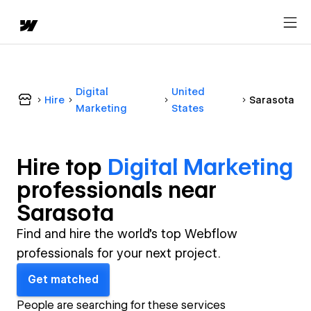
Digital
United
Hire
Sarasota
Marketing
States
Hire top
Digital Marketing
professional
s near
Sarasota
Find and hire the world's top Webflow
professionals for your next project.
Get matched
People are searching for these services