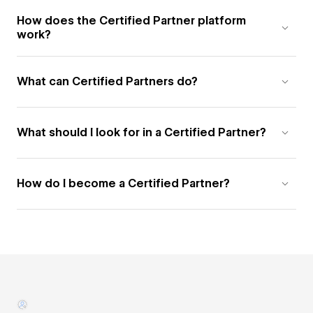
How does the Certified Partner platform
work?
What can Certified Partners do?
What should I look for in a Certified Partner?
How do I become a Certified Partner?