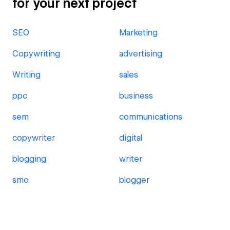
for your next project
SEO
Marketing
Copywriting
advertising
Writing
sales
ppc
business
sem
communications
copywriter
digital
blogging
writer
smo
blogger