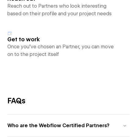
Reach out to Partners who look interesting
based on their profile and your project needs
Get to work
Once you’ve chosen an Partner, you can move
on to the project itself
FAQs
Who are the Webflow Certified Partners?