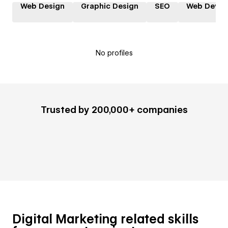
Web Design
Graphic Design
SEO
Web Devel
No profiles
Trusted by 200,000+ companies
Digital Marketing related skills