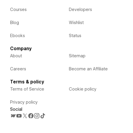
Courses
Developers
Blog
Wishlist
Ebooks
Status
Company
About
Sitemap
Careers
Become an Affiliate
Terms & policy
Terms of Service
Cookie policy
Privacy policy
Social