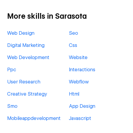
More skills in Sarasota
Web Design
Seo
Digital Marketing
Css
Web Development
Website
Ppc
Interactions
User Research
Webflow
Creative Strategy
Html
Smo
App Design
Mobileappdevelopment
Javascript