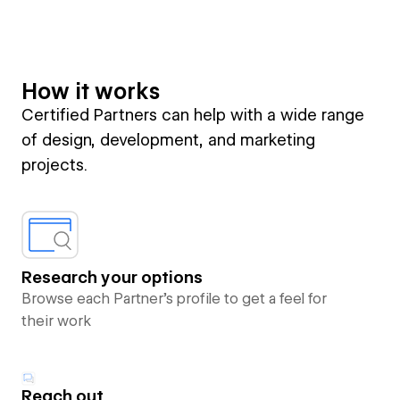
How it works
Certified Partners can help with a wide range
of design, development, and marketing
projects.
Research your options
Browse each Partner’s profile to get a feel for
their work
Reach out