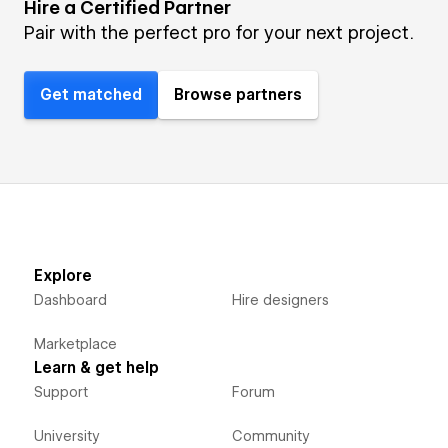
Hire a Certified Partner
Pair with the perfect pro for your next project.
Get matched
Browse partners
Explore
Dashboard
Hire designers
Marketplace
Learn & get help
Support
Forum
University
Community