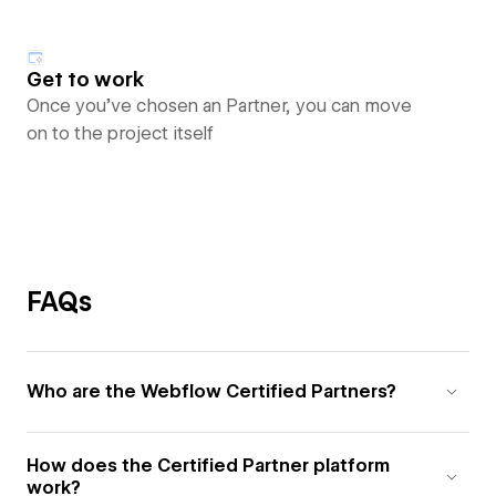
Get to work
Once you’ve chosen an Partner, you can move
on to the project itself
FAQs
Who are the Webflow Certified Partners?
How does the Certified Partner platform
work?