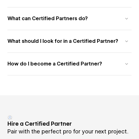
What can Certified Partners do?
What should I look for in a Certified Partner?
How do I become a Certified Partner?
Hire a Certified Partner
Pair with the perfect pro for your next project.