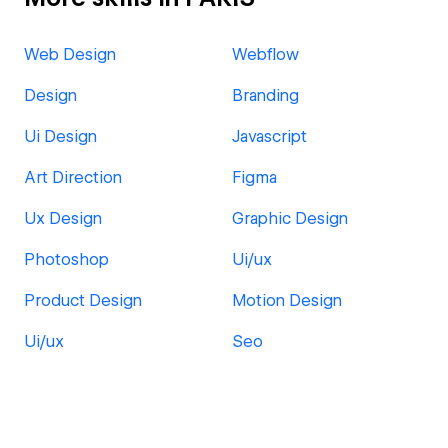
Web Design
Webflow
Design
Branding
Ui Design
Javascript
Art Direction
Figma
Ux Design
Graphic Design
Photoshop
Ui/ux
Product Design
Motion Design
Ui/ux
Seo