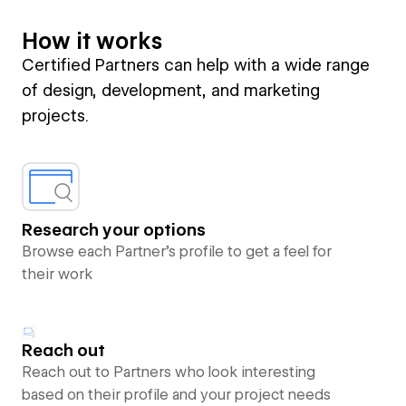
How it works
Certified Partners can help with a wide range
of design, development, and marketing
projects.
Research your options
Browse each Partner’s profile to get a feel for
their work
Reach out
Reach out to Partners who look interesting
based on their profile and your project needs