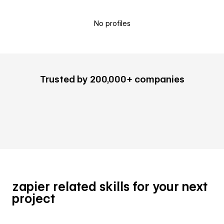
No profiles
Trusted by 200,000+ companies
zapier related skills for your next
project