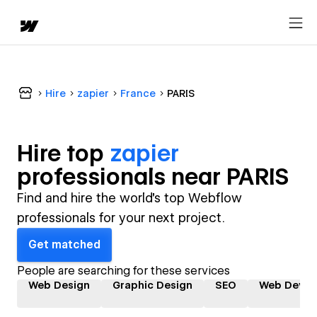
Hire
zapier
France
PARIS
Hire top
zapier
professional
s near
PARIS
Find and hire the world's top Webflow
professionals for your next project.
Get matched
People are searching for these services
Web Design
Graphic Design
SEO
Web Devel