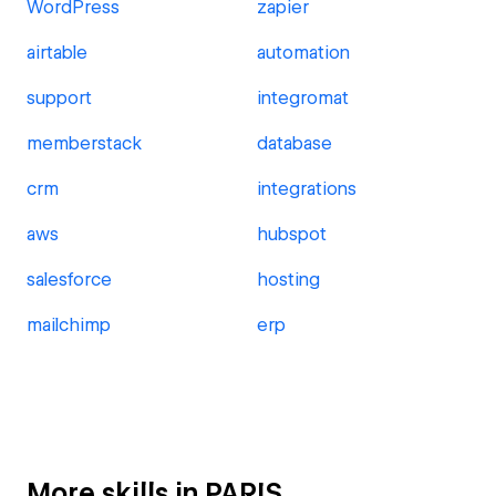
WordPress
zapier
airtable
automation
support
integromat
memberstack
database
crm
integrations
aws
hubspot
salesforce
hosting
mailchimp
erp
More skills in PARIS