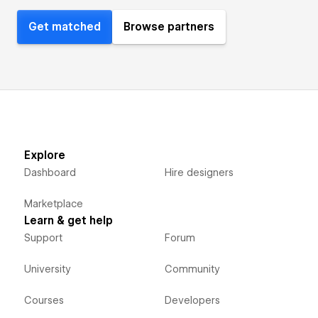
Get matched
Browse partners
Explore
Dashboard
Hire designers
Marketplace
Learn & get help
Support
Forum
University
Community
Courses
Developers