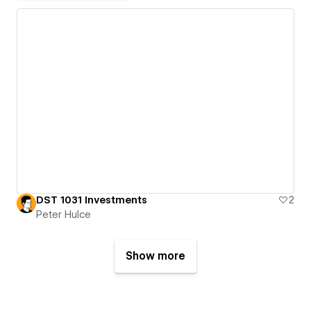
DST 1031 Investments
2
Peter Hulce
Show more