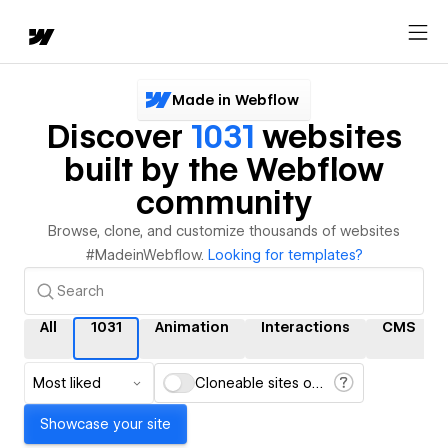
Made in Webflow
Discover
1031
websites
built by the Webflow
community
Browse, clone, and customize thousands of websites
#MadeinWebflow.
Looking for templates?
All
1031
Animation
Interactions
CMS
Most liked
Cloneable sites only
Showcase your site