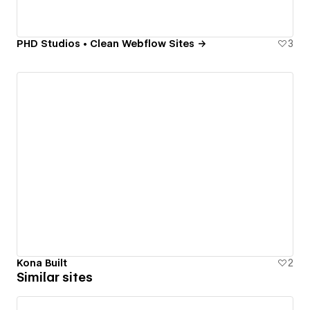
PHD Studios • Clean Webflow Sites →
3
Kona Built
2
Similar sites