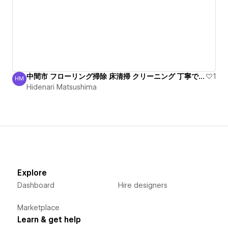
中間市 フローリング掃除 床清掃 クリーニング 丁寧で安心
1
HM
Hidenari Matsushima
Hidenari Matsushima
Explore
Dashboard
Hire designers
Marketplace
Learn & get help