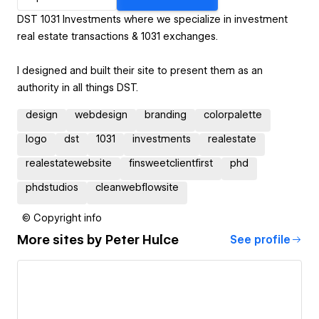
DST 1031 Investments where we specialize in investment
real estate transactions & 1031 exchanges.
I designed and built their site to present them as an
authority in all things DST.
design
webdesign
branding
colorpalette
logo
dst
1031
investments
realestate
realestatewebsite
finsweetclientfirst
phd
phdstudios
cleanwebflowsite
© Copyright info
More sites by
Peter Hulce
See profile