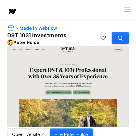
Made in Webflow
DST 1031 Investments
Peter Hulce
Open live site
Hire
Peter Hulce