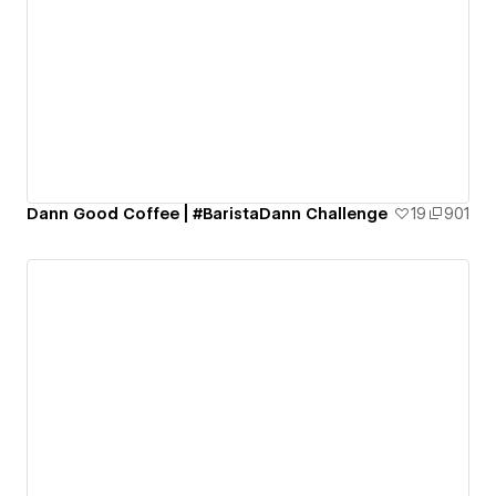
Dann Good Coffee | #BaristaDann Challenge
19
901