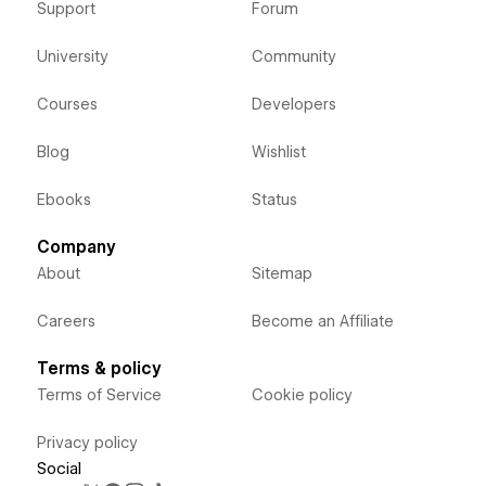
Support
Forum
University
Community
Courses
Developers
Blog
Wishlist
Ebooks
Status
Company
About
Sitemap
Careers
Become an Affiliate
Terms & policy
Terms of Service
Cookie policy
Privacy policy
Social