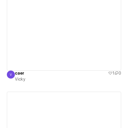
caer
1
0
V
Vicky
Vicky