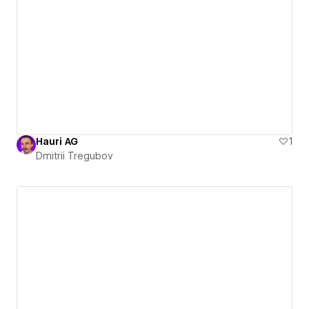
Hauri AG
1
Dmitrii Tregubov