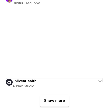
Dmitrii Tregubov
EnlivenHealth
1
Audax Studio
Show more