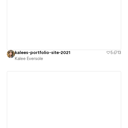
kalees-portfolio-site-2021
5
13
Kalee Eversole