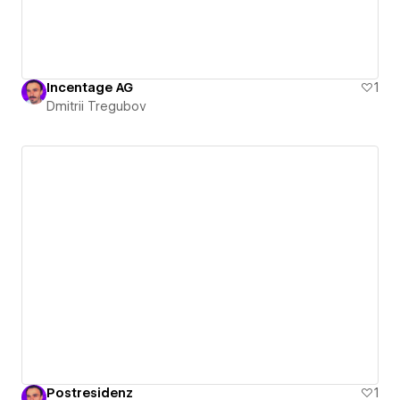
Incentage AG
1
Dmitrii Tregubov
Postresidenz
1