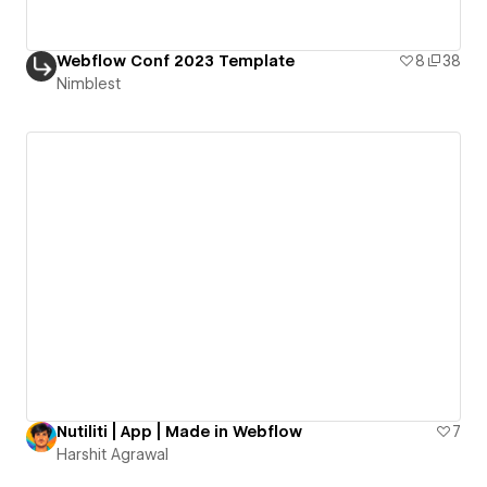
Webflow Conf 2023 Template
8
38
Nimblest
Nutiliti | App | Made in Webflow
7
Harshit Agrawal