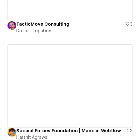
TacticMove Consulting
3
Dmitrii Tregubov
Special Forces Foundation | Made in Webflow
2
Harshit Agrawal