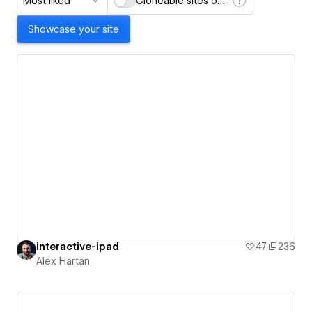
Most liked
Cloneable sites only
Showcase your site
interactive-ipad
47
236
Alex Hartan