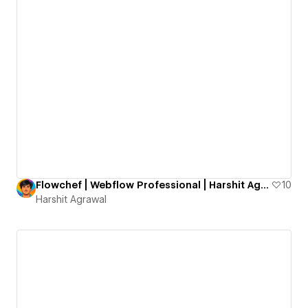
Flowchef | Webflow Professional | Harshit Agrawal
10
Harshit Agrawal