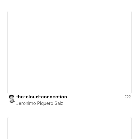
the-cloud-connection
2
Jeronimo Piquero Saiz