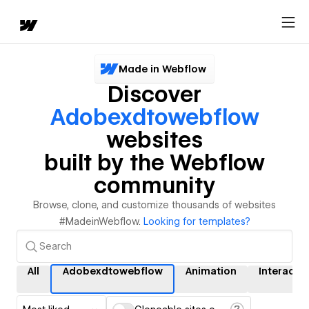
Made in Webflow
Discover
Adobexdtowebflow
websites
built by the Webflow
community
Browse, clone, and customize thousands of websites
#MadeinWebflow.
Looking for templates?
All
Adobexdtowebflow
Animation
Interacti