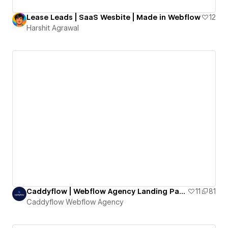
Lease Leads | SaaS Wesbite | Made in Webflow
12
Harshit Agrawal
Caddyflow | Webflow Agency Landing Page One
11
81
Caddyflow Webflow Agency