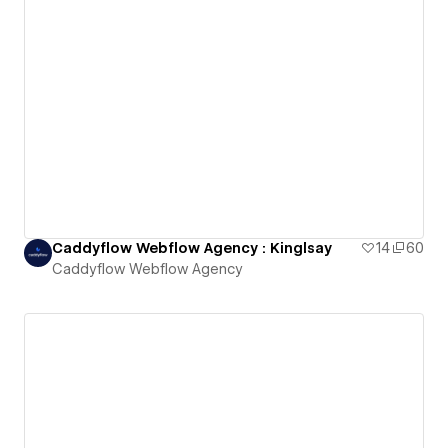
Caddyflow Webflow Agency : Kinglsay
14
60
Caddyflow Webflow Agency