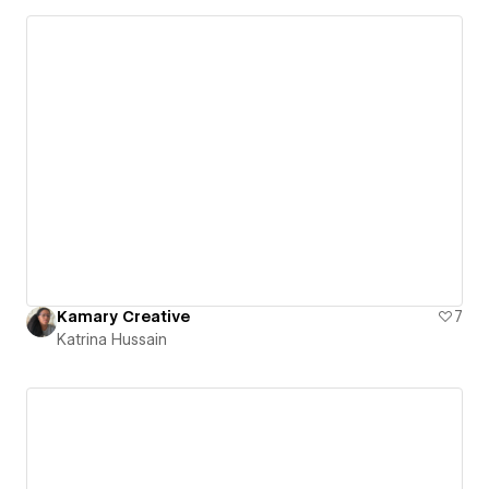
Kamary Creative
7
Katrina Hussain