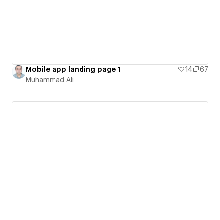
Mobile app landing page 1
14
67
Muhammad Ali