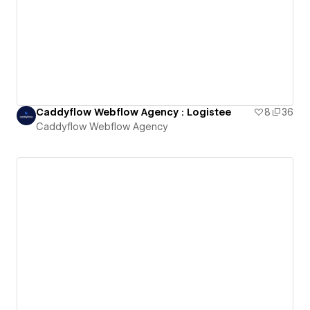
Caddyflow Webflow Agency : Logistee
8
36
Caddyflow Webflow Agency