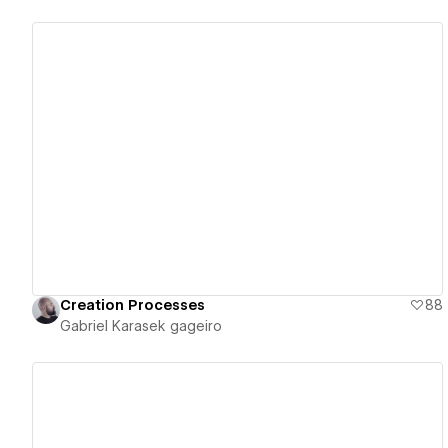
View details
Creation Processes
88
Gabriel Karasek gageiro