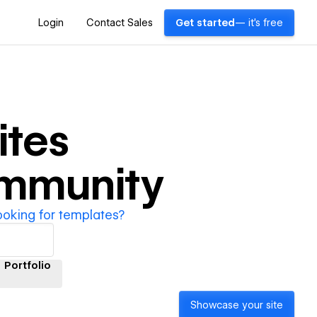
Login
Contact Sales
Get started
— it's free
tes
ommunity
ooking for templates?
Portfolio
Showcase your site