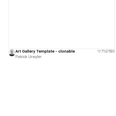
View details
Art Gallery Template - clonable
71
180
Patrick Urwyler