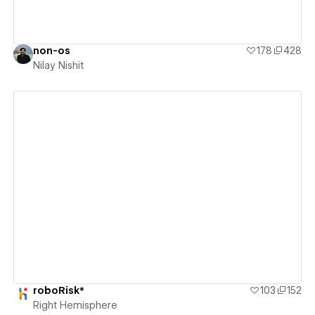
non-os
178
428
Nilay Nishit
View details
roboRisk*
103
152
Right Hemisphere