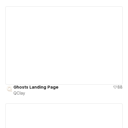
View details
Ghosts Landing Page
88
QClay