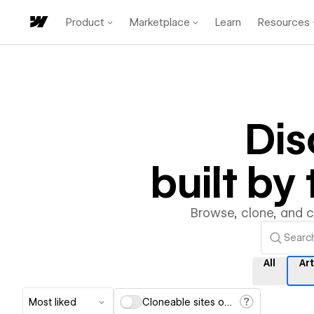
Product
Marketplace
Learn
Resources
Di
built b
Browse, clone, and 
All
Ar
Most liked
Cloneable sites only