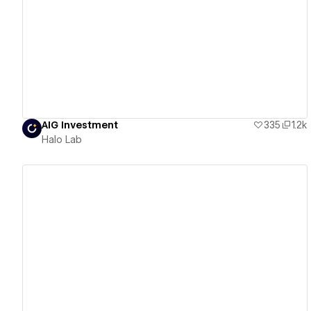
View details
AIG Investment
335
1.2k
Halo Lab
View details