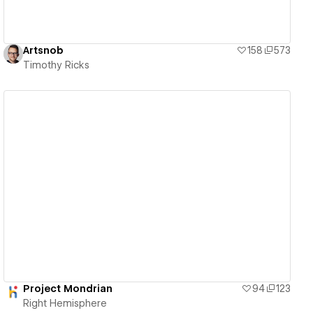
Artsnob
158
573
Timothy Ricks
View details
Project Mondrian
94
123
Right Hemisphere