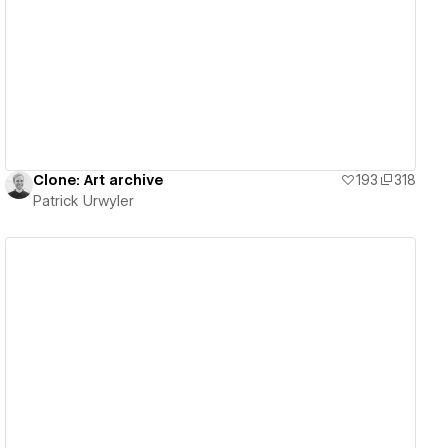
View details
Clone: Art archive
193
318
Patrick Urwyler
View details