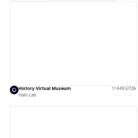
View details
History Virtual Museum
449
1.3k
Halo Lab