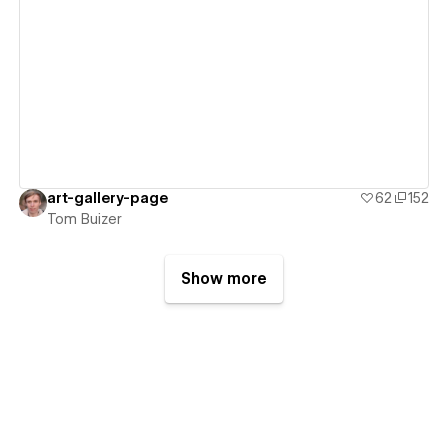
View details
art-gallery-page
62
152
Tom Buizer
Show more