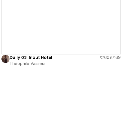
View details
Daily 03. Inout Hotel
60
169
Théophile Vasseur