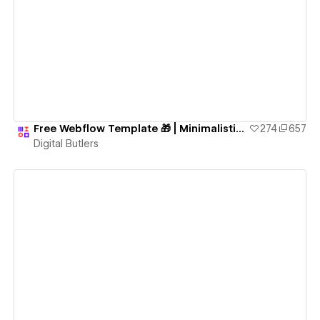
View details
Free Webflow Template 🎁 | Minimalistic Fully-Functional Blog Website
274
657
Digital Butlers
View details