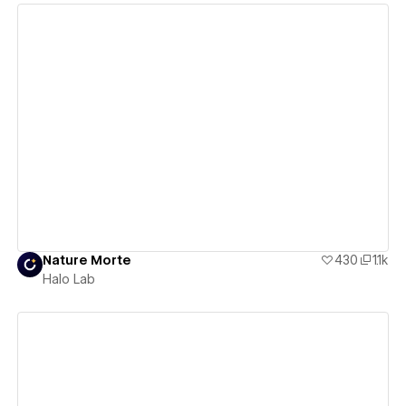
View details
Nature Morte
430
1.1k
Halo Lab