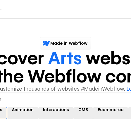
Made in Webflow
scover
Arts
websi
y the Webflow c
customize thousands of websites #MadeinWebflow.
L
ts
Animation
Interactions
CMS
Ecommerce