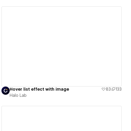
View details
Hover list effect with image
83
133
Halo Lab