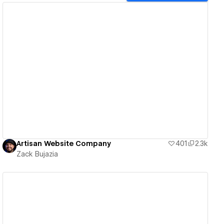
View details
Artisan Website Company
401
2.3k
Zack Bujazia