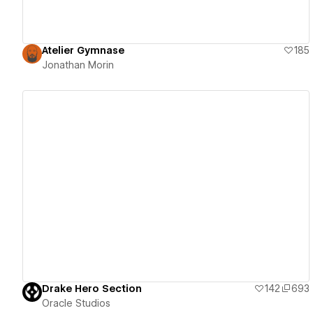
Atelier Gymnase
185
Jonathan Morin
View details
Drake Hero Section
142
693
Oracle Studios