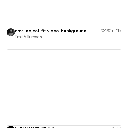
cms-object-fit-video-background
162
1.1k
Emil Villumsen