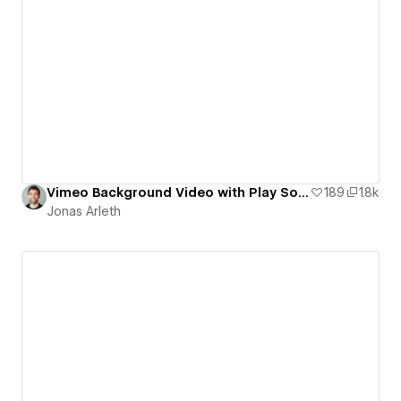
Vimeo Background Video with Play Sound Toggle
189
1.8k
Jonas Arleth