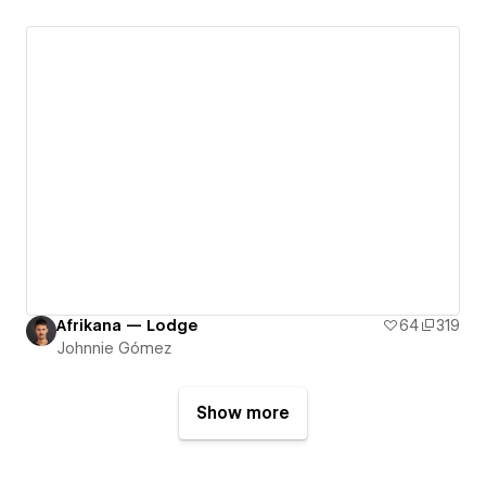
Afrikana — Lodge
64
319
Johnnie Gómez
Show more