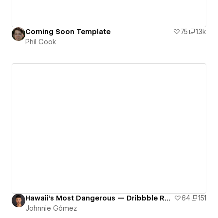
Coming Soon Template
75
1.3k
Phil Cook
Hawaii's Most Dangerous — Dribbble Rework
64
151
Johnnie Gómez