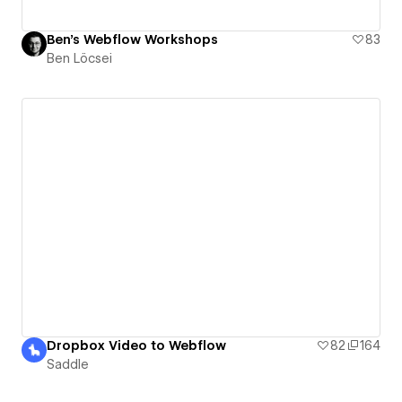
Ben's Webflow Workshops
83
Ben Löcsei
Dropbox Video to Webflow
82
164
Saddle