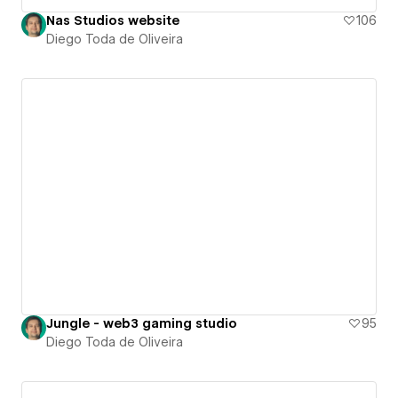
Nas Studios website
106
Diego Toda de Oliveira
Jungle - web3 gaming studio
95
Diego Toda de Oliveira