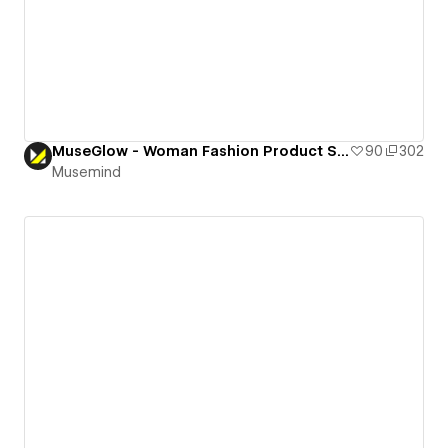
MuseGlow - Woman Fashion Product Selling Landing Page
90
302
Musemind