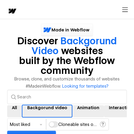
Made in Webflow
Discover
Backgorund
Video
websites
built by the Webflow
community
Browse, clone, and customize thousands of websites
#MadeinWebflow.
Looking for templates?
All
Backgorund video
Animation
Interaction
Most liked
Cloneable sites only