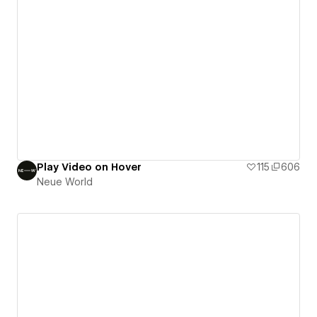
Play Video on Hover
115
606
Neue World