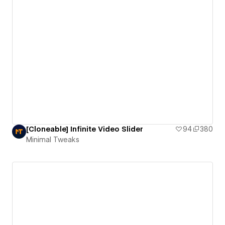
[Cloneable] Infinite Video Slider
94
380
Minimal Tweaks