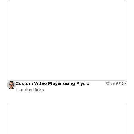
Custom Video Player using Plyr.io
78
1.5k
Timothy Ricks