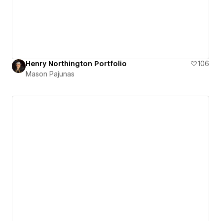
Henry Northington Portfolio
106
Mason Pajunas