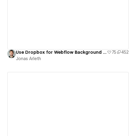
Use Dropbox for Webflow Background Videos
75
452
Jonas Arleth