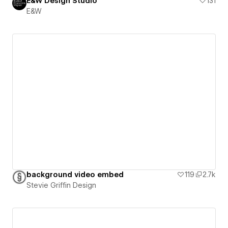
E&W Design Studio
131
E&W
background video embed
119
2.7k
Stevie Griffin Design