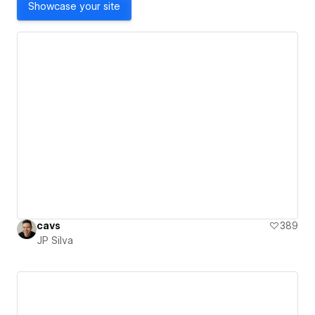
Showcase your site
cavs
389
JP Silva