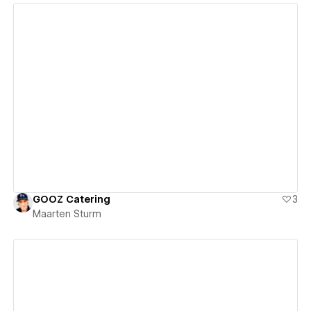
View details
GOOZ Catering
3
Maarten Sturm