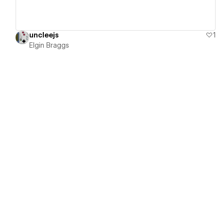
uncleejs
1
Elgin Braggs