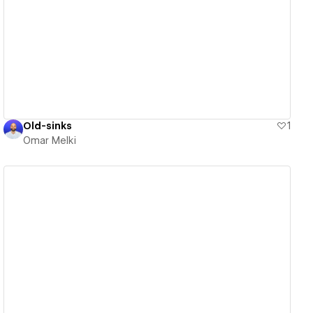
View details
Old-sinks
1
Omar Melki
View details