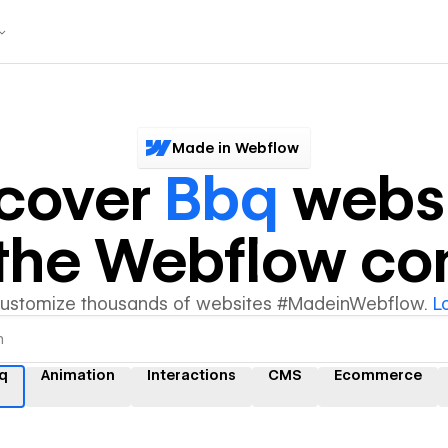
Made in Webflow
scover
Bbq
websi
y the Webflow c
customize thousands of websites #MadeinWebflow.
L
q
Animation
Interactions
CMS
Ecommerce