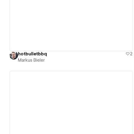
View details
hotbulletbbq
2
Markus Bieler
View details