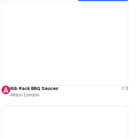
View details
Rib Rack BBQ Sauces
3
Athlon London