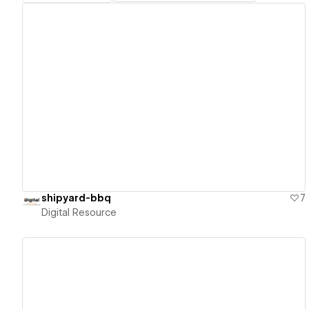
View details
shipyard-bbq
7
Digital Resource