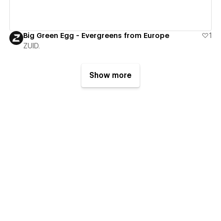
Big Green Egg - Evergreens from Europe
1
ZUID.
Show more