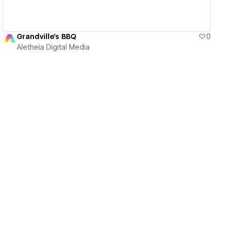
Grandville's BBQ
0
Aletheia Digital Media