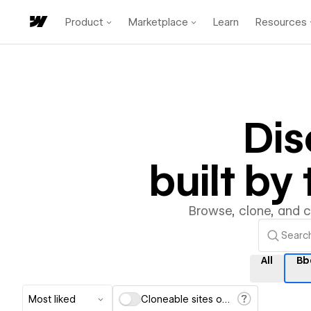
Product
Marketplace
Learn
Resources
Di
built b
Browse, clone, and 
All
Bb
Most liked
Cloneable sites only