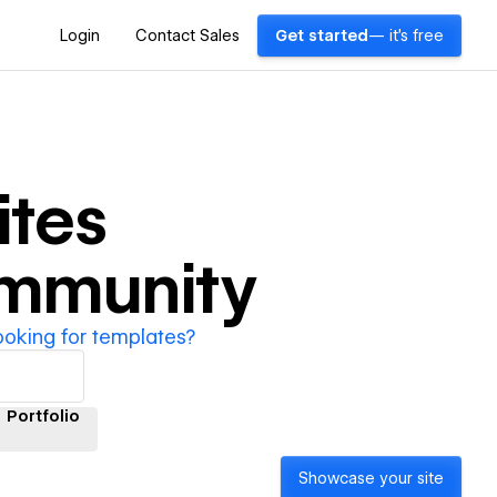
Login
Contact Sales
Get started
— it's free
tes
ommunity
ooking for templates?
Portfolio
Showcase your site