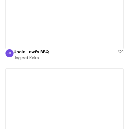
View details
Uncle Lewi's BBQ
1
JK
Jagjeet Kalra
Jagjeet Kalra
View details