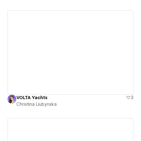
VOLTA Yachts
3
Christina Liubynska