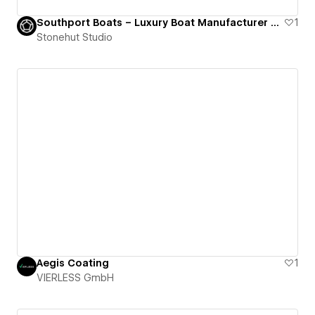
Southport Boats – Luxury Boat Manufacturer Website
1
Stonehut Studio
Aegis Coating
1
VIERLESS GmbH