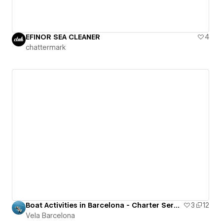
EFINOR SEA CLEANER
4
chattermark
Boat Activities in Barcelona - Charter Services Site
3
12
Vela Barcelona