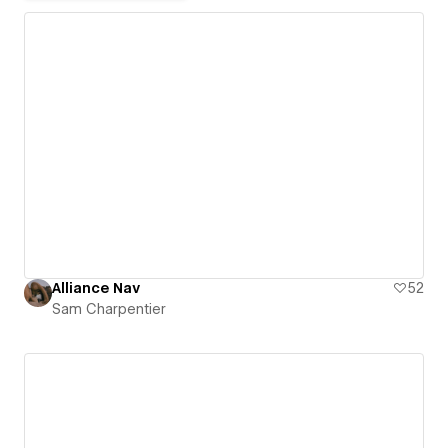
Alliance Nav
52
Sam Charpentier