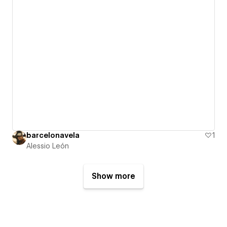
barcelonavela
1
Alessio León
Show more