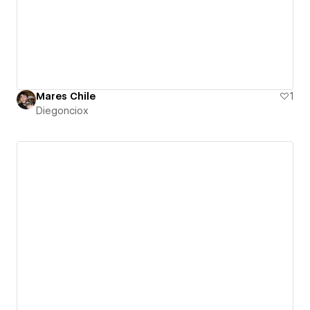
Mares Chile
1
Diegonciox