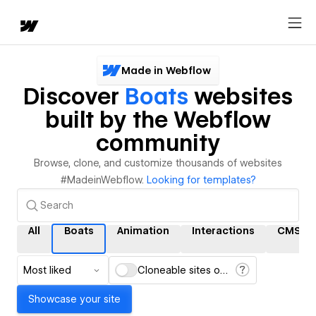
Made in Webflow
Discover
Boats
websites
built by the Webflow
community
Browse, clone, and customize thousands of websites
#MadeinWebflow.
Looking for templates?
All
Boats
Animation
Interactions
CMS
Most liked
Cloneable sites only
Showcase your site