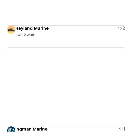
Heyland Marine
2
Jon Swain
Ingman Marine
1