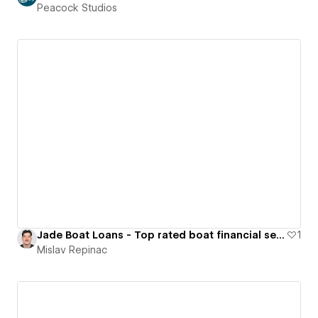
Peacock Studios
Jade Boat Loans - Top rated boat financial service in Australia
1
Mislav Repinac