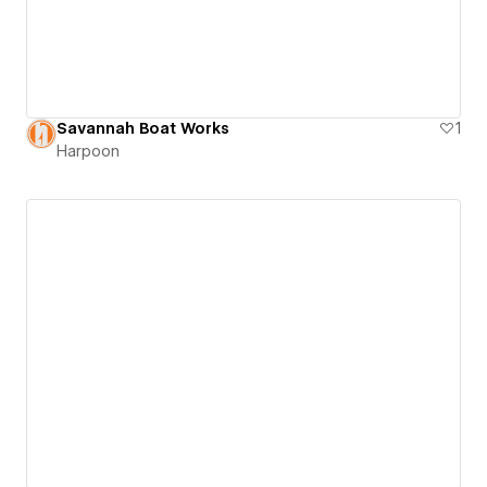
Savannah Boat Works
1
Harpoon