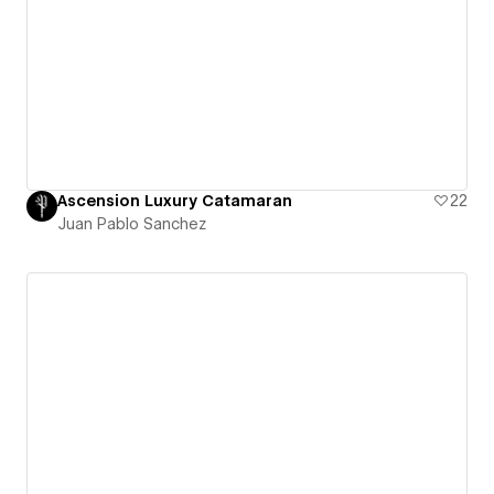
Ascension Luxury Catamaran
22
Juan Pablo Sanchez