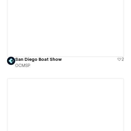
San Diego Boat Show
2
OCMSP