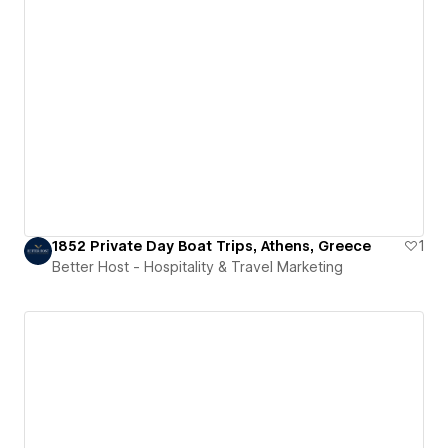
1852 Private Day Boat Trips, Athens, Greece
1
Better Host - Hospitality & Travel Marketing