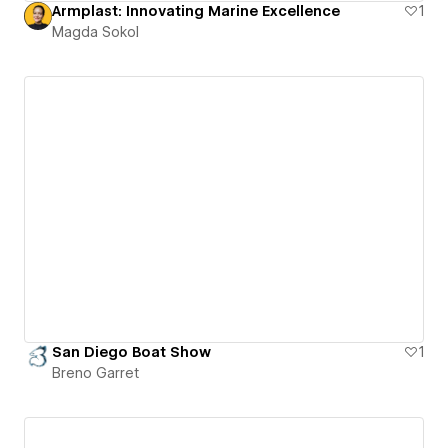
Armplast: Innovating Marine Excellence
1
Magda Sokol
San Diego Boat Show
1
Breno Garret