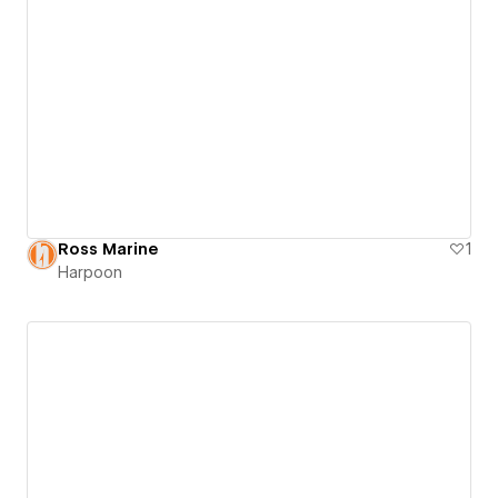
Ross Marine
1
Harpoon