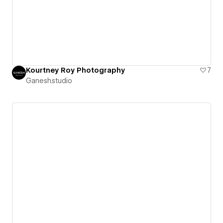
Kourtney Roy Photography
7
Ganesh.studio