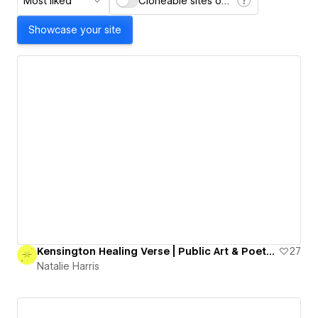
Most liked
Cloneable sites only
Showcase your site
Kensington Healing Verse | Public Art & Poetry Project
27
Natalie Harris