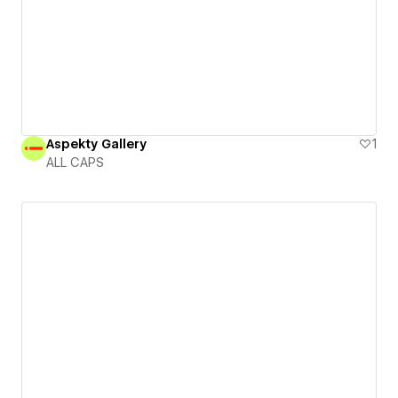
Aspekty Gallery
1
ALL CAPS