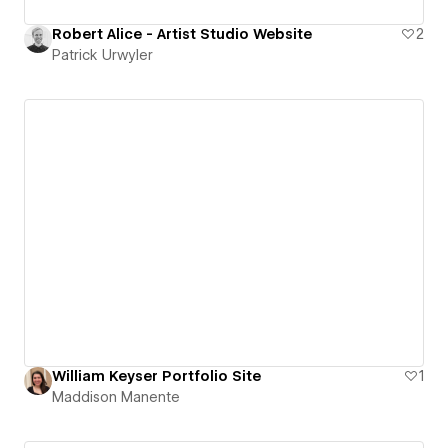
Robert Alice - Artist Studio Website
2
Patrick Urwyler
William Keyser Portfolio Site
1
Maddison Manente