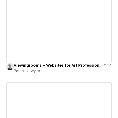
Viewingrooms – Websites for Art Professionals
14
Patrick Urwyler