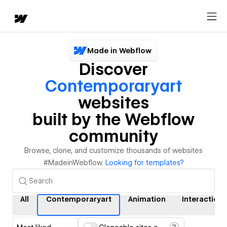
Made in Webflow
Discover
Contemporaryart
websites
built by the Webflow
community
Browse, clone, and customize thousands of websites
#MadeinWebflow.
Looking for templates?
All
Contemporaryart
Animation
Interactions