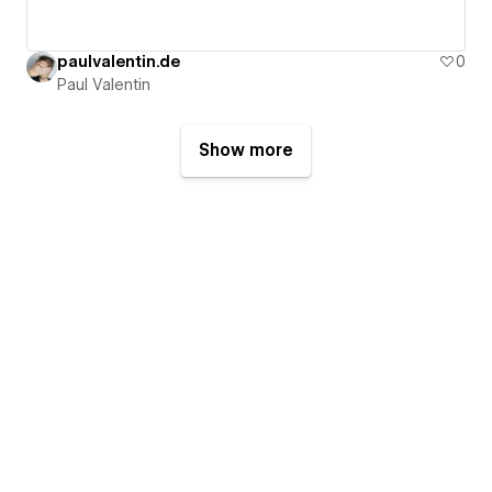
paulvalentin.de
0
Paul Valentin
Show more