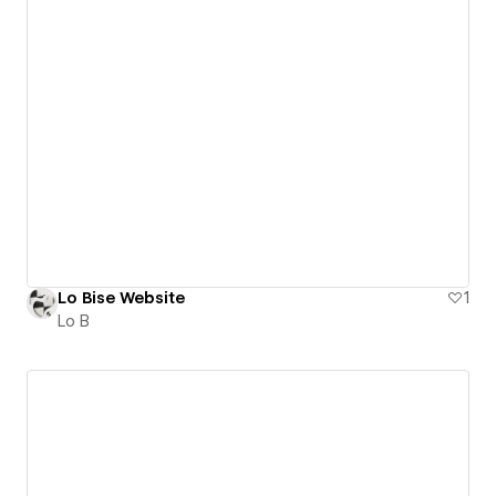
Lo Bise Website
1
Lo B