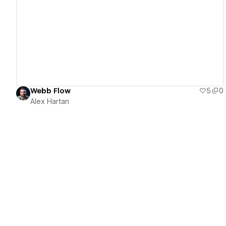
View details
Webb Flow
5
0
Alex Hartan