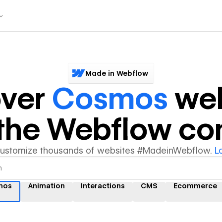
Made in Webflow
over
Cosmos
web
y the Webflow c
customize thousands of websites #MadeinWebflow.
L
mos
Animation
Interactions
CMS
Ecommerce