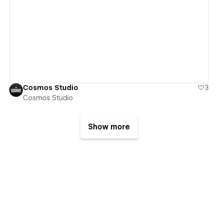
View details
Cosmos Studio
3
Cosmos Studio
Show more