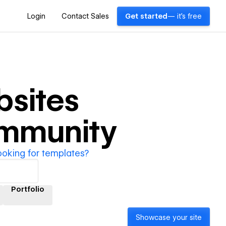
Login
Contact Sales
Get started
— it's free
sites
ommunity
ooking for templates?
Portfolio
Showcase your site