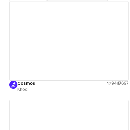
View details
Cosmos
94
697
Khod