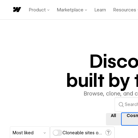
Product
Marketplace
Learn
Resources
Disc
built b
Browse, clone, and 
All
Cos
Most liked
Cloneable sites only