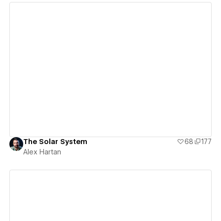
View details
The Solar System
68
177
Alex Hartan