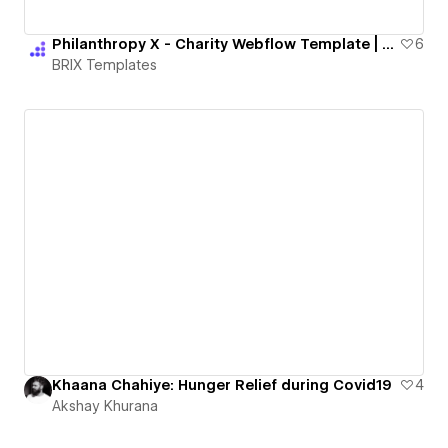
Philanthropy X - Charity Webflow Template | BRIX Templates
6
BRIX Templates
Khaana Chahiye: Hunger Relief during Covid19
4
Akshay Khurana