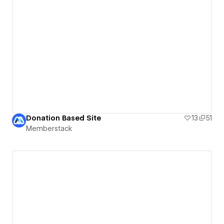
Donation Based Site
13
51
Memberstack