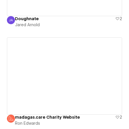
Doughnate
2
JA
Jared Arnold
Jared Arnold
madagas.care Charity Website
2
Ron Edwards