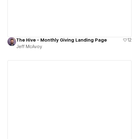
The Hive - Monthly Giving Landing Page
12
Jeff McAvoy