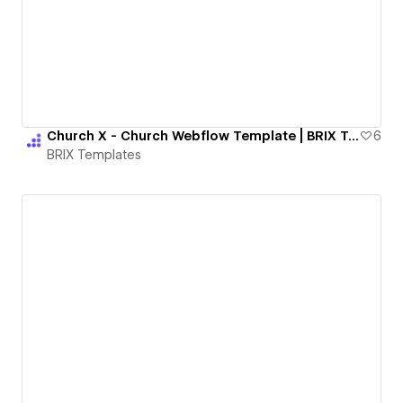
Church X - Church Webflow Template | BRIX Templates
6
BRIX Templates