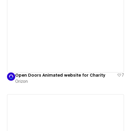
Open Doors Animated website for Charity
7
Orizon