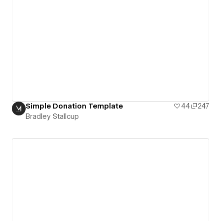
Simple Donation Template
44
247
Bradley Stallcup