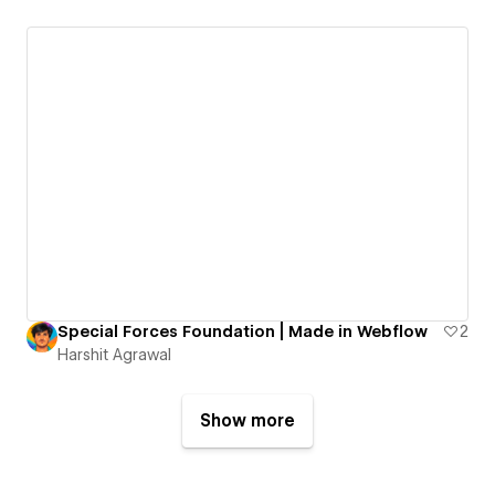
Special Forces Foundation | Made in Webflow
2
Harshit Agrawal
Show more