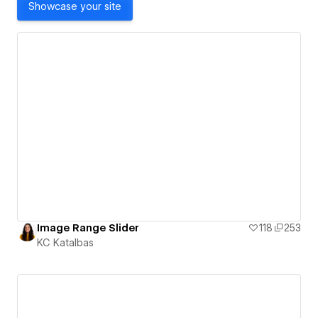
Showcase your site
Image Range Slider
118
253
KC Katalbas