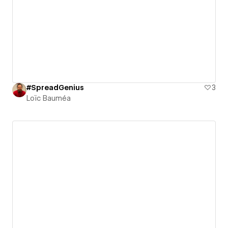
#SpreadGenius
3
Loïc Bauméa