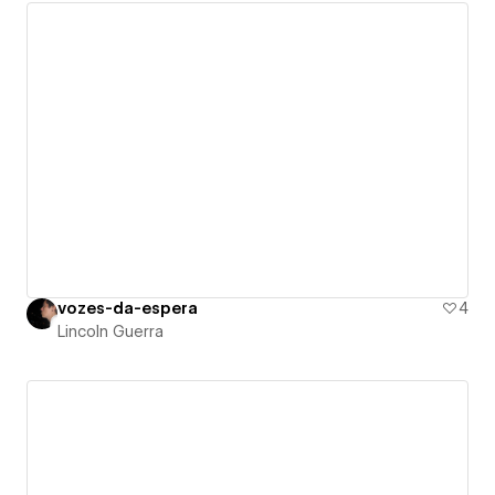
vozes-da-espera
4
Lincoln Guerra