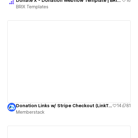
Donate X - Donation Webflow Template | BRIX Templates
16
BRIX Templates
Donation Links w/ Stripe Checkout (LinkTree Lookalike by bradenmosley)
14
81
Memberstack