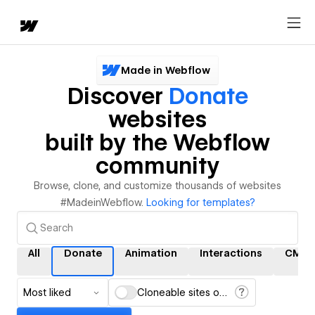
Made in Webflow
Discover
Donate
websites
built by the Webflow
community
Browse, clone, and customize thousands of websites
#MadeinWebflow.
Looking for templates?
All
Donate
Animation
Interactions
CMS
Most liked
Cloneable sites only