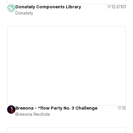
Donately Components Library
12
101
Donately
Breeona - *flow Party No. 3 Challenge
12
Breeona Nechole