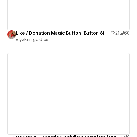
Like / Donation Magic Button (Button 8)
21
60
‪elyakim goldfus‬‏