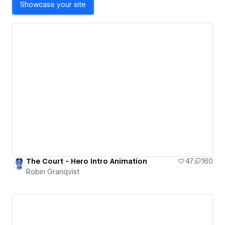
Showcase your site
The Court - Hero Intro Animation
47
160
Robin Granqvist