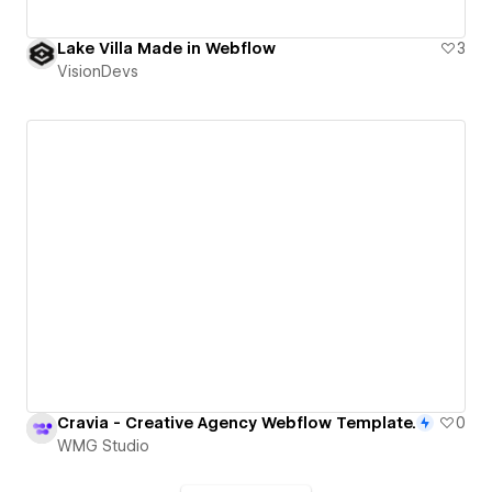
Lake Villa Made in Webflow
3
VisionDevs
Cravia - Creative Agency Webflow Template.
0
WMG Studio