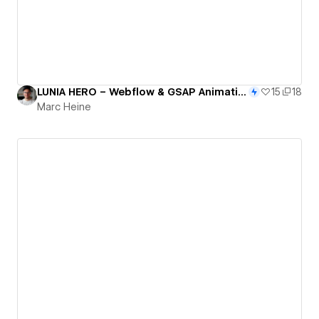
LUNIA HERO – Webflow & GSAP Animation Clonable
15
18
Marc Heine