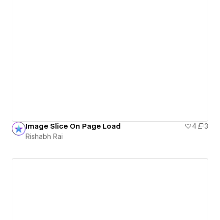
Image Slice On Page Load
4
3
Rishabh Rai