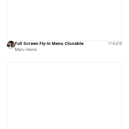
Full Screen Fly-In Menu Clonable
4
6
Marc Heine