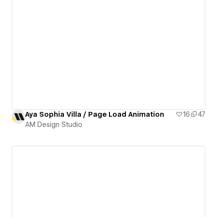
Aya Sophia Villa / Page Load Animation
16
47
AM Design Studio