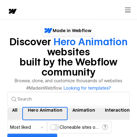
Made in Webflow
Discover
Hero Animation
websites
built by the Webflow
community
Browse, clone, and customize thousands of websites
#MadeinWebflow.
Looking for templates?
All
Hero Animation
Animation
Interactions
Most liked
Cloneable sites only