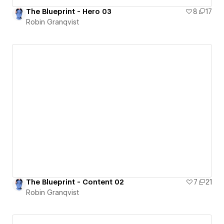
The Blueprint - Hero 03
8
17
Robin Granqvist
The Blueprint - Content 02
7
21
Robin Granqvist