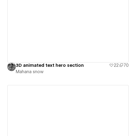
3D animated text hero section
22
70
Mahana snow