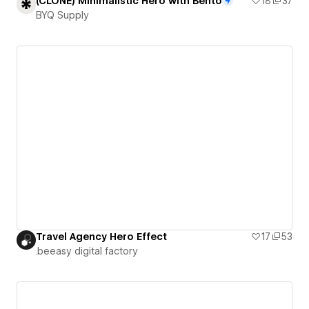
(CLONE) Minimalistic Hero with Bento
18
37
BYQ Supply
Travel Agency Hero Effect
17
53
.beeasy digital factory