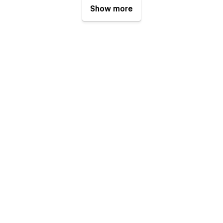
Show more