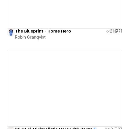
The Blueprint - Home Hero
21
71
Robin Granqvist