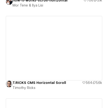
how-it-works-scroll-horizontal
706
5.1k
Mor Tene & Ilya Lisi
T.RICKS CMS Horizontal Scroll
564
5.6k
Timothy Ricks