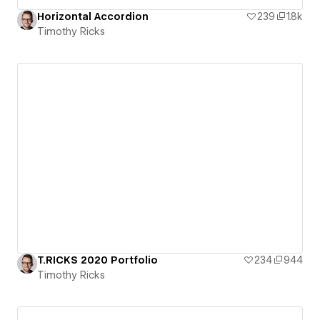
Horizontal Accordion
239
1.8k
Timothy Ricks
T.RICKS 2020 Portfolio
234
944
Timothy Ricks