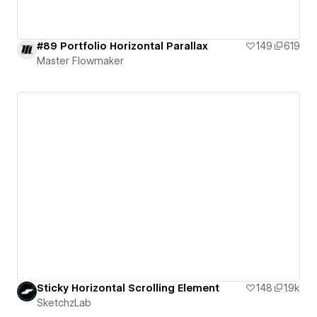
#89 Portfolio Horizontal Parallax
149
619
Master Flowmaker
Sticky Horizontal Scrolling Element
148
1.9k
SketchzLab