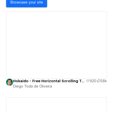
Showcase your site
Hokaido - Free Horizontal Scrolling Template
920
5.8k
Diego Toda de Oliveira