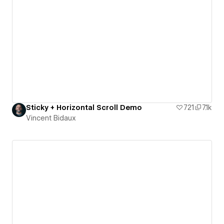
Sticky + Horizontal Scroll Demo
721
7.1k
Vincent Bidaux