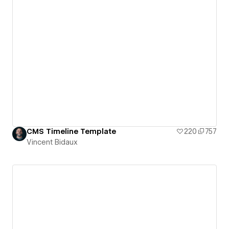
CMS Timeline Template
220
757
Vincent Bidaux