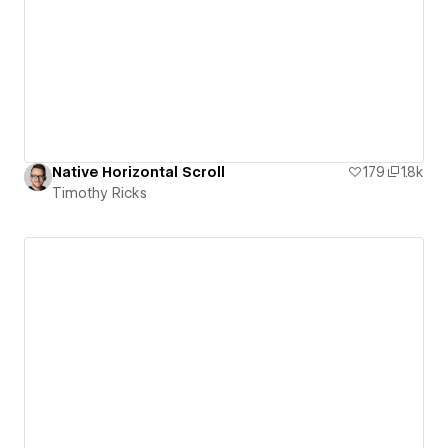
Native Horizontal Scroll
179
1.8k
Timothy Ricks