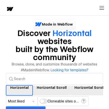
Made in Webflow
Discover
Horizontal
websites
built by the Webflow
community
Browse, clone, and customize thousands of websites
#MadeinWebflow.
Looking for templates?
Horizontal
Horizontal Scroll
Horizontal Scrollin
Most liked
Cloneable sites only