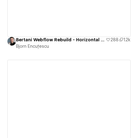
Bertani Webflow Rebuild - Horizontal Scrolling Website
288
1.2k
Bjorn Encuțescu