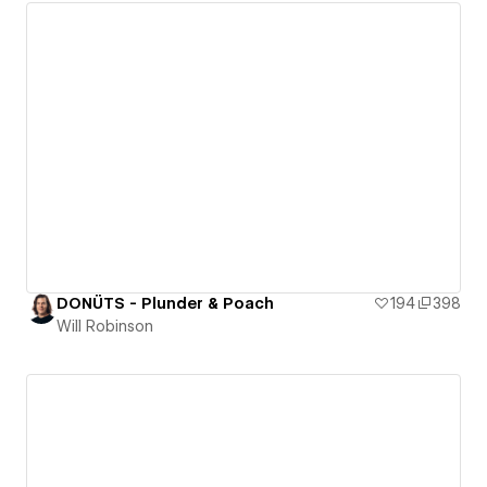
DONÜTS - Plunder & Poach
194
398
Will Robinson