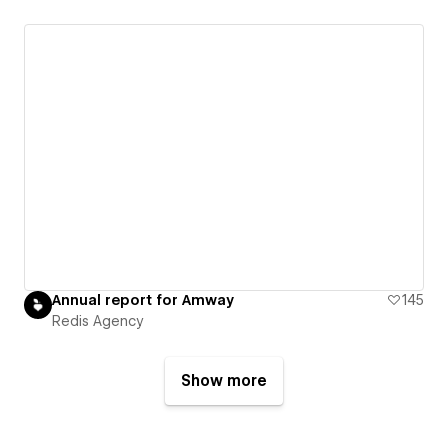
Annual report for Amway
145
Redis Agency
Show more