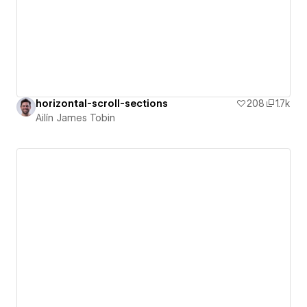
horizontal-scroll-sections
208
1.7k
Ailín James Tobin