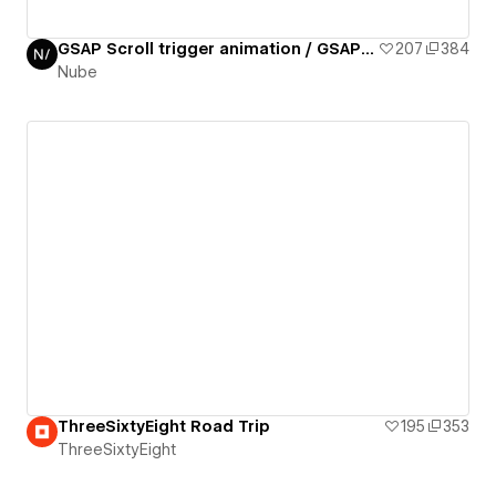
GSAP Scroll trigger animation / GSAP daily 02/50
207
384
Nube
ThreeSixtyEight Road Trip
195
353
ThreeSixtyEight