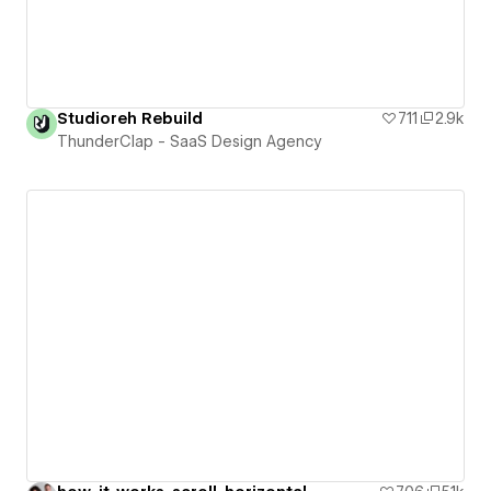
Studioreh Rebuild
711
2.9k
ThunderClap - SaaS Design Agency