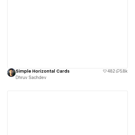
Simple Horizontal Cards
482
5.8k
Dhruv Sachdev