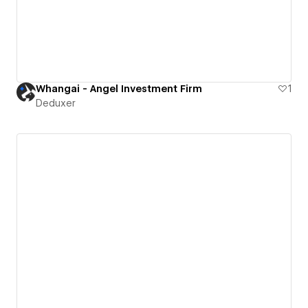
Whangai - Angel Investment Firm
1
Deduxer