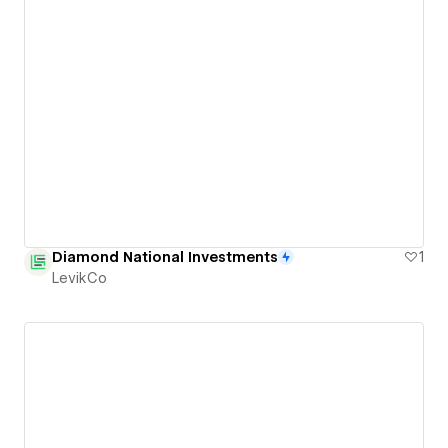
Diamond National Investments
1
LevikCo