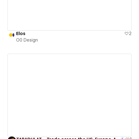
Elos
2
O0 Design