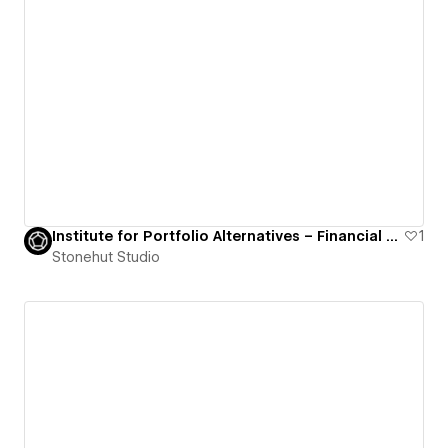
Institute for Portfolio Alternatives – Financial Association Website
1
Stonehut Studio