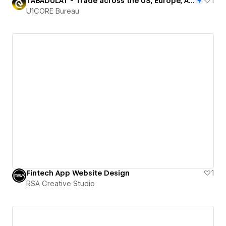
TABADULAT - Trade across the US, Europe, Asia, and global markets
1
U1CORE Bureau
Fintech App Website Design
1
RSA Creative Studio