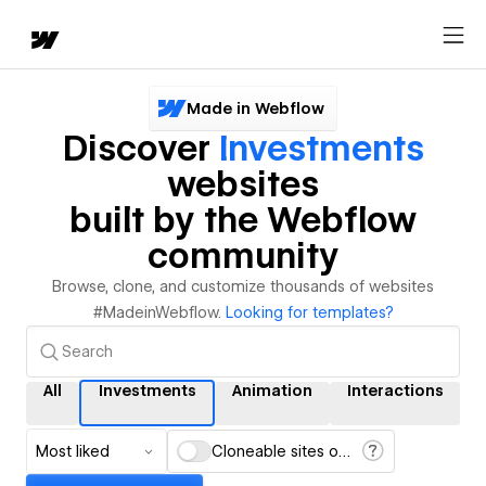
Made in Webflow
Discover
Investments
websites
built by the Webflow
community
Browse, clone, and customize thousands of websites
#MadeinWebflow.
Looking for templates?
All
Investments
Animation
Interactions
Most liked
Cloneable sites only