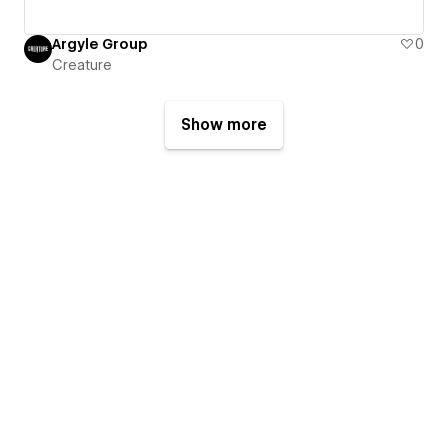
Argyle Group
0
Creature
Show more