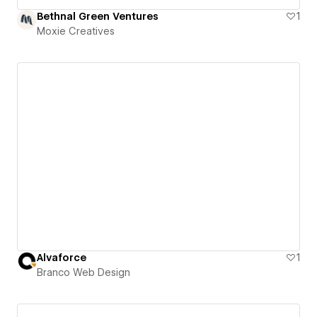
Bethnal Green Ventures
1
Moxie Creatives
Alvaforce
1
Branco Web Design