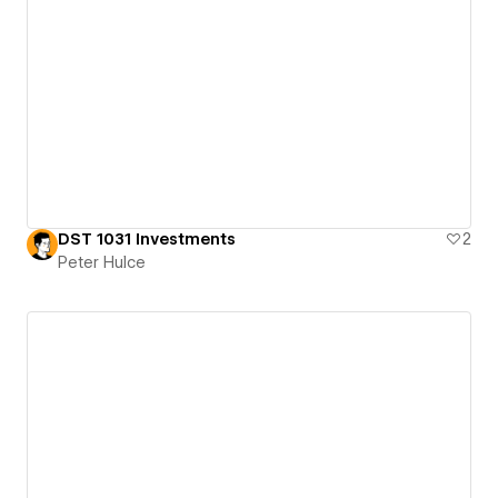
DST 1031 Investments
2
Peter Hulce