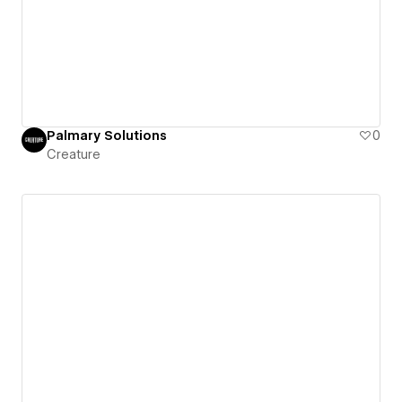
Palmary Solutions
0
Creature