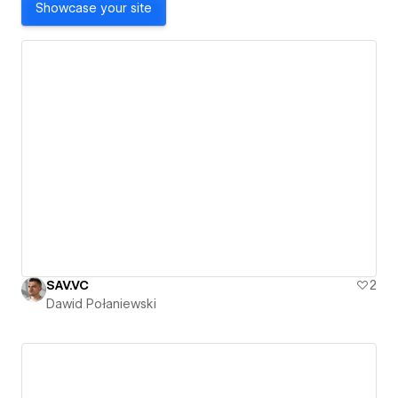
Showcase your site
SAV.VC
2
Dawid Połaniewski