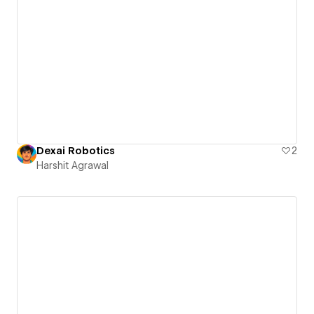
Dexai Robotics
2
Harshit Agrawal