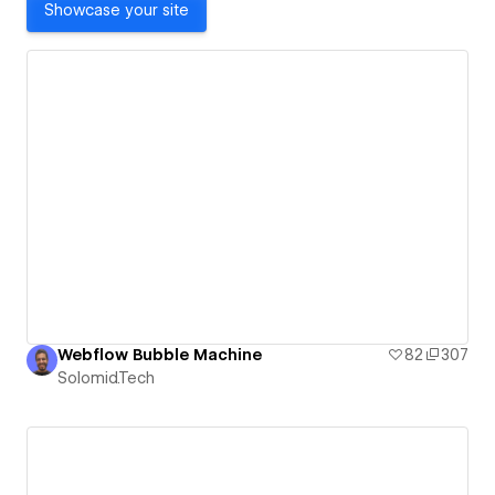
Showcase your site
Webflow Bubble Machine
82
307
Solomid.Tech