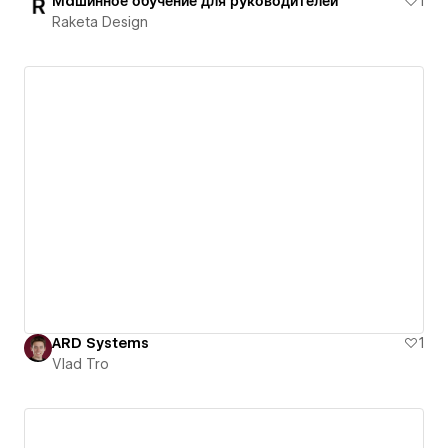
Машинное обучение для руководителей
1
Raketa Design
ARD Systems
1
Vlad Tro