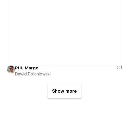
PHU Margo
1
Dawid Połaniewski
Show more