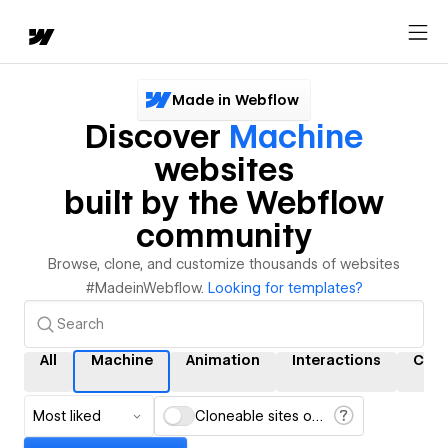
Made in Webflow
Discover
Machine
websites
built by the Webflow
community
Browse, clone, and customize thousands of websites
#MadeinWebflow.
Looking for templates?
All
Machine
Animation
Interactions
CMS
Most liked
Cloneable sites only