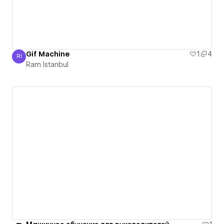
Gif Machine
1
4
RI
Ram Istanbul
Ram Istanbul