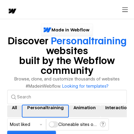
Made in Webflow
Discover
Personaltraining
websites
built by the Webflow
community
Browse, clone, and customize thousands of websites
#MadeinWebflow.
Looking for templates?
All
Personaltraining
Animation
Interactions
Most liked
Cloneable sites only