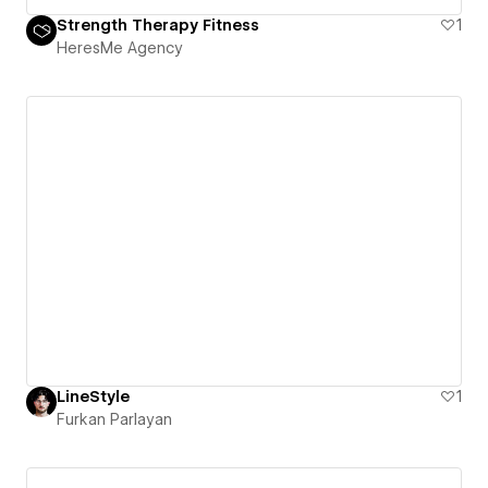
Strength Therapy Fitness
1
HeresMe Agency
LineStyle
1
Furkan Parlayan