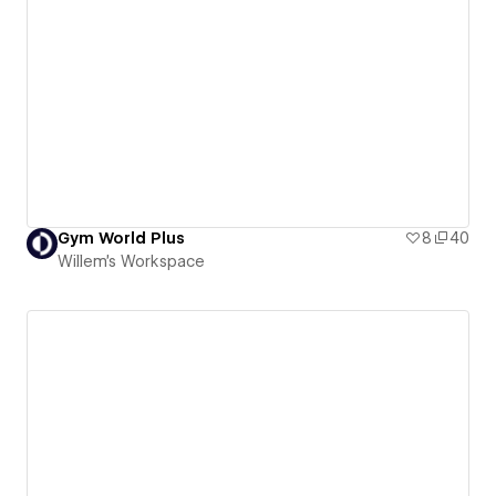
Gym World Plus
8
40
Willem's Workspace