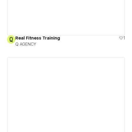
Real Fitness Training
1
Q AGENCY