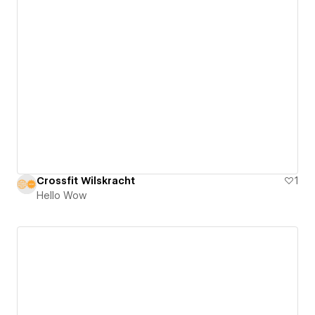
Crossfit Wilskracht
1
Hello Wow