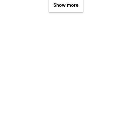
Show more