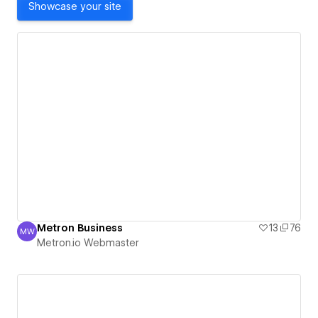
Showcase your site
Metron Business
13
76
MW
Metron.io Webmaster
Metron.io Webmaster