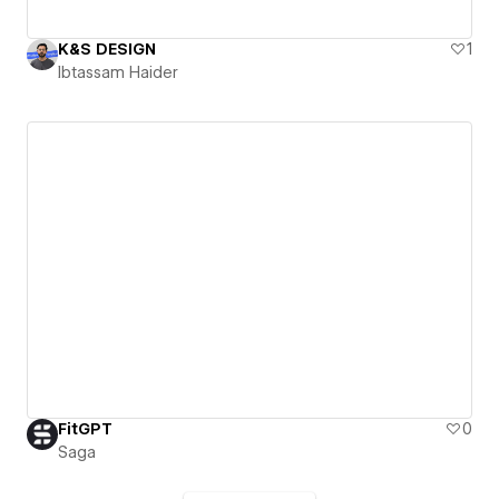
K&S DESIGN
1
Ibtassam Haider
FitGPT
0
Saga