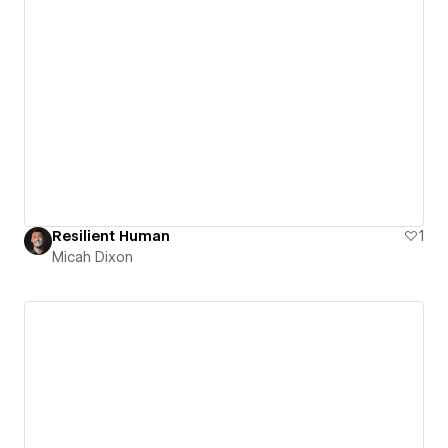
Resilient Human
1
Micah Dixon