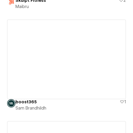
Skulpt Fitness
2
Maibru
boost365
1
Sam Brandhildh