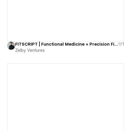
FITSCRIPT | Functional Medicine × Precision Fitness | 124+ BioMarkers
1
Zelby Ventures