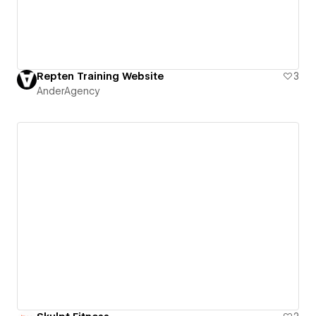
Repten Training Website
3
AnderAgency