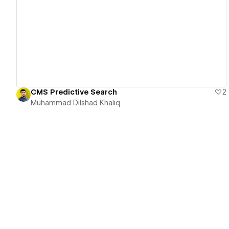
View details
CMS Predictive Search
2
Muhammad Dilshad Khaliq