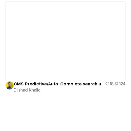
View details
CMS Predictive/Auto-Complete search using Attributes
18
324
Dilshad Khaliq