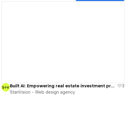
View details
Built AI: Empowering real estate investment professionals
3
StanVision - Web design agency