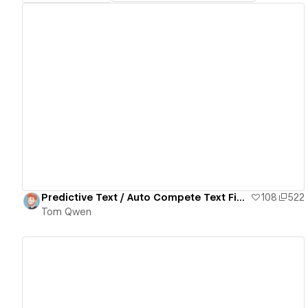
View details
Predictive Text / Auto Compete Text Field
108
522
Tom Qwen