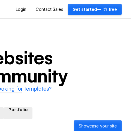
Login
Contact Sales
Get started
— it's free
bsites
ommunity
ooking for templates?
Portfolio
Showcase your site