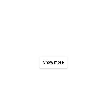
Show more