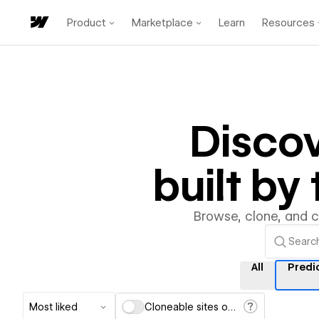
Product
Marketplace
Learn
Resources
Disco
built b
Browse, clone, and 
All
Predi
Most liked
Cloneable sites only