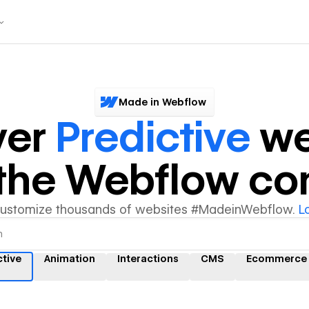
Made in Webflow
ver
Predictive
we
y the Webflow c
customize thousands of websites #MadeinWebflow.
L
ctive
Animation
Interactions
CMS
Ecommerce