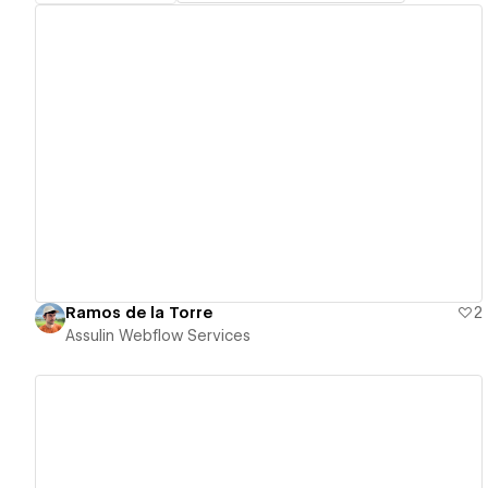
View details
Ramos de la Torre
2
Assulin Webflow Services