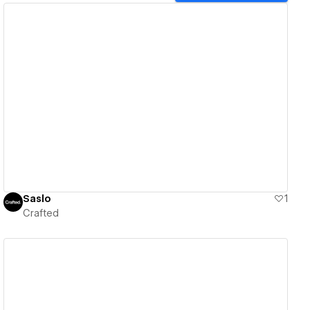
View details
Saslo
1
Crafted