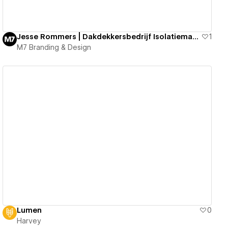
Jesse Rommers | Dakdekkersbedrijf Isolatiematerialen
1
M7 Branding & Design
View details
Lumen
0
Harvey