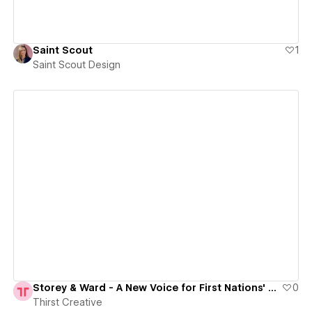
Saint Scout
1
Saint Scout Design
View details
Storey & Ward - A New Voice for First Nations' Legal Reform
0
Thirst Creative