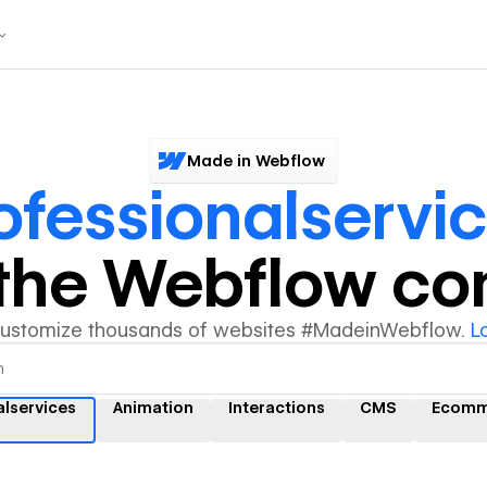
Made in Webflow
ofessionalservi
y the Webflow c
customize thousands of websites #MadeinWebflow.
L
alservices
Animation
Interactions
CMS
Ecomm