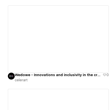
View details
Wedowe - Innovations and inclusivity in the creative sector
0
celerart