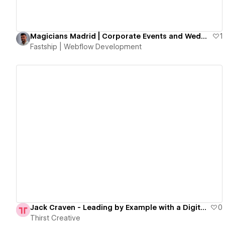
Magicians Madrid | Corporate Events and Weddings Illusionists
1
Fastship | Webflow Development
View details
Jack Craven - Leading by Example with a Digital Transformation
0
Thirst Creative