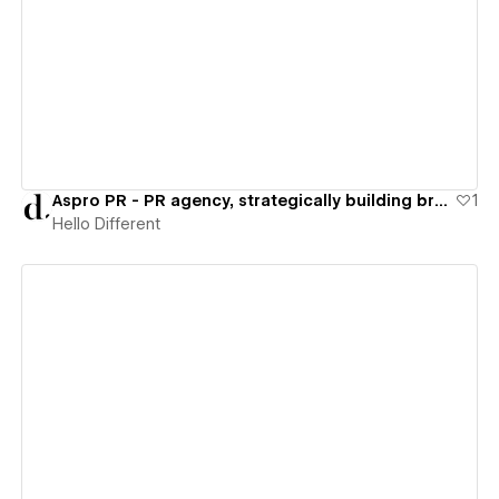
View details
Aspro PR - PR agency, strategically building brand & audience
1
Hello Different
View details