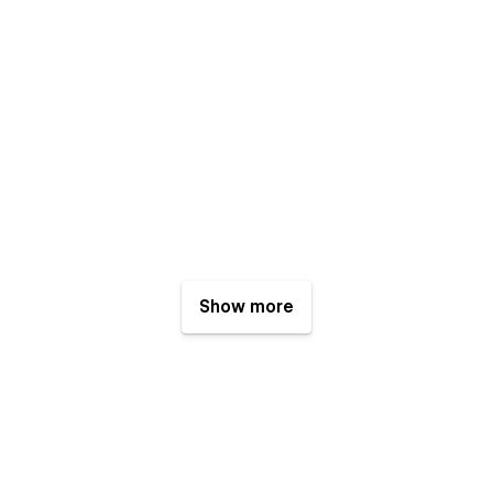
Show more