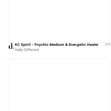
View details
KC Spirit - Psychic Medium & Energetic Healer
1
Hello Different
View details