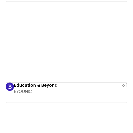
View details
Education & Beyond
1
BYOUNIC