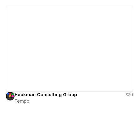
View details
Hackman Consulting Group
0
Tempo