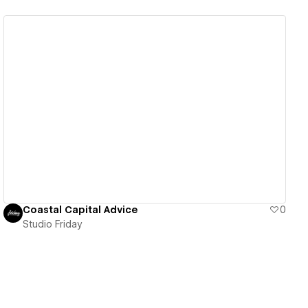
View details
Coastal Capital Advice
0
Studio Friday