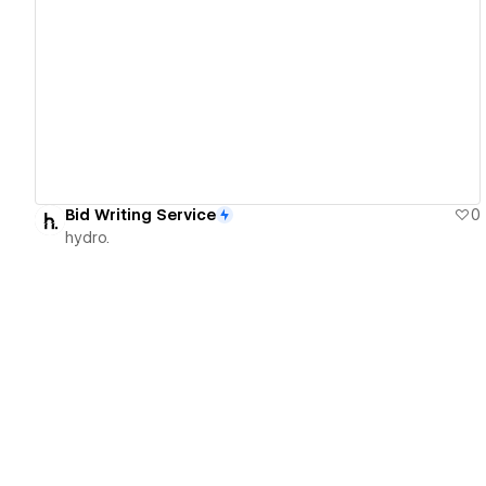
View details
Bid Writing Service
0
hydro.