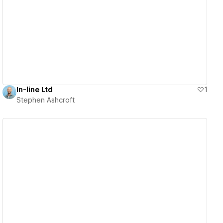
View details
In-line Ltd
1
Stephen Ashcroft
View details