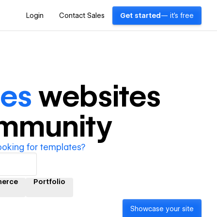
Login
Contact Sales
Get started
— it's free
ces
websites
ommunity
ooking for templates?
erce
Portfolio
Showcase your site