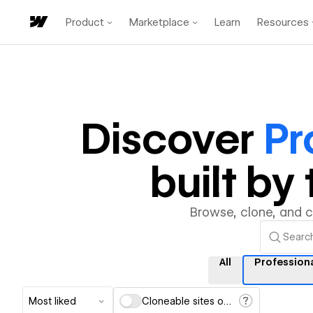
Product
Marketplace
Learn
Resources
Discover
Pr
built b
Browse, clone, and 
All
Profession
Most liked
Cloneable sites only