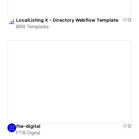
LocalListing X - Directory Webflow Template
13
BRIX Templates
ftw-digital
12
FTW Digital