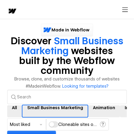
Made in Webflow
Discover
Small Business
Marketing
websites
built by the Webflow
community
Browse, clone, and customize thousands of websites
#MadeinWebflow.
Looking for templates?
All
Small Business Marketing
Animation
Inte
Most liked
Cloneable sites only