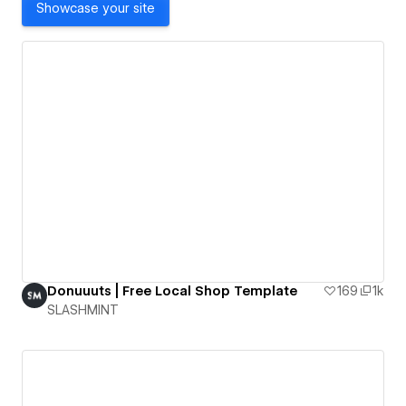
Showcase your site
Donuuuts | Free Local Shop Template
169
1k
SLASHMINT