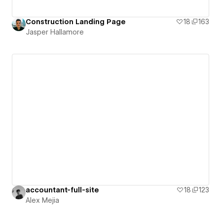
Construction Landing Page
18
163
Jasper Hallamore
accountant-full-site
18
123
Alex Mejia