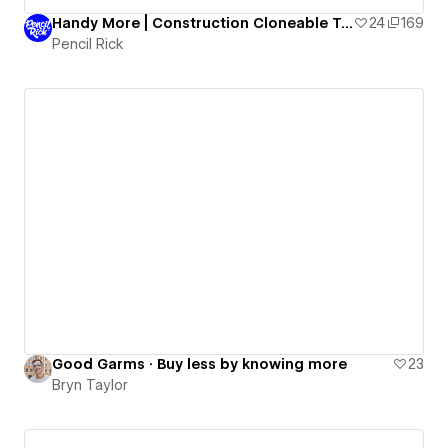
Handy More | Construction Cloneable Template
24
169
Pencil Rick
Good Garms · Buy less by knowing more
23
Bryn Taylor