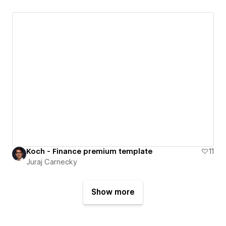
Koch - Finance premium template
11
Juraj Carnecky
Show more