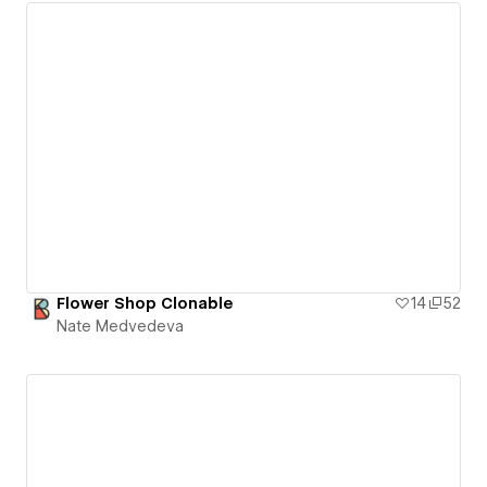
Flower Shop Clonable
14
52
Nate Medvedeva