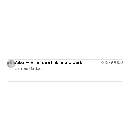
Aiko — All in one link in bio dark
137
600
James Baduor