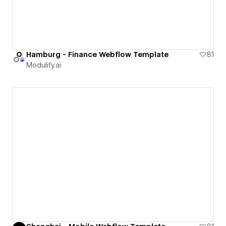
Hamburg - Finance Webflow Template
81
Modulify.ai