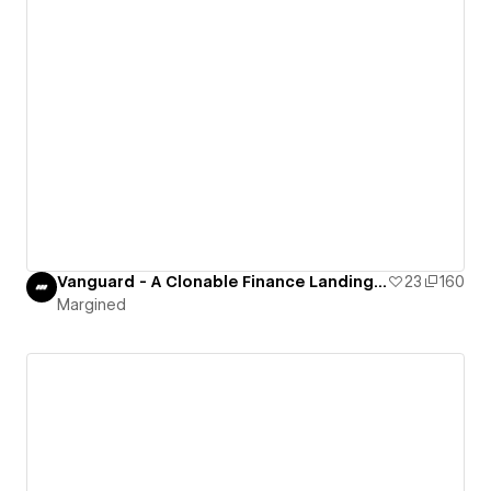
Vanguard - A Clonable Finance Landing Page
23
160
Margined