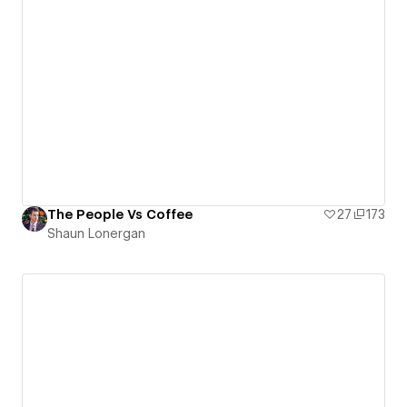
The People Vs Coffee
27
173
Shaun Lonergan