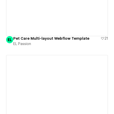
Pet Care Multi-layout Webflow Template
21
EL Passion