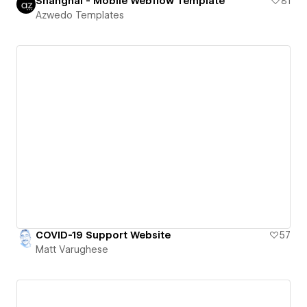
Shanghai - Mobile Webflow Template
81
Azwedo Templates
COVID-19 Support Website
57
Matt Varughese