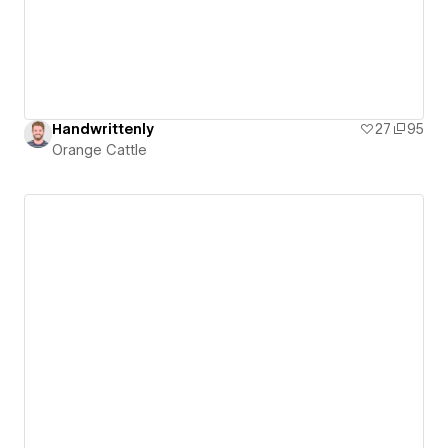
Handwrittenly
27
95
Orange Cattle