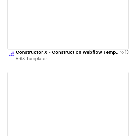
Constructor X - Construction Webflow Template | BRIX Templates
13
BRIX Templates