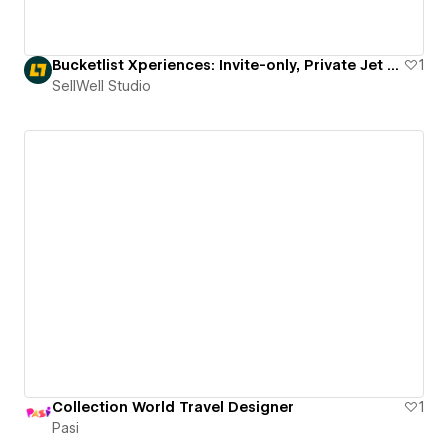
Bucketlist Xperiences: Invite-only, Private Jet Trips
1
SellWell Studio
Collection World Travel Designer
1
Pasi