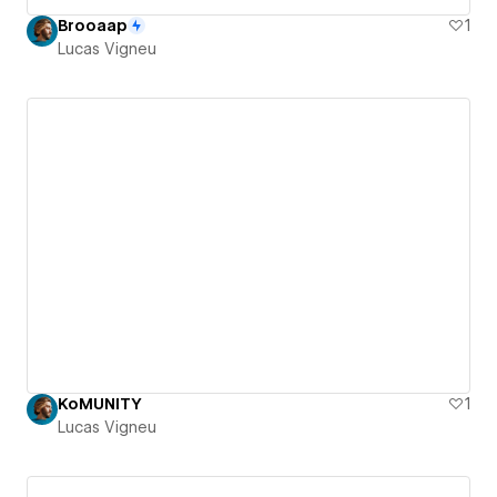
Brooaap
1
Lucas Vigneu
KoMUNITY
1
Lucas Vigneu