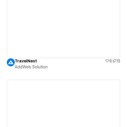
TravelNest
8
13
AddWeb Solution