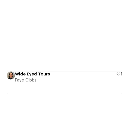
Wide Eyed Tours
1
Faye Gibbs