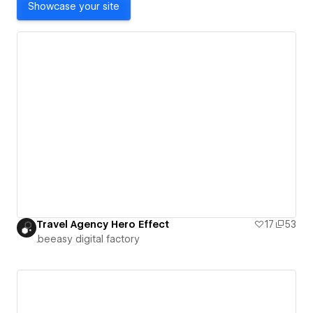
Showcase your site
Travel Agency Hero Effect
17
53
.beeasy digital factory