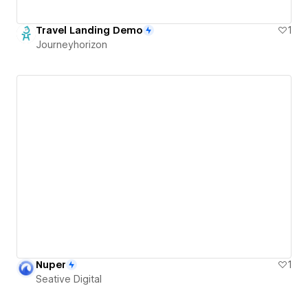
Travel Landing Demo
1
Journeyhorizon
Nuper
1
Seative Digital