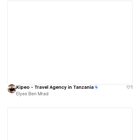
Kipeo - Travel Agency in Tanzania
1
Elyes Ben Mrad