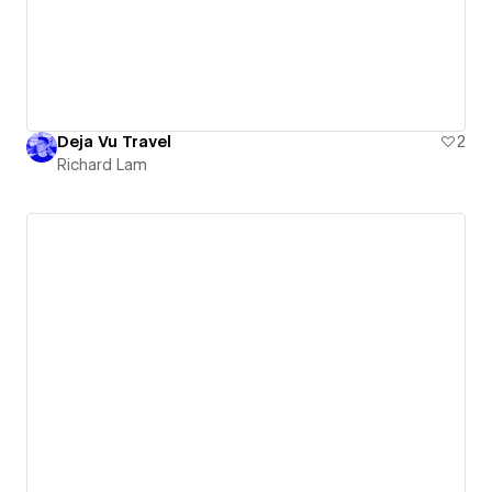
Deja Vu Travel
2
Richard Lam