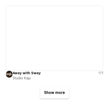
Away with Sway
1
Studio Kaju
Show more