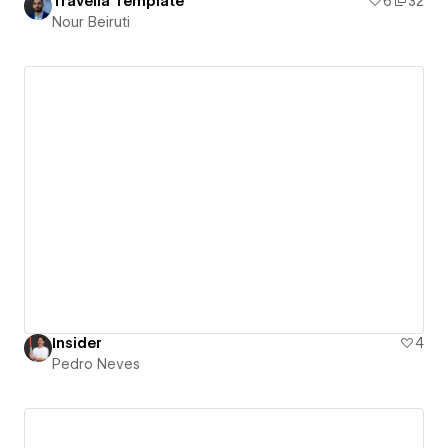
Travelia Template
6
32
Nour Beiruti
Insider
4
Pedro Neves