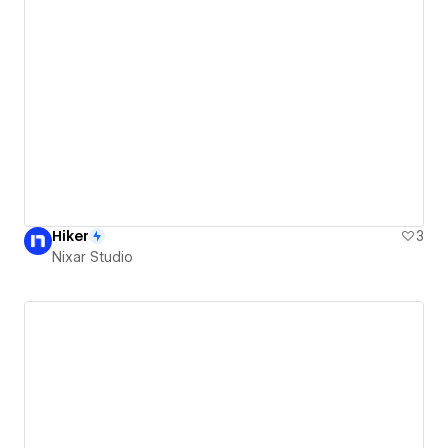
Hiker
3
Nixar Studio