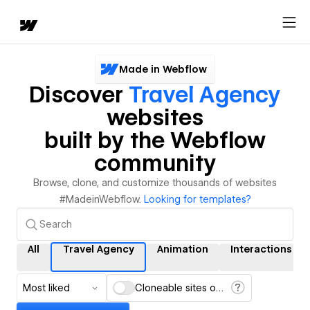
Made in Webflow
Discover
Travel Agency
websites
built by the Webflow
community
Browse, clone, and customize thousands of websites
#MadeinWebflow.
Looking for templates?
All
Travel Agency
Animation
Interactions
Most liked
Cloneable sites only