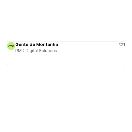
Gente de Montanha
1
RMD Digital Solutions