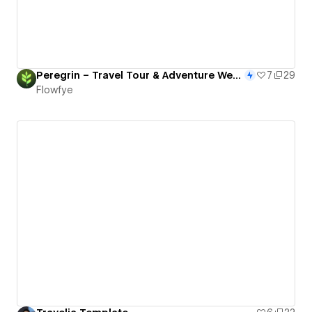
Peregrin – Travel Tour & Adventure Webflow Template
7
29
Flowfye