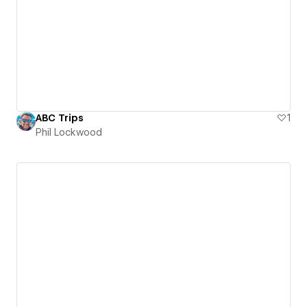
ABC Trips
1
Phil Lockwood