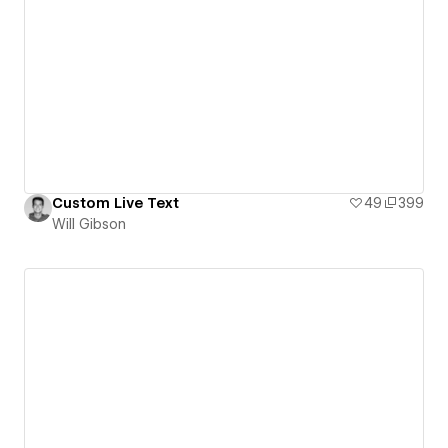
Custom Live Text
49
399
Will Gibson