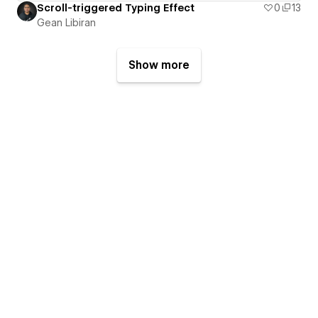
Scroll-triggered Typing Effect
0
13
Gean Libiran
Show more