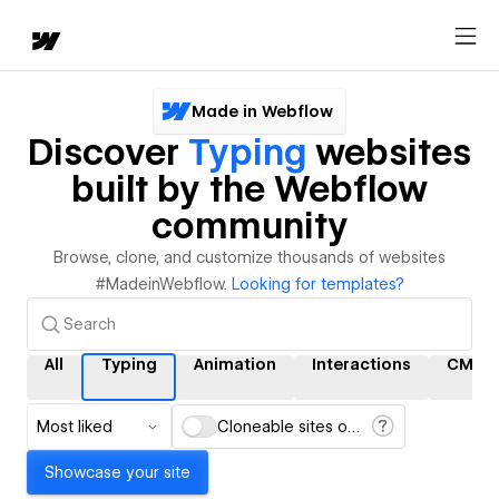
Made in Webflow
Discover
Typing
websites
built by the Webflow
community
Browse, clone, and customize thousands of websites
#MadeinWebflow.
Looking for templates?
All
Typing
Animation
Interactions
CMS
Most liked
Cloneable sites only
Showcase your site