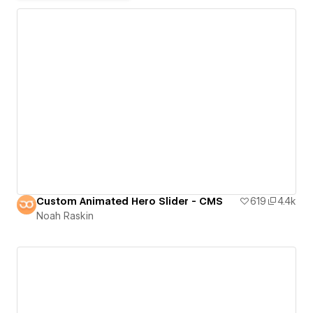
Custom Animated Hero Slider - CMS
619
4.4k
Noah Raskin