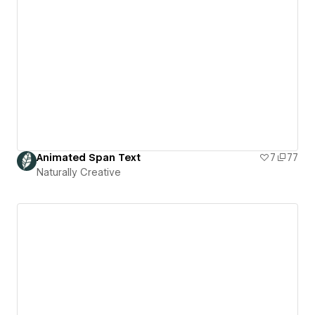
Animated Span Text
7
77
Naturally Creative