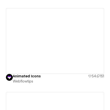
Animated Icons
54
151
Webflowtips