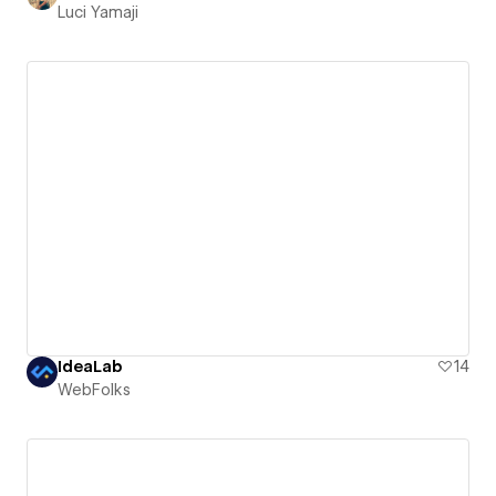
Luci Yamaji
IdeaLab
14
WebFolks