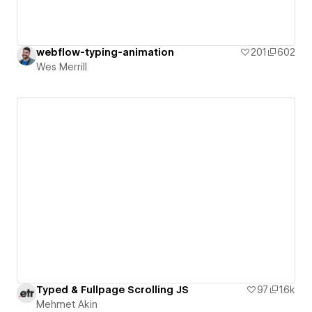
webflow-typing-animation
201
602
Wes Merrill
Typed & Fullpage Scrolling JS
97
1.6k
Mehmet Akin