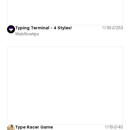
Typing Terminal - 4 Styles!
36
253
Webflowtips
Type Racer Game
19
40