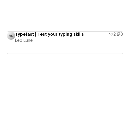
Typefast | Test your typing skills
2
0
Leo Lune