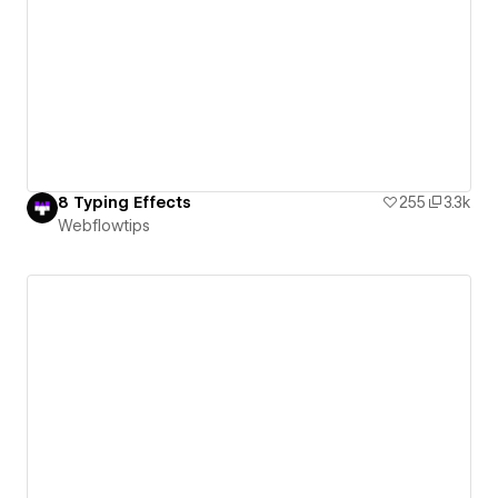
8 Typing Effects
255
3.3k
Webflowtips