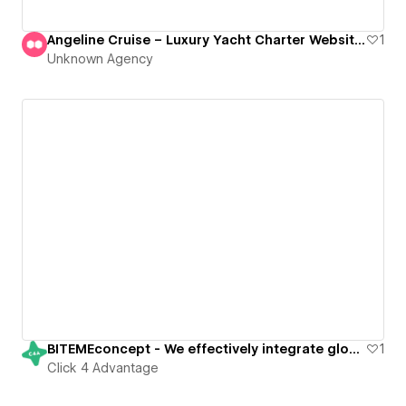
Angeline Cruise – Luxury Yacht Charter Website Design
1
Unknown Agency
BITEMEconcept - We effectively integrate global strategies with local insights
1
Click 4 Advantage