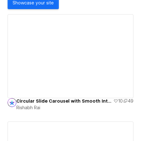
Showcase your site
Circular Slide Carousel with Smooth Interactions
10
49
Rishabh Rai