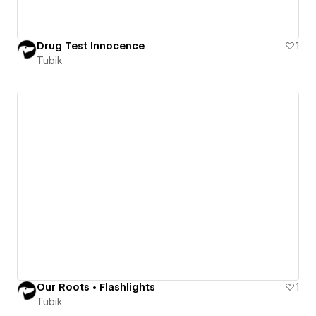
Drug Test Innocence
1
Tubik
Our Roots • Flashlights
1
Tubik