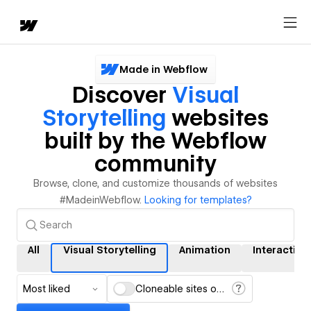
Made in Webflow
Discover
Visual
Storytelling
websites
built by the Webflow
community
Browse, clone, and customize thousands of websites
#MadeinWebflow.
Looking for templates?
All
Visual Storytelling
Animation
Interaction
Most liked
Cloneable sites only