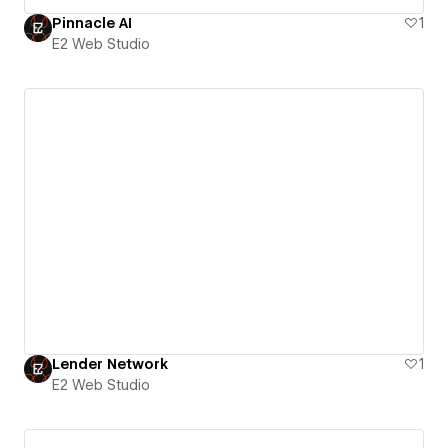
Pinnacle AI
1
E2 Web Studio
Lender Network
1
E2 Web Studio