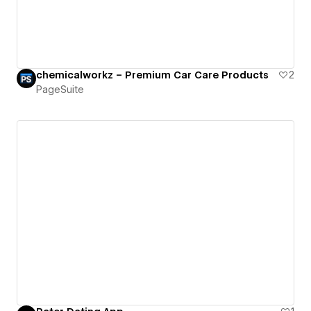
chemicalworkz – Premium Car Care Products
2
PageSuite