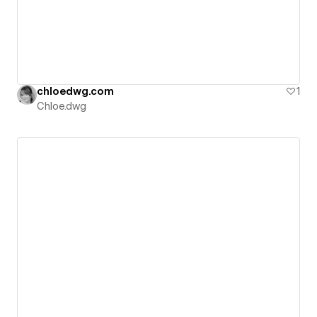
chloedwg.com
1
Chloe.dwg