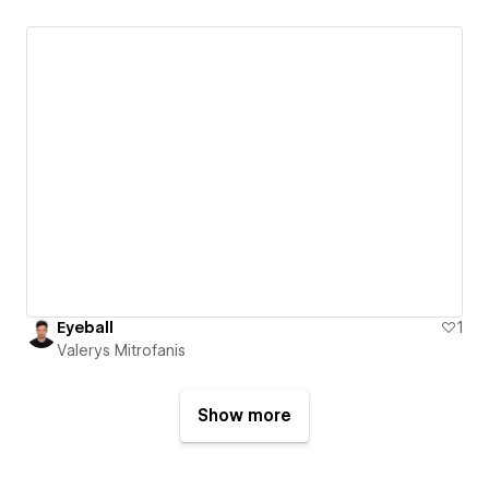
Eyeball
1
Valerys Mitrofanis
Show more