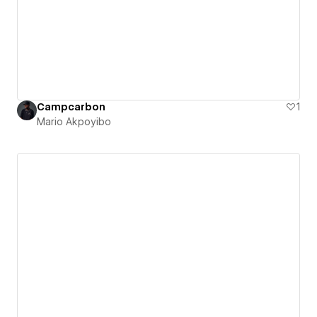
Campcarbon
1
Mario Akpoyibo