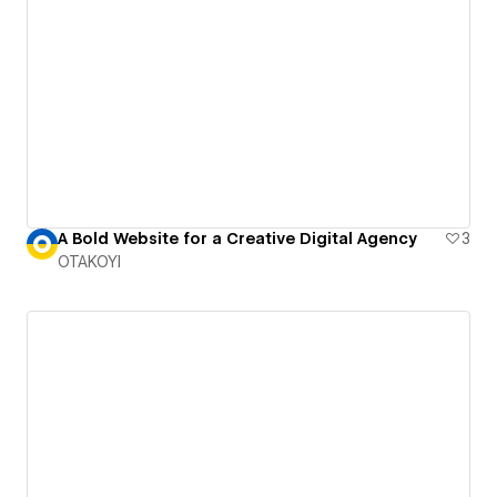
A Bold Website for a Creative Digital Agency
3
OTAKOYI