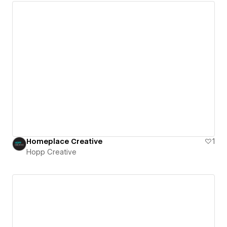
Homeplace Creative
1
Hopp Creative