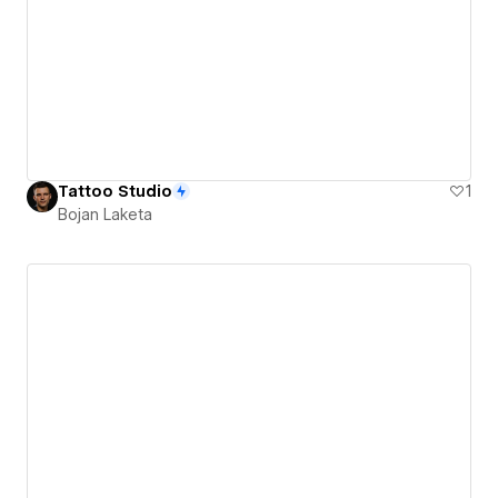
Tattoo Studio
1
Bojan Laketa