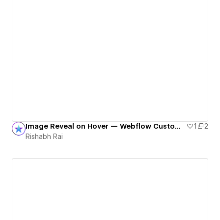
Image Reveal on Hover — Webflow Custom Code Magic
1
2
Rishabh Rai