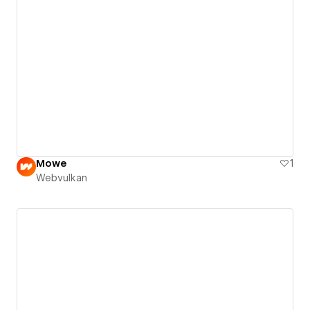
Mowe
1
Webvulkan