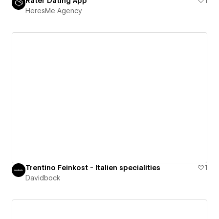
Rater Dating App
1
HeresMe Agency
Trentino Feinkost - Italien specialities
1
Davidbock