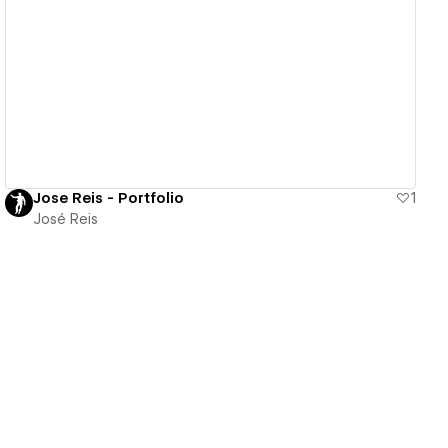
View details
Jose Reis - Portfolio
1
José Reis