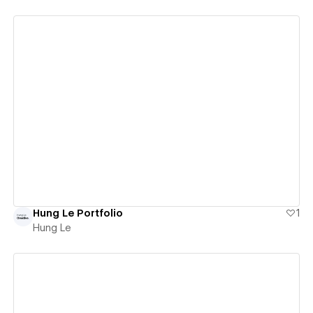
View details
Hung Le Portfolio
1
Hung Le