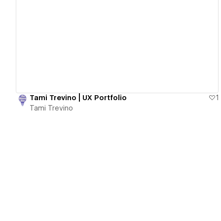
View details
Tami Trevino | UX Portfolio
1
Tami Trevino