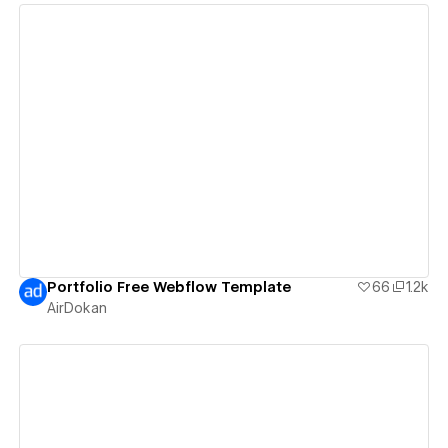
View details
Portfolio Free Webflow Template
66
1.2k
AirDokan