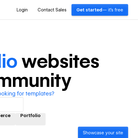
Login
Contact Sales
Get started
— it's free
io
websites
ommunity
ooking for templates?
erce
Portfolio
Showcase your site