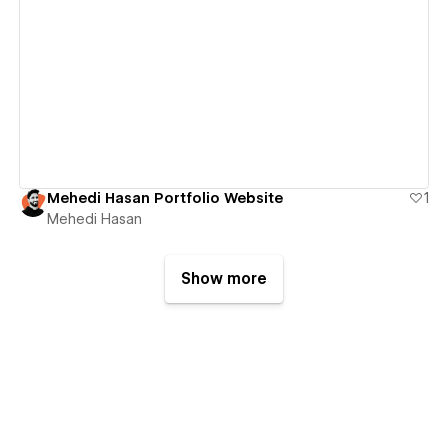
View details
Mehedi Hasan Portfolio Website
1
Mehedi Hasan
Show more