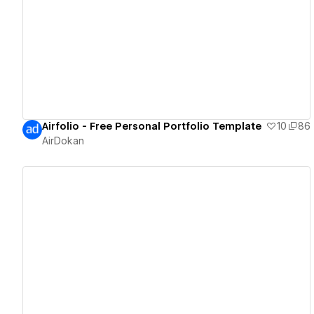
View details
Airfolio - Free Personal Portfolio Template
10
86
AirDokan
View details