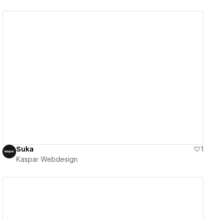
View details
Suka
1
Kaspar Webdesign