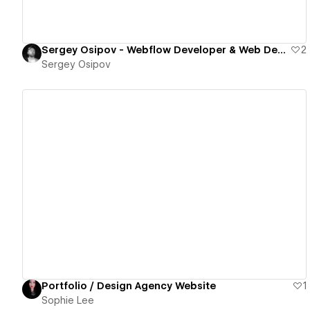
Sergey Osipov - Webflow Developer & Web Designer
2
Sergey Osipov
View details
Portfolio / Design Agency Website
1
Sophie Lee