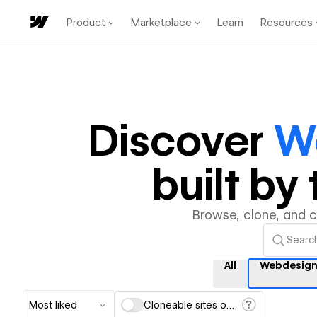
Product
Marketplace
Learn
Resources
Discover
W
built b
Browse, clone, and 
All
Webdesign
Most liked
Cloneable sites only