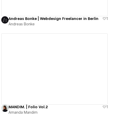
Andreas Bonke | Webdesign Freelancer in Berlin
1
Andreas Bonke
View details
MANDIM. | Folio Vol.2
1
Amanda Mandim