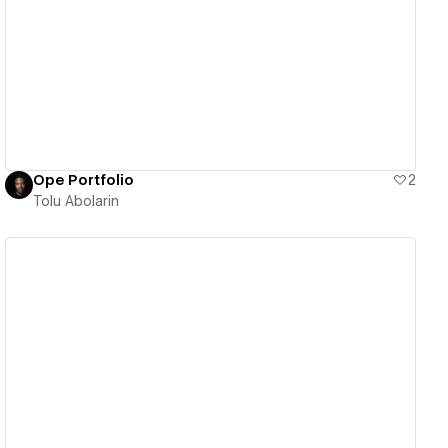
View details
Ope Portfolio
2
Tolu Abolarin
View details