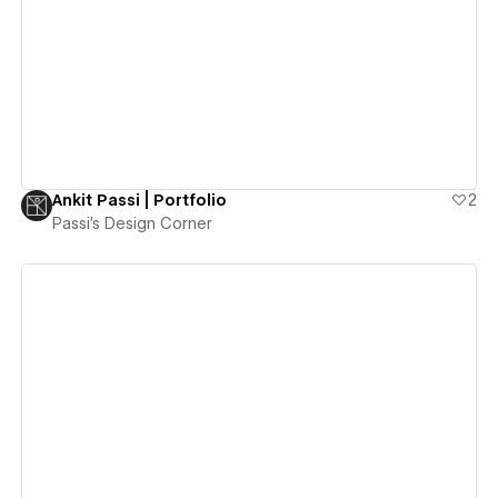
View details
Ankit Passi | Portfolio
2
Passi's Design Corner
View details