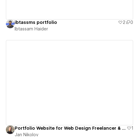
ibtassms portfolio
2
0
Ibtassam Haider
View details
Portfolio Website for Web Design Freelancer & B.Sc. Psychologist
1
Jan Nikolov