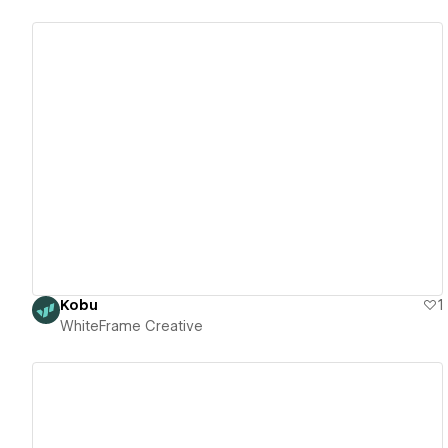
View details
Kobu
1
WhiteFrame Creative