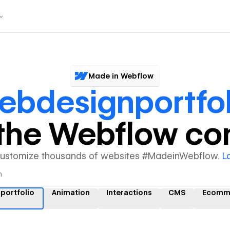
Made in Webflow
ebdesignportfol
y the Webflow c
customize thousands of websites #MadeinWebflow.
L
portfolio
Animation
Interactions
CMS
Ecomm