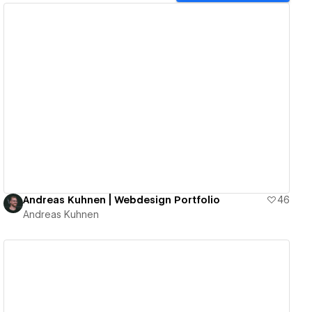
View details
Andreas Kuhnen | Webdesign Portfolio
46
Andreas Kuhnen