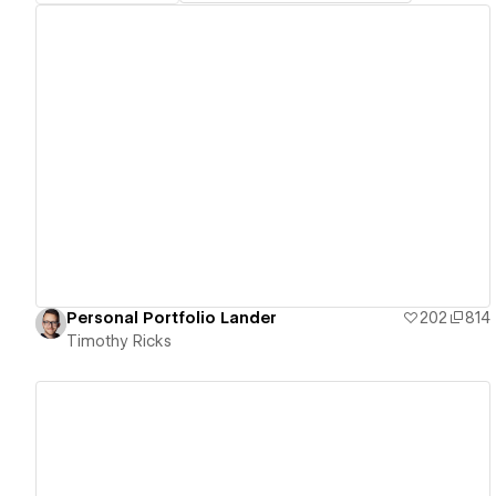
View details
Personal Portfolio Lander
202
814
Timothy Ricks