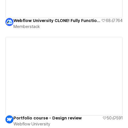
Webflow University CLONE! Fully Functional Course Template
68
764
Memberstack
View details
Portfolio course - Design review
50
591
Webflow University