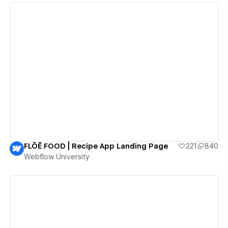
View details
FLŌĒ FOOD | Recipe App Landing Page
221
840
Webflow University