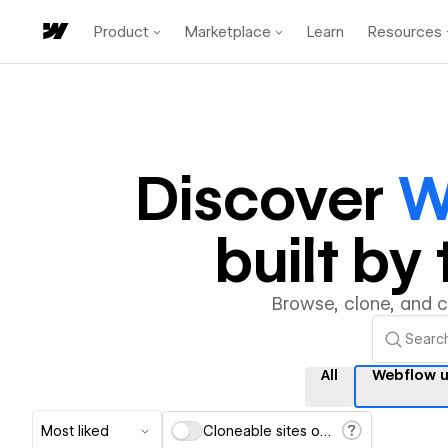
Product
Marketplace
Learn
Resources
Discover
W
built b
Browse, clone, and 
All
Webflow u
Most liked
Cloneable sites only