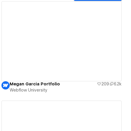
View details
Megan Garcia Portfolio
209
6.2k
Webflow University