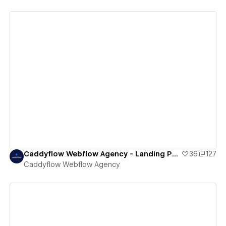
View details
Caddyflow Webflow Agency - Landing Page : Eleven
36
127
Caddyflow Webflow Agency