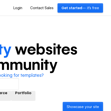
Login
Contact Sales
Get started
— it's free
ty
websites
ommunity
ooking for templates?
rce
Portfolio
Showcase your site