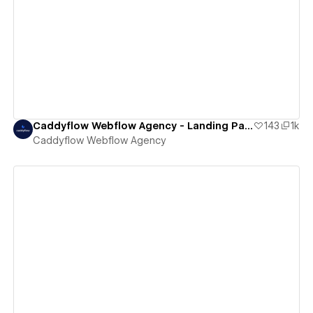
View details
Caddyflow Webflow Agency - Landing Page : Hush
143
1k
Caddyflow Webflow Agency
View details