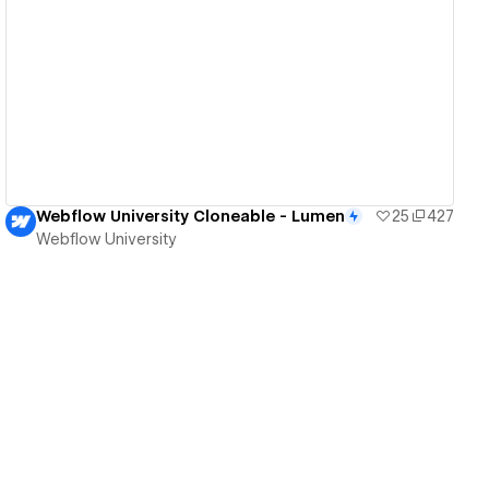
View details
Webflow University Cloneable - Lumen
25
427
Webflow University