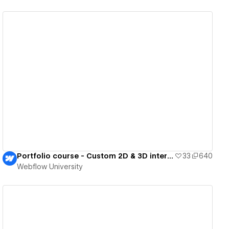
View details
Portfolio course - Custom 2D & 3D interactions
33
640
Webflow University