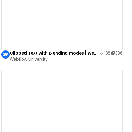
View details
Clipped Text with Blending modes | Webflow University
138
338
Webflow University
View details