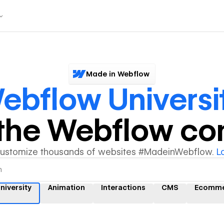
Made in Webflow
ebflow Universi
y the Webflow c
customize thousands of websites #MadeinWebflow.
L
niversity
Animation
Interactions
CMS
Ecomme