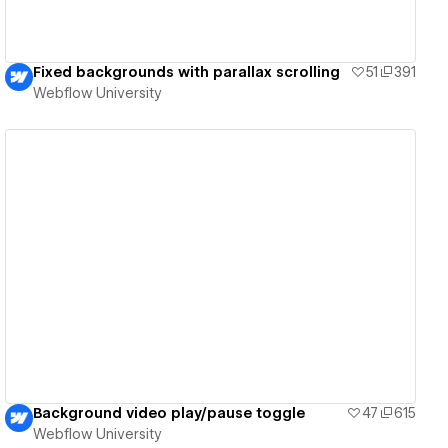
Fixed backgrounds with parallax scrolling
51
391
Webflow University
View details
Background video play/pause toggle
47
615
Webflow University