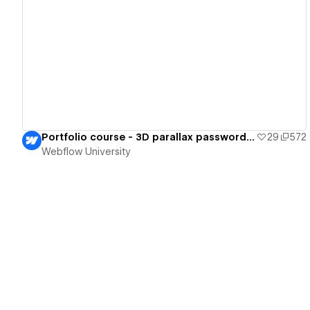
View details
Portfolio course - 3D parallax password page
29
572
Webflow University