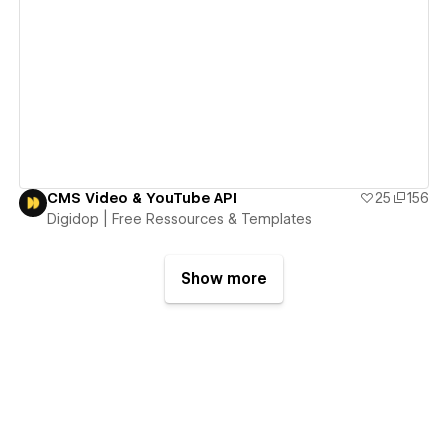
View details
CMS Video & YouTube API
25
156
Digidop | Free Ressources & Templates
Show more