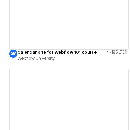
View details
Calendar site for Webflow 101 course
185
3.1k
Webflow University
View details