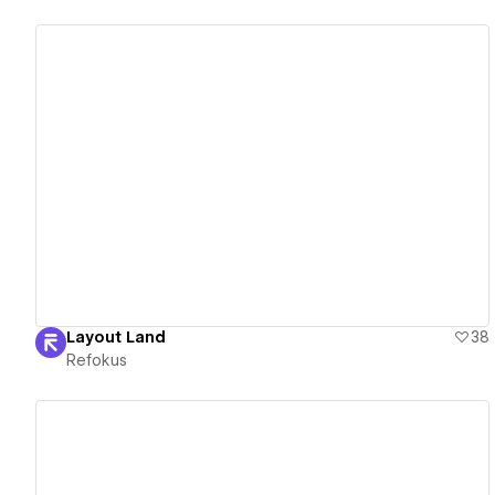
View details
Layout Land
38
Refokus