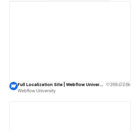
View details
Full Localization Site | Webflow University
268
2.6k
Webflow University