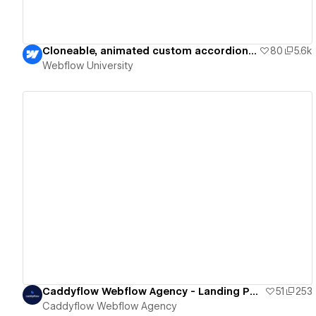
Cloneable, animated custom accordion — Webflow University
80
5.6k
Webflow University
View details
Caddyflow Webflow Agency - Landing Page : Ten
51
253
Caddyflow Webflow Agency