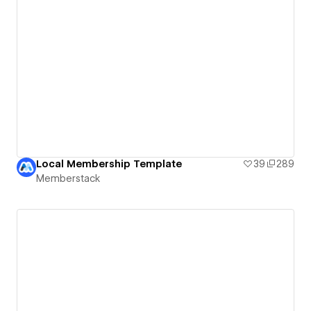
Local Membership Template
39
289
Memberstack