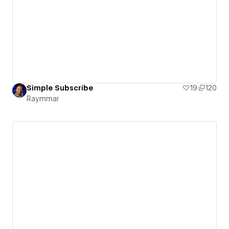
Simple Subscribe
19
120
Raymmar