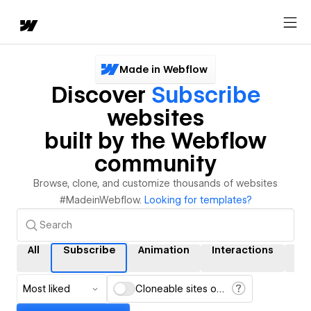
Made in Webflow
Discover
Subscribe
websites
built by the Webflow
community
Browse, clone, and customize thousands of websites
#MadeinWebflow.
Looking for templates?
All
Subscribe
Animation
Interactions
C
Most liked
Cloneable sites only