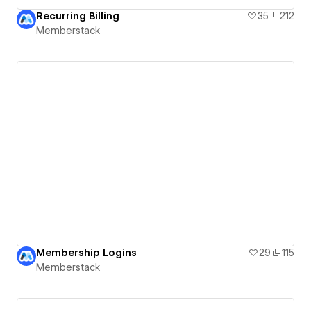
Recurring Billing
35
212
Memberstack
Membership Logins
29
115
Memberstack