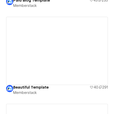
Paid Blog Template
43
235
Memberstack
Beautiful Template
40
291
Memberstack