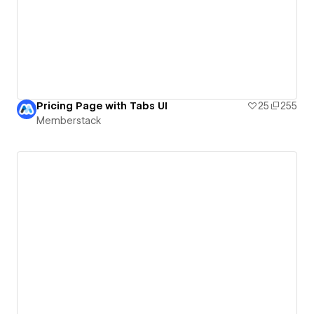
Pricing Page with Tabs UI
25
255
Memberstack