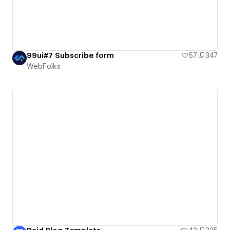
99ui#7 Subscribe form
57
347
WebFolks