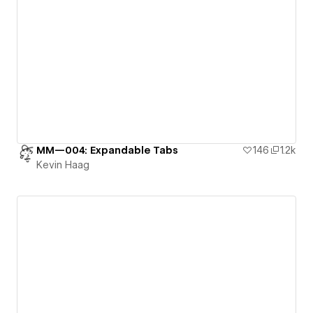
MM—004: Expandable Tabs
146
1.2k
Kevin Haag