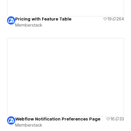
Pricing with Feature Table
19
264
Memberstack
Webflow Notification Preferences Page
16
33
Memberstack