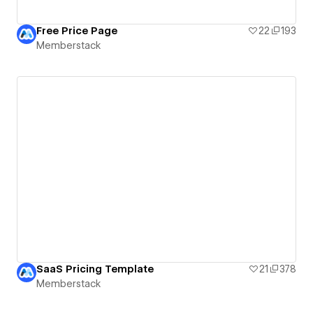
Free Price Page
22
193
Memberstack
SaaS Pricing Template
21
378
Memberstack