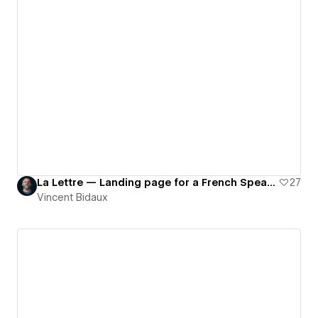
La Lettre — Landing page for a French Speaking Newsletter about Webflow
27
Vincent Bidaux