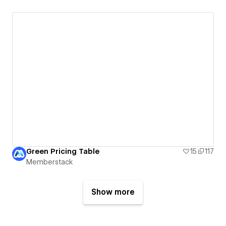
Green Pricing Table
15
117
Memberstack
Show more