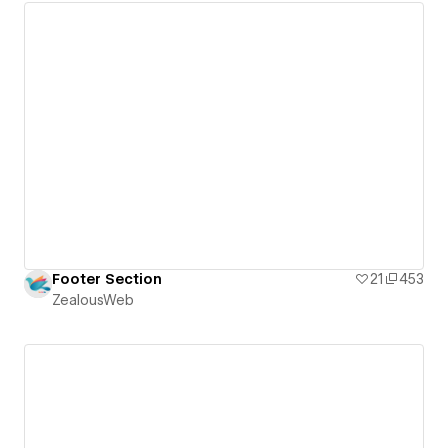
Footer Section
21
453
ZealousWeb