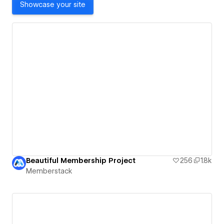
Showcase your site
Beautiful Membership Project
256
1.8k
Memberstack