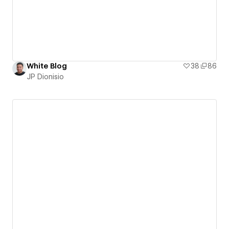
White Blog
38
86
JP Dionisio