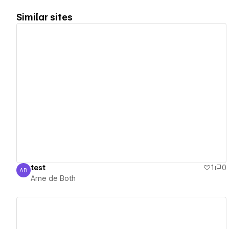
Similar sites
View details
test
1
0
AB
Arne de Both
Arne de Both