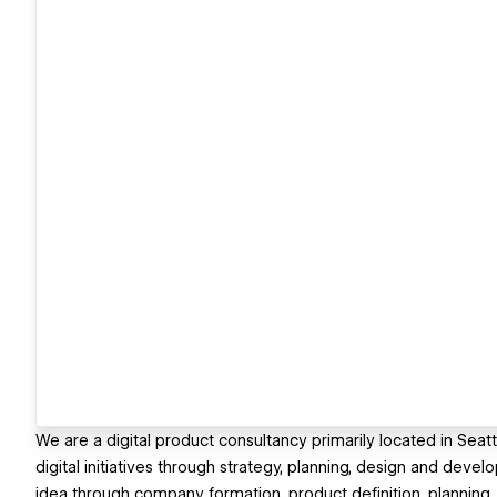
We are a digital product consultancy primarily located in Sea
digital initiatives through strategy, planning, design and devel
idea through company formation, product definition, planning