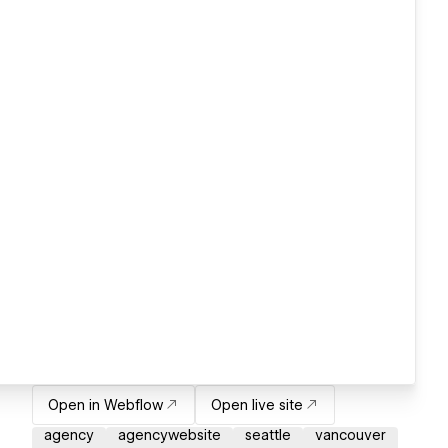
Open in Webflow
Open live site
agency
agencywebsite
seattle
vancouver