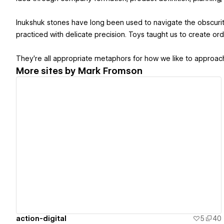
Inukshuk stones have long been used to navigate the obscuri
practiced with delicate precision. Toys taught us to create orde
They're all appropriate metaphors for how we like to approach
More sites by
Mark Fromson
View details
action-digital
5
40