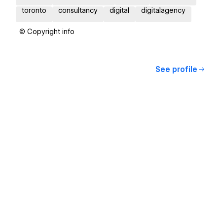
toronto
consultancy
digital
digitalagency
© Copyright info
See profile