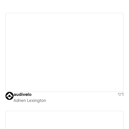
View details
audivelo
1
Adrien Lexington