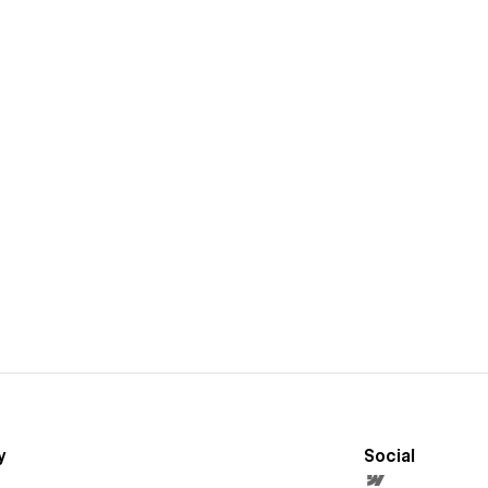
y
Social