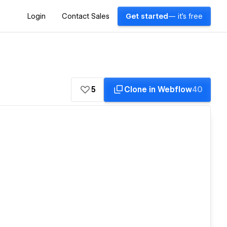
Login
Contact Sales
Get started
— it's free
5
Clone in Webflow
40