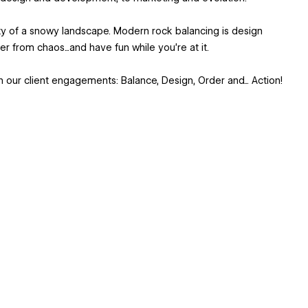
ty of a snowy landscape. Modern rock balancing is design
r from chaos...and have fun while you’re at it.
 our client engagements: Balance, Design, Order and... Action!