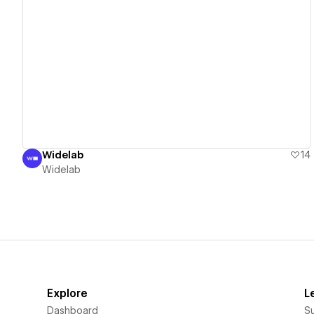
View details
Widelab
14
Widelab
Explore
L
Dashboard
S