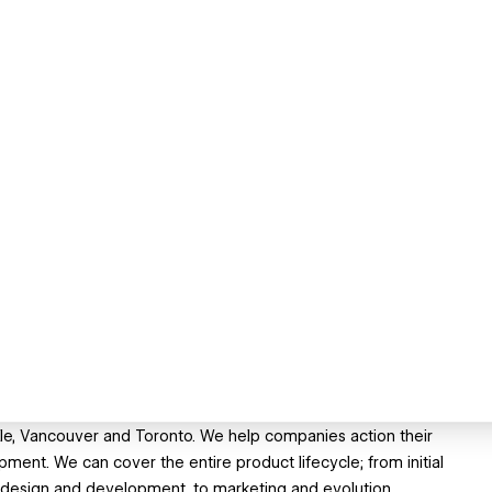
ttle, Vancouver and Toronto. We help companies action their
opment. We can cover the entire product lifecycle; from initial
, design and development, to marketing and evolution.