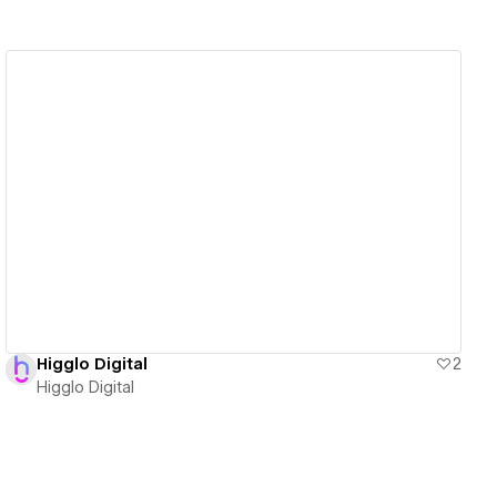
View details
Higglo Digital
2
Higglo Digital