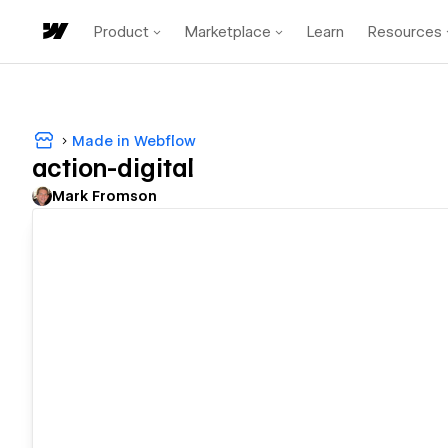
Product
Marketplace
Learn
Resources
Made in Webflow
action-digital
Mark Fromson