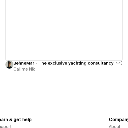
View details
BehneMar - The exclusive yachting consultancy
3
Call me Nik
earn & get help
Compan
upport
About