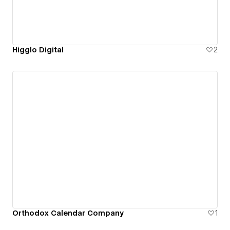
Higglo Digital
2
Orthodox Calendar Company
1