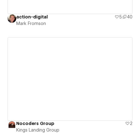
action-digital
5
40
Mark Fromson
Nocoders Group
2
Kings Landing Group