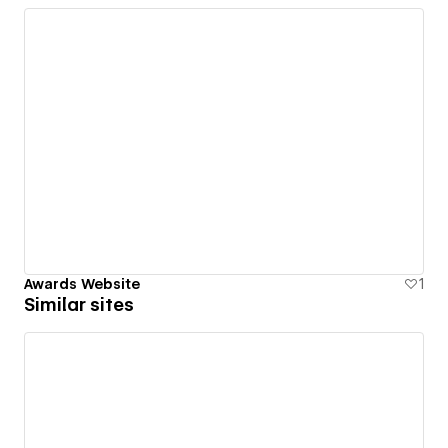
Awards Website
1
Similar sites