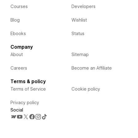
Courses
Developers
Blog
Wishlist
Ebooks
Status
Company
About
Sitemap
Careers
Become an Affiliate
Terms & policy
Terms of Service
Cookie policy
Privacy policy
Social