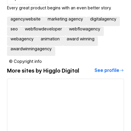
Every great product begins with an even better story.
agencywebsite
marketing agency
digitalagency
seo
webflowdeveloper
webflowagency
webagency
animation
award winning
awardwinningagency
© Copyright info
More sites by
Higglo Digital
See profile