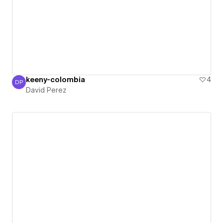
keeny-colombia
4
DP
David Perez
David Perez