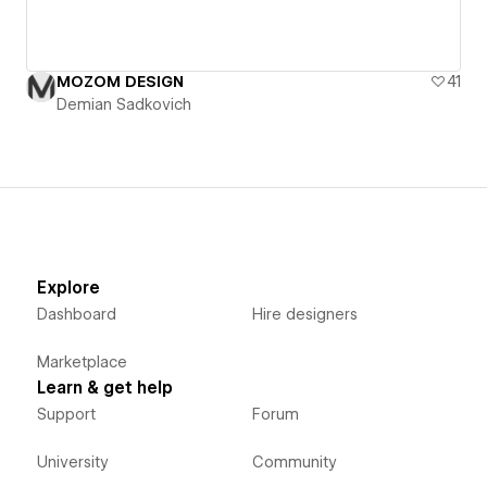
MOZOM DESIGN
41
Demian Sadkovich
Explore
Dashboard
Hire designers
Marketplace
Learn & get help
Support
Forum
University
Community