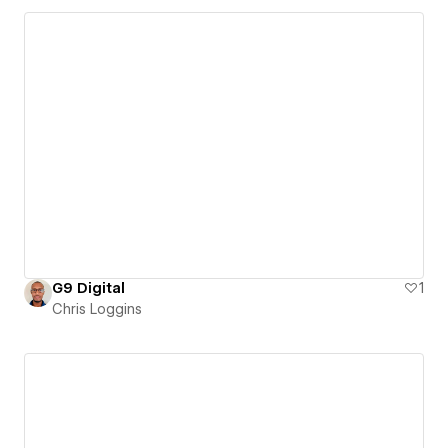
G9 Digital
1
Chris Loggins