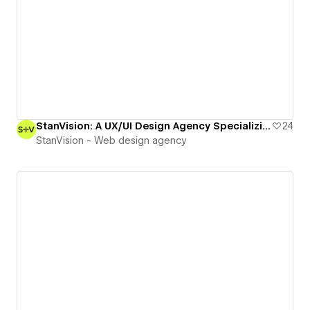
StanVision: A UX/UI Design Agency Specializing in Digital Product and Web Design
24
StanVision - Web design agency