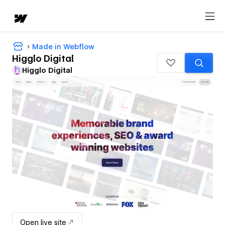
Made in Webflow
Higglo Digital
Higglo Digital
Open live site