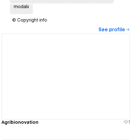
modals
© Copyright info
See profile
View details
Agribionovation
1