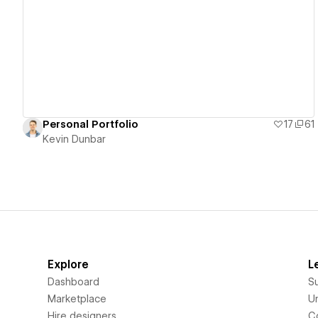
View details
Personal Portfolio
17
61
Kevin Dunbar
Explore
L
Dashboard
S
Marketplace
Un
Hire designers
C