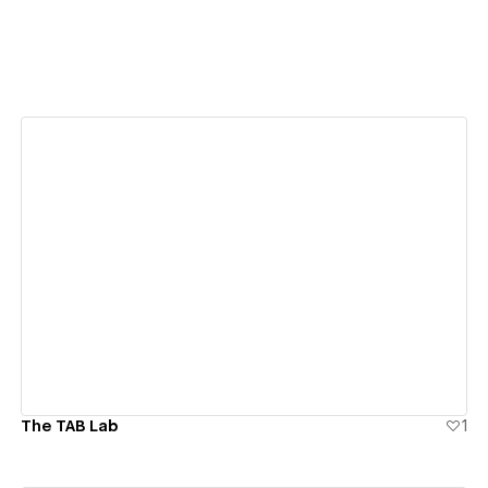
View details
The TAB Lab
1