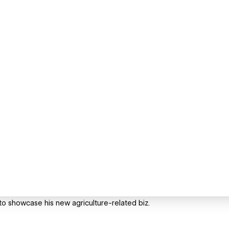
to showcase his new agriculture-related biz.