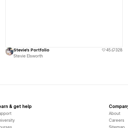
View details
Stevie's Portfolio
45
328
Stevie Elsworth
earn & get help
Compan
upport
About
iversity
Careers
ourses
Sitemap