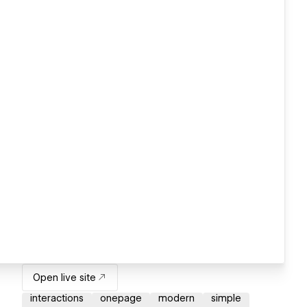
Open live site
interactions
onepage
modern
simple