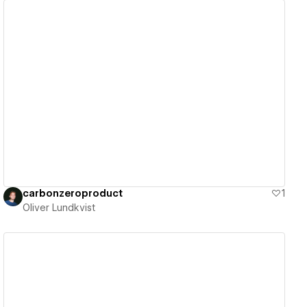
View details
carbonzeroproduct
1
Oliver Lundkvist