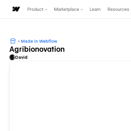
Product
Marketplace
Learn
Resources
Made in Webflow
Agribionovation
David