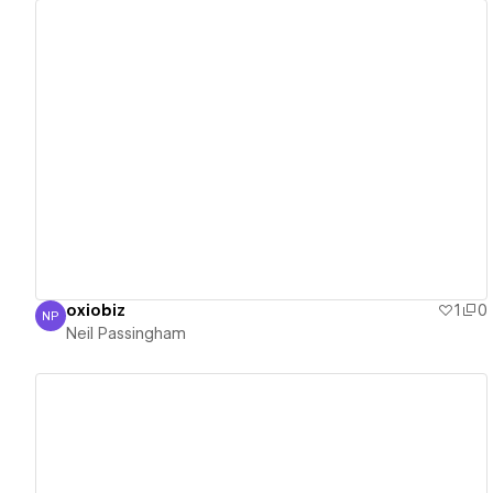
View details
oxiobiz
1
0
NP
Neil Passingham
Neil Passingham