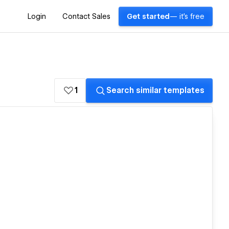
Login
Contact Sales
Get started
— it's free
1
Search similar templates