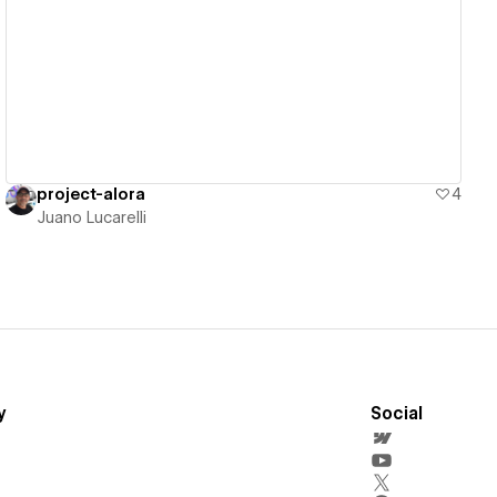
View details
project-alora
4
Juano Lucarelli
y
Social