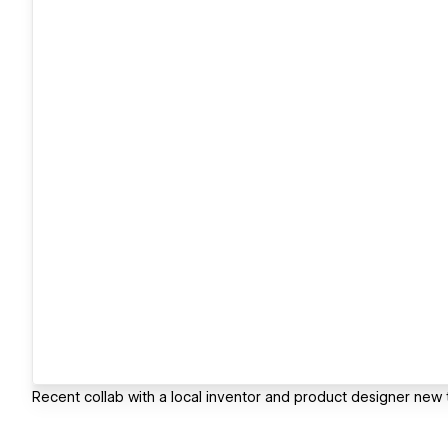
Recent collab with a local inventor and product designer new 