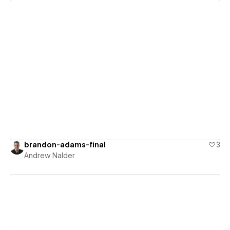
View details
brandon-adams-final
3
Andrew Nalder