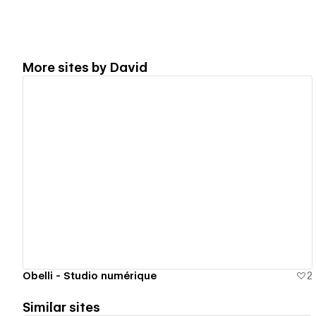
More sites by
David
View details
Obelli - Studio numérique
2
Similar sites