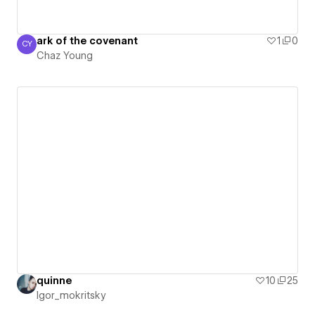
ark of the covenant
1
0
CY
Chaz Young
Chaz Young
quinne
10
25
Igor_mokritsky