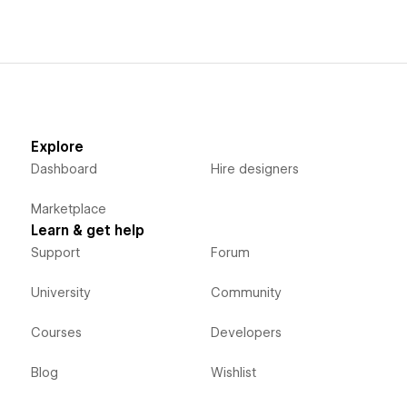
Explore
Dashboard
Hire designers
Marketplace
Learn & get help
Support
Forum
University
Community
Courses
Developers
Blog
Wishlist