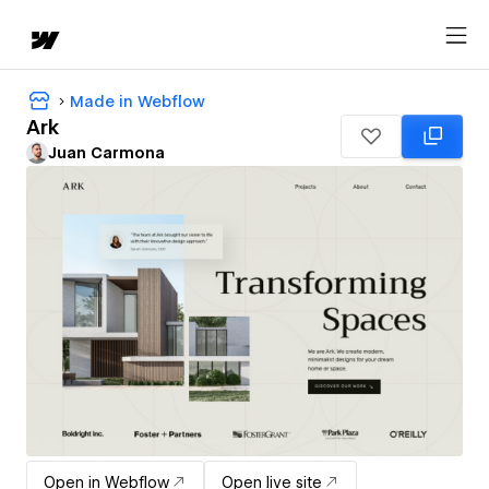
Made in Webflow
Ark
Juan Carmona
Open in Webflow
Open live site