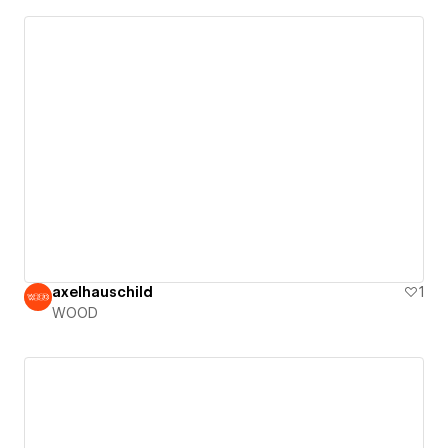
axelhauschild
1
WOOD