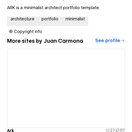
ARK is a minimalist architect portfolio template.
architecture
portfolio
minimalist
© Copyright info
More sites by
Juan Carmona
See profile
Ark
27
117