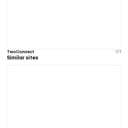
TwoConnect
1
Similar sites