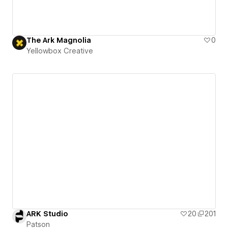
The Ark Magnolia
0
Yellowbox Creative
ARK Studio
20
201
Patson