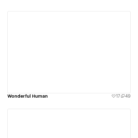
Wonderful Human
17
49