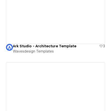
Ark Studio - Architecture Template
3
Wavesdesign Templates