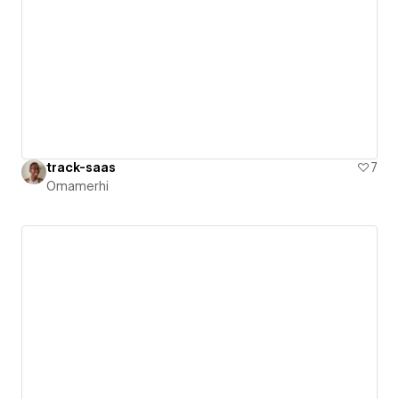
track-saas
7
Omamerhi