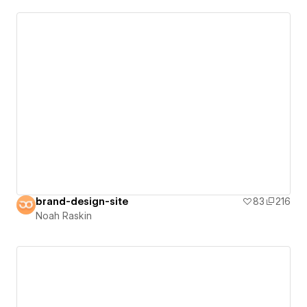
brand-design-site
83
216
Noah Raskin