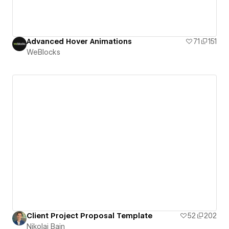
Advanced Hover Animations
71
151
WeBlocks
Client Project Proposal Template
52
202
Nikolai Bain