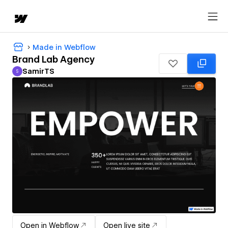
Made in Webflow
Brand Lab Agency
SamirTS
S
SamirTS
Open in Webflow
Open live site