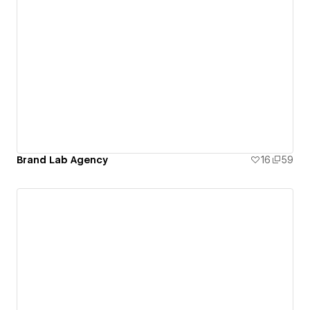
Brand Lab Agency
16
59