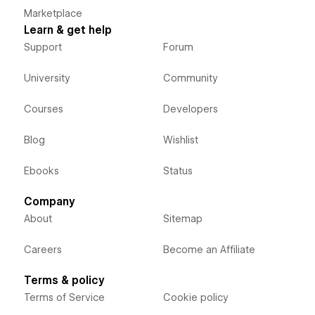
Marketplace
Learn & get help
Support
Forum
University
Community
Courses
Developers
Blog
Wishlist
Ebooks
Status
Company
About
Sitemap
Careers
Become an Affiliate
Terms & policy
Terms of Service
Cookie policy