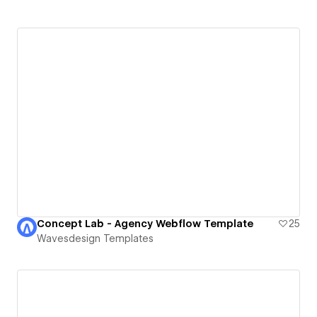
Concept Lab - Agency Webflow Template
25
Wavesdesign Templates