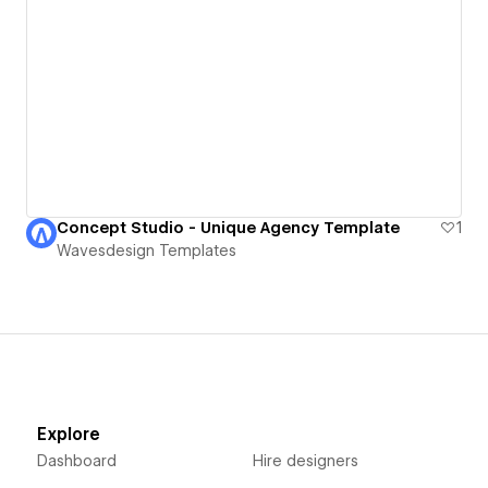
Concept Studio - Unique Agency Template
1
Wavesdesign Templates
Explore
Dashboard
Hire designers