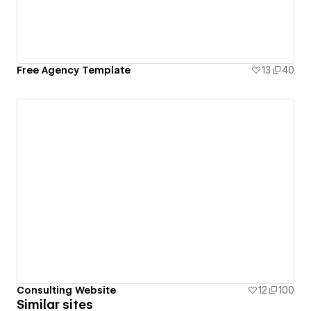
Free Agency Template
13
40
Consulting Website
12
100
Similar sites