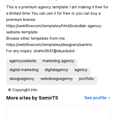
This is a premium agency template. I am making it free for
a limited time. You can use it for free or you can buy a
premium license:
https://webflow.com/templates/html/brandlab-agency-
website-template
Browse other templates from me:
https://webflow.com/templates/designers/samirts
For any inquiry: shahin3647@diu.edu.bd
agencywebsite
marketing agency
digital marketing
digitalagency
agency
designagency
webdesignagency
portfolio
© Copyright info
More sites by
SamirTS
See profile