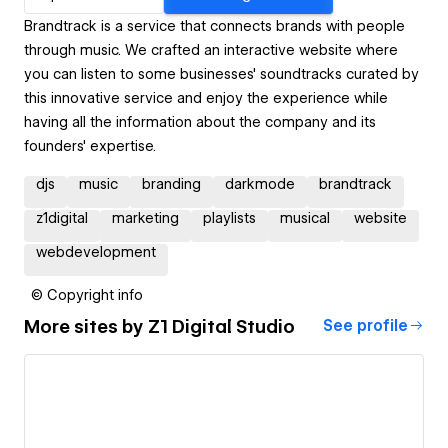
Brandtrack is a service that connects brands with people
through music. We crafted an interactive website where
you can listen to some businesses' soundtracks curated by
this innovative service and enjoy the experience while
having all the information about the company and its
founders' expertise.
djs
music
branding
darkmode
brandtrack
z1digital
marketing
playlists
musical
website
webdevelopment
© Copyright info
More sites by
Z1 Digital Studio
See profile