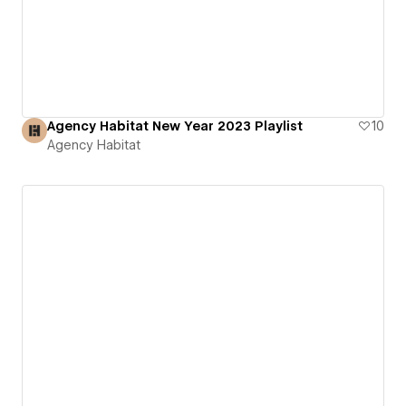
Agency Habitat New Year 2023 Playlist
10
Agency Habitat