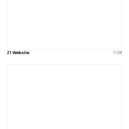
Z1 Website
34