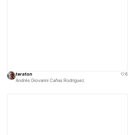
teraton
6
Andrés Giovanni Cañas Rodríguez