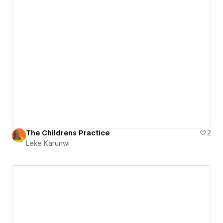
The Childrens Practice
2
Leke Karunwi