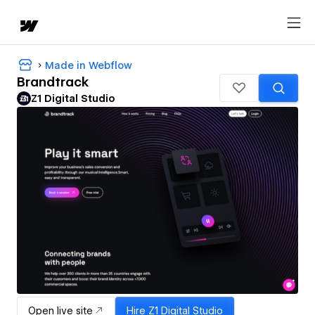
Made in Webflow
Brandtrack
Z1 Digital Studio
Open live site
Hire
Z1 Digital Studio