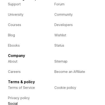
Support
Forum
University
Community
Courses
Developers
Blog
Wishlist
Ebooks
Status
Company
About
Sitemap
Careers
Become an Affiliate
Terms & policy
Terms of Service
Cookie policy
Privacy policy
Social