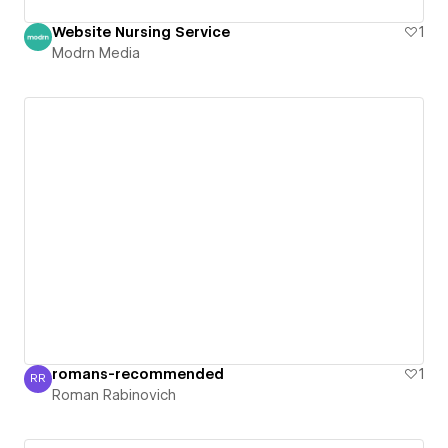
Website Nursing Service
1
Modrn Media
romans-recommended
1
RR
Roman Rabinovich
Roman Rabinovich