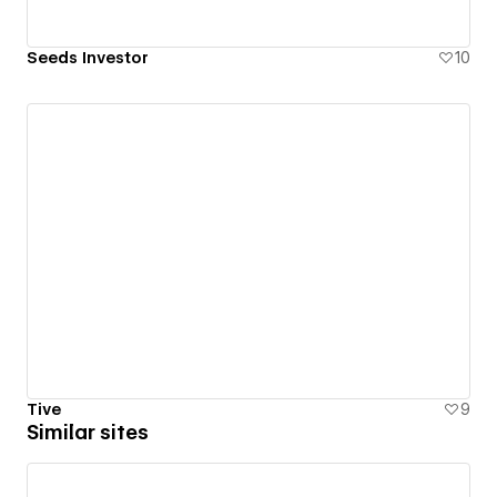
Seeds Investor
10
Tive
9
Similar sites