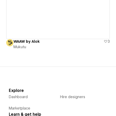
WAAW by Alok
3
Mukutu
Explore
Dashboard
Hire designers
Marketplace
Learn & get help