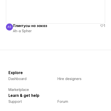
Плинтусы на заказ
1
AS
Ah-a Spher
Ah-a Spher
Explore
Dashboard
Hire designers
Marketplace
Learn & get help
Support
Forum