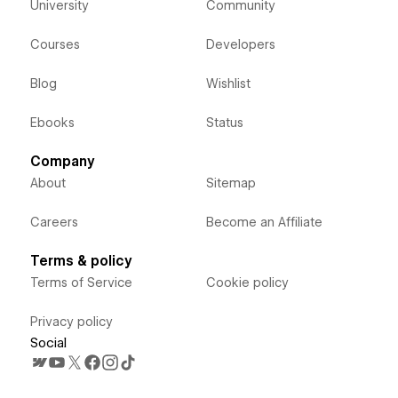
University
Community
Courses
Developers
Blog
Wishlist
Ebooks
Status
Company
About
Sitemap
Careers
Become an Affiliate
Terms & policy
Terms of Service
Cookie policy
Privacy policy
Social