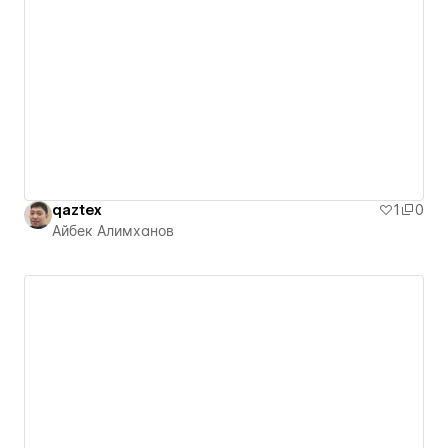
qaztex
1
0
Айбек Алимханов