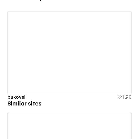
bukovel
1
0
Similar sites