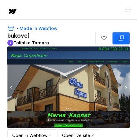
Made in Webflow
bukovel
Talialka Tamara
T
Talialka Tamara
Open in Webflow
Open live site