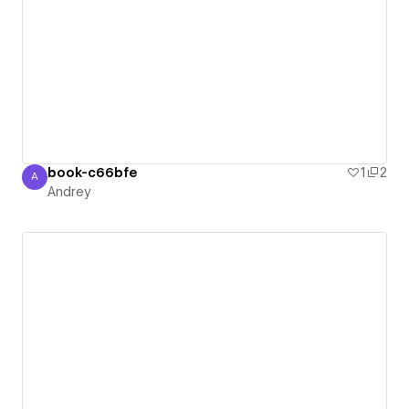
book-c66bfe
1
2
A
Andrey
Andrey