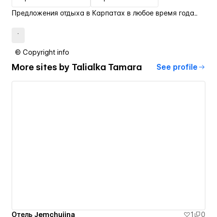
Предложения отдыха в Карпатах в любое время года...
.
© Copyright info
More sites by
Talialka Tamara
See profile
Отель Jemchujina
1
0