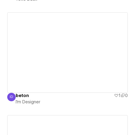
beton
1
0
ID
I'm Designer
I'm Designer