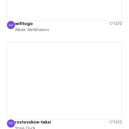
wifitogo
1
0
AA
Aibek Alimkhanov
Aibek Alimkhanov
rostovskoe-taksi
1
0
YD
Yoxe Duck
Yoxe Duck