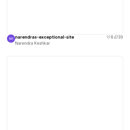
narendras-exceptional-site
8
39
NK
Narendra Keshkar
Narendra Keshkar