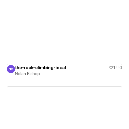
the-rock-climbing-ideal
1
0
NB
Nolan Bishop
Nolan Bishop