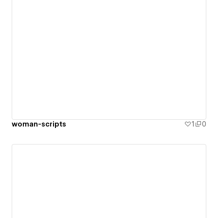
woman-scripts
1
0