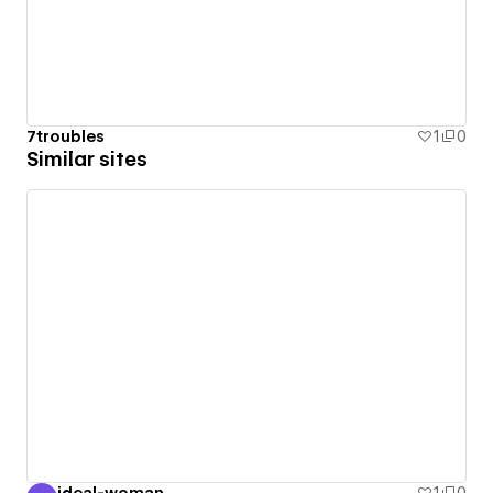
7troubles
1
0
Similar sites