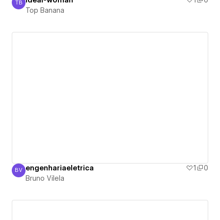
ideal-woman
1
0
TB
Top Banana
Top Banana
engenhariaeletrica
1
0
BV
Bruno Vilela
Bruno Vilela