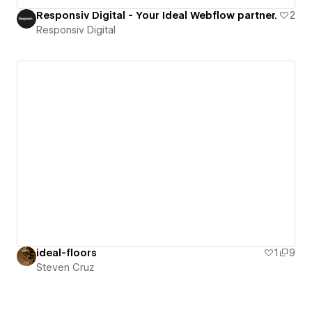
Responsiv Digital - Your Ideal Webflow partner.
2
Responsiv Digital
ideal-floors
1
9
Steven Cruz