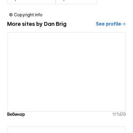
© Copyright info
More sites by
Dan Brig
See profile
Вебинар
1
0