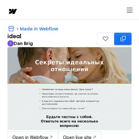
Made in Webflow
ideal
Dan Brig
D
Dan Brig
Open in Webflow
Open live site