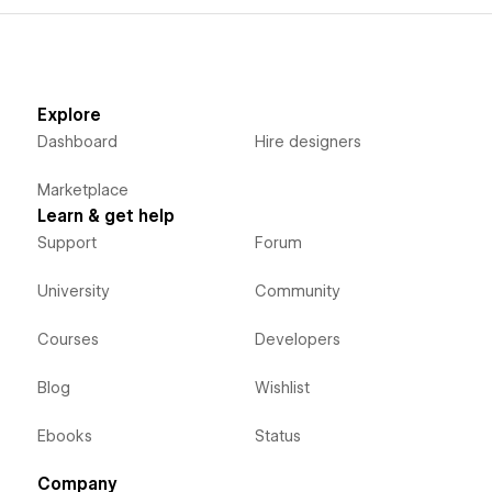
Explore
Dashboard
Hire designers
Marketplace
Learn & get help
Support
Forum
University
Community
Courses
Developers
Blog
Wishlist
Ebooks
Status
Company