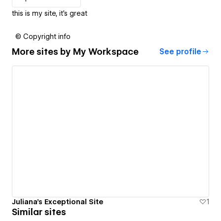
this is my site, it's great
© Copyright info
More sites by
My Workspace
See profile
Juliana's Exceptional Site
1
Similar sites