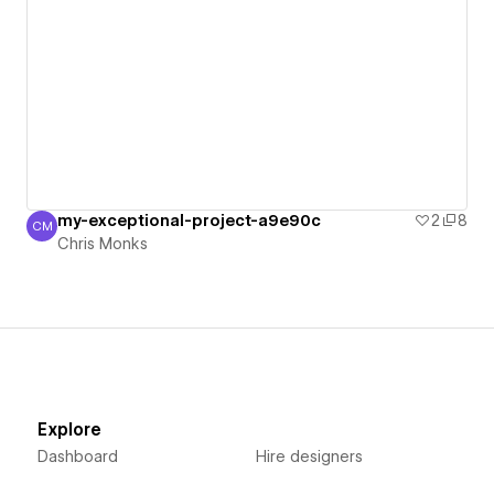
my-exceptional-project-a9e90c
2
8
CM
Chris Monks
Chris Monks
Explore
Dashboard
Hire designers