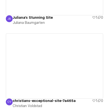
Juliana's Stunning Site
1
0
JB
Juliana Baumgarten
Juliana Baumgarten
christians-exceptional-site-7a465a
1
0
CV
Christian Voldstad
Christian Voldstad