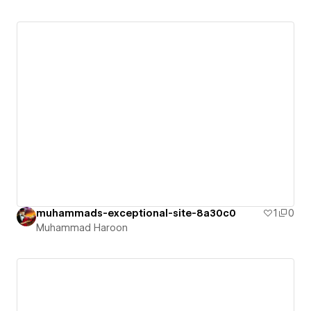
muhammads-exceptional-site-8a30c0
1
0
Muhammad Haroon