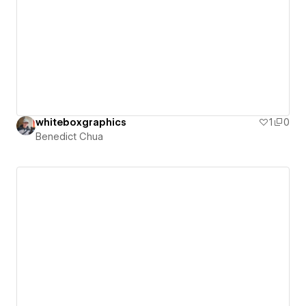
whiteboxgraphics
1
0
Benedict Chua