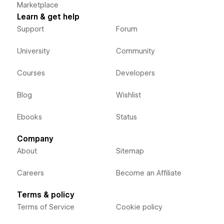
Marketplace
Learn & get help
Support
Forum
University
Community
Courses
Developers
Blog
Wishlist
Ebooks
Status
Company
About
Sitemap
Careers
Become an Affiliate
Terms & policy
Terms of Service
Cookie policy