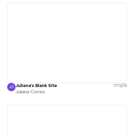
Juliana's Blank Site
1
0
JC
Juliana Correa
Juliana Correa