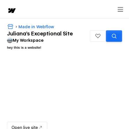
Made in Webflow
Juliana's Exceptional Site
My Workspace
Open live site