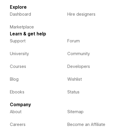
Explore
Dashboard
Hire designers
Marketplace
Learn & get help
Support
Forum
University
Community
Courses
Developers
Blog
Wishlist
Ebooks
Status
Company
About
Sitemap
Careers
Become an Affiliate