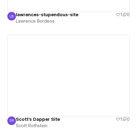
lawrences-stupendous-site
1
0
LB
Lawrence Bordeos
Lawrence Bordeos
Scott's Dapper Site
1
0
SR
Scott Rothstein
Scott Rothstein