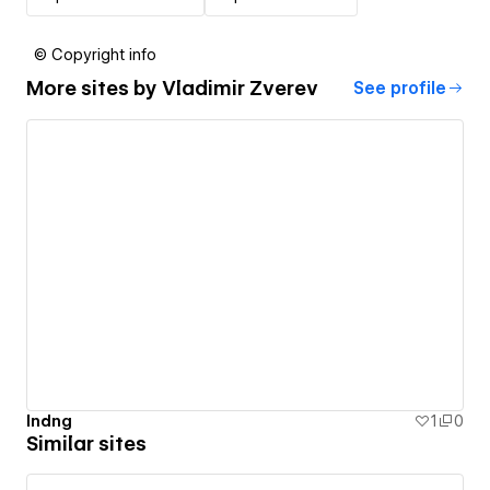
© Copyright info
More sites by
Vladimir Zverev
See profile
lndng
1
0
Similar sites