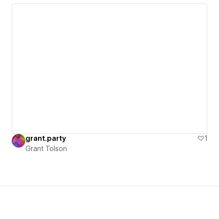
grant.party
1
Grant Tolson