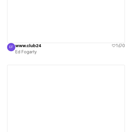
www.club24
1
0
EF
Ed Fogarty
Ed Fogarty