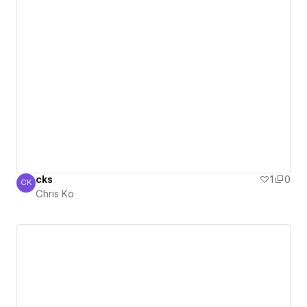
cks
1
0
CK
Chris Ko
Chris Ko