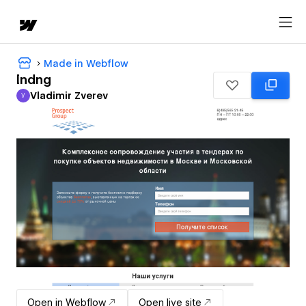
Made in Webflow
lndng
Vladimir Zverev
V
Vladimir Zverev
Open in Webflow
Open live site