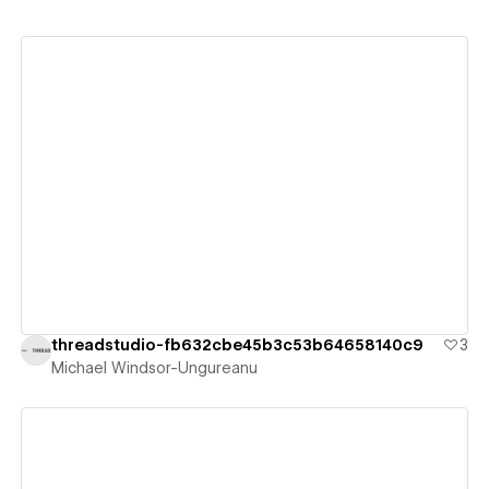
View details
threadstudio-fb632cbe45b3c53b64658140c9
3
Michael Windsor-Ungureanu