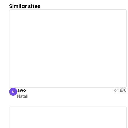
Similar sites
View details
awo
1
0
N
Natali
Natali