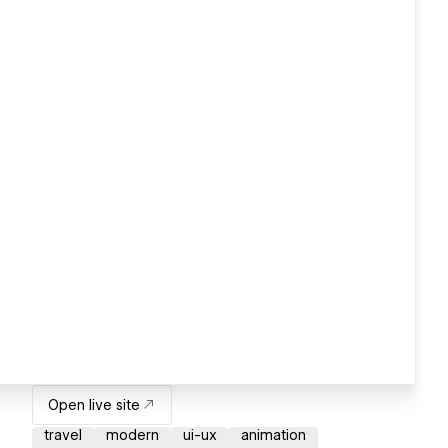
Open live site
travel
modern
ui-ux
animation