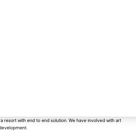
ra resort with end to end solution. We have involved with art
 development.