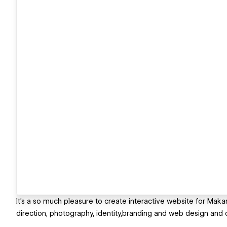
It's a so much pleasure to create interactive website for Maka
direction, photography, identity,branding and web design and