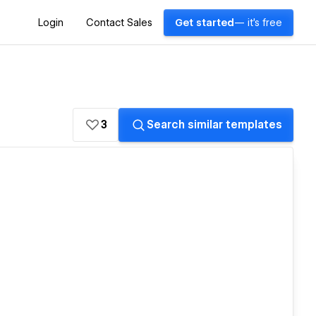
Login
Contact Sales
Get started
— it's free
3
Search similar templates