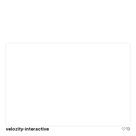
View details
velozity-interactive
19