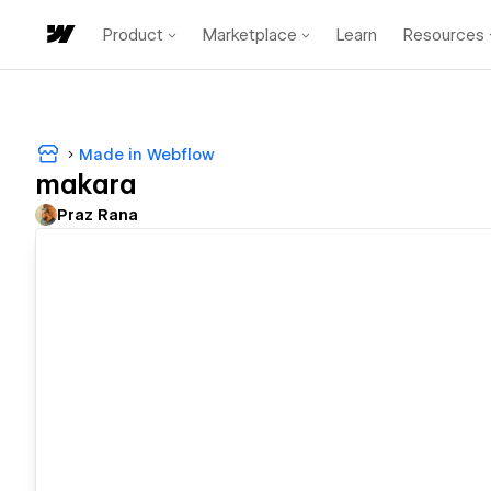
Product
Marketplace
Learn
Resources
Made in Webflow
makara
Praz Rana