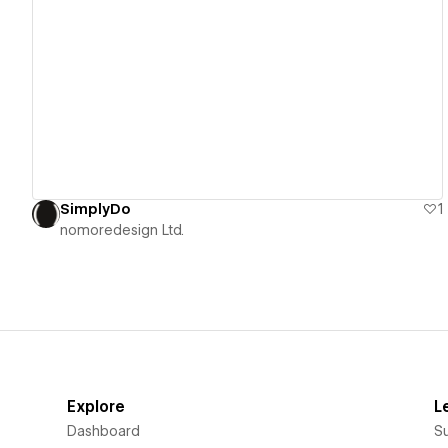
View details
SimplyDo
1
nomoredesign Ltd.
Explore
L
Dashboard
S