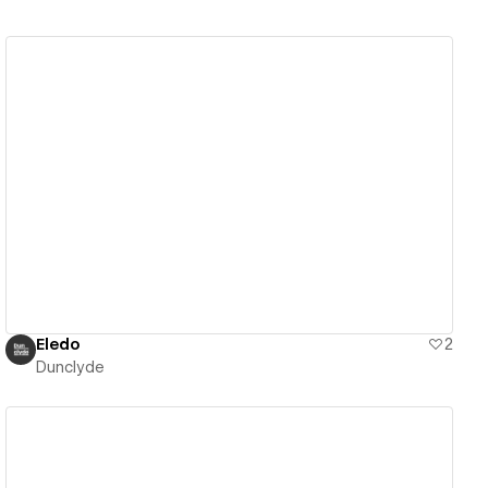
View details
Eledo
2
Dunclyde