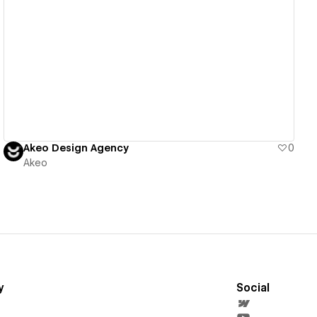
View details
Akeo Design Agency
0
Akeo
y
Social