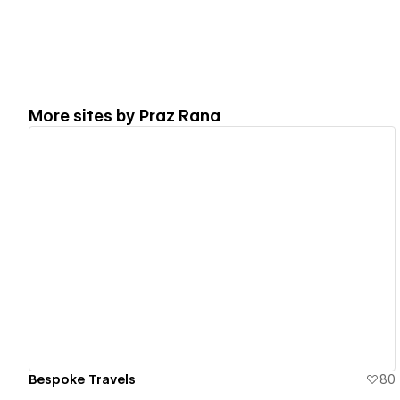
More sites by
Praz Rana
View details
Bespoke Travels
80