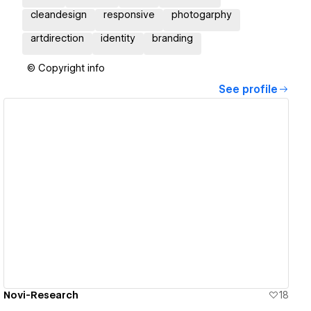
cleandesign
responsive
photogarphy
artdirection
identity
branding
© Copyright info
See profile
View details
Novi-Research
18