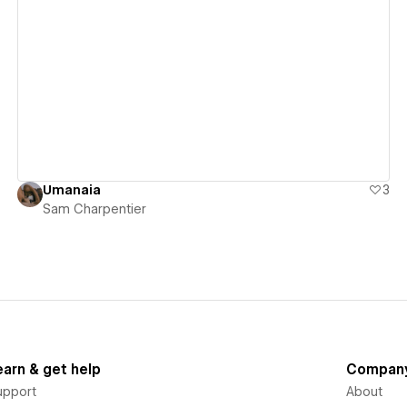
View details
Umanaia
3
Sam Charpentier
earn & get help
Compan
upport
About