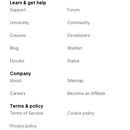
Learn & get help
Support
Forum
University
Community
Courses
Developers
Blog
Wishlist
Ebooks
Status
Company
About
Sitemap
Careers
Become an Affiliate
Terms & policy
Terms of Service
Cookie policy
Privacy policy