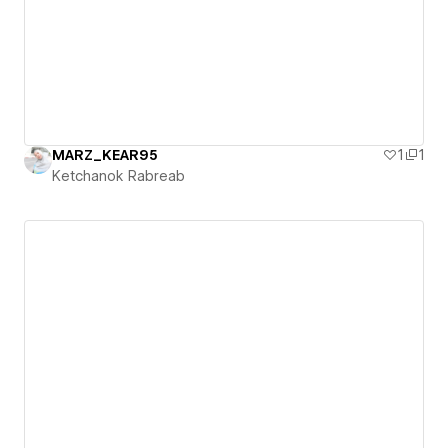
MARZ_KEAR95
1
1
Ketchanok Rabreab