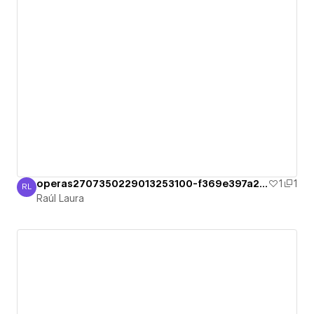
operas2707350229013253100-f369e397a284b
1
1
RL
Raúl Laura
Raúl Laura