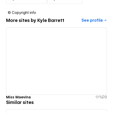
© Copyright info
More sites by
Kyle Barrett
See profile
Miss Maevina
1
0
Similar sites