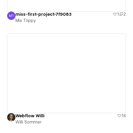
miss-first-project-7f9083
1
2
MT
Mis Trippy
Mis Trippy
Webflow Willi
14
Willi Sommer