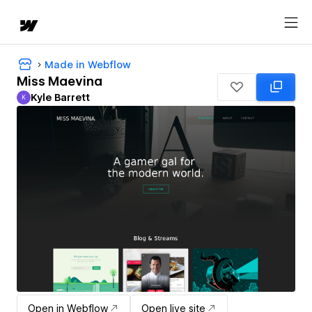
Made in Webflow
Miss Maevina
Kyle Barrett
K
Kyle Barrett
Open in Webflow
Open live site