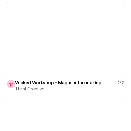
Wicked Workshop - Magic in the making
2
Thirst Creative