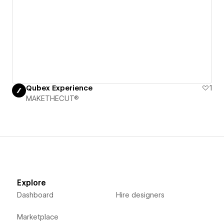
Qubex Experience
1
MAKETHECUT®
Explore
Dashboard
Hire designers
Marketplace