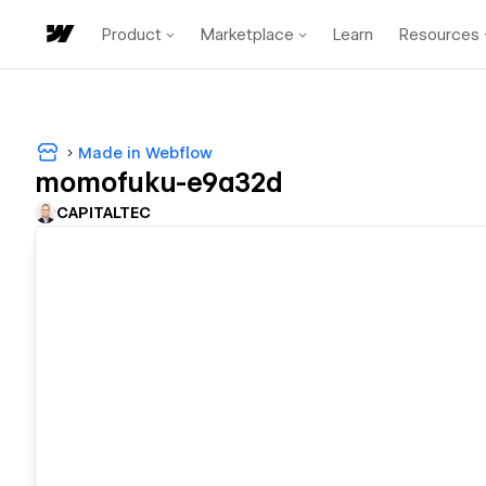
Product
Marketplace
Learn
Resources
Made in Webflow
momofuku-e9a32d
CAPITALTEC