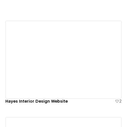
View details
Hayes Interior Design Website
2