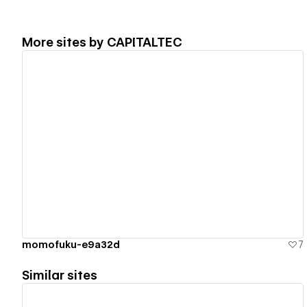
More sites by
CAPITALTEC
View details
momofuku-e9a32d
7
Similar sites