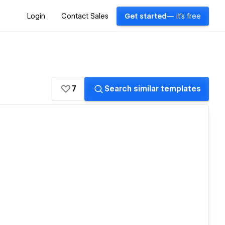
Login
Contact Sales
Get started
— it's free
7
Search similar templates