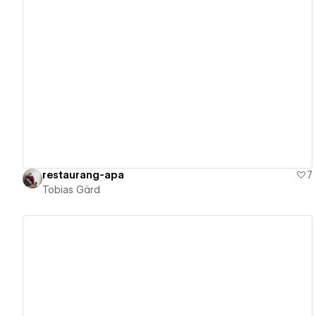
View details
restaurang-apa
7
Tobias Gärd
View details