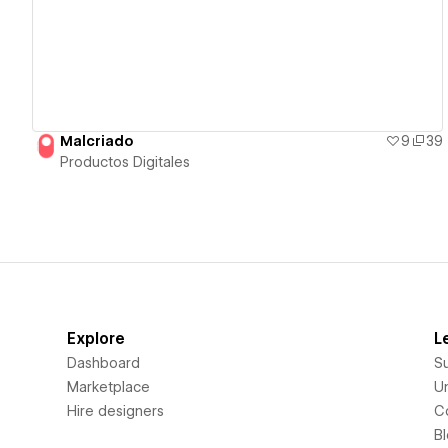
Malcriado
9
39
Productos Digitales
Explore
L
Dashboard
S
Marketplace
Un
Hire designers
C
B