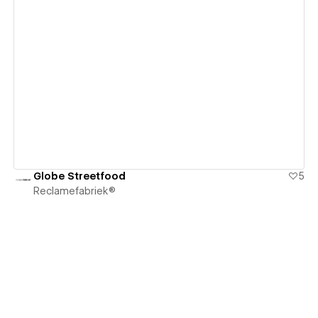
View details
Globe Streetfood
5
Reclamefabriek®