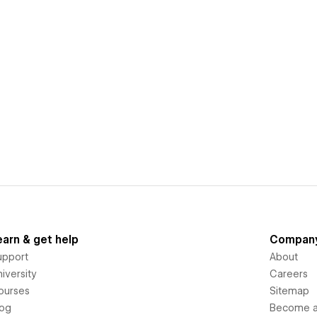
earn & get help
Compan
upport
About
iversity
Careers
ourses
Sitemap
log
Become an