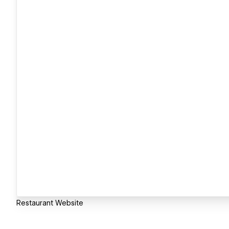
Restaurant Website