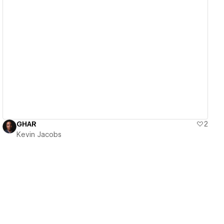
View details
GHAR
2
Kevin Jacobs