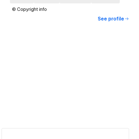
© Copyright info
See profile