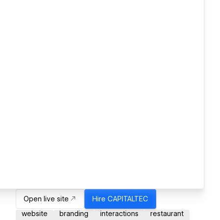
Open live site
Hire
CAPITALTEC
website
branding
interactions
restaurant