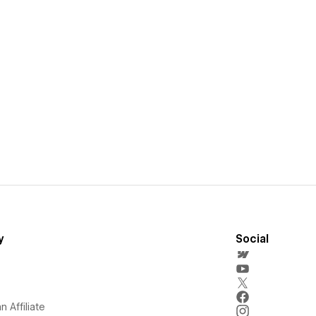
y
Social
 Affiliate