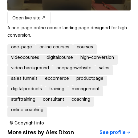
Open live site
A one-page online course landing page designed for high
conversion.
one-page
online courses
courses
videocourses
digitalcourse
high-conversion
video background
onepagewebsite
sales
sales funnels
eccomerce
productpage
digitalproducts
training
management
stafftraining
consultant
coaching
online coaching
© Copyright info
More sites by
Alex Dixon
See profile