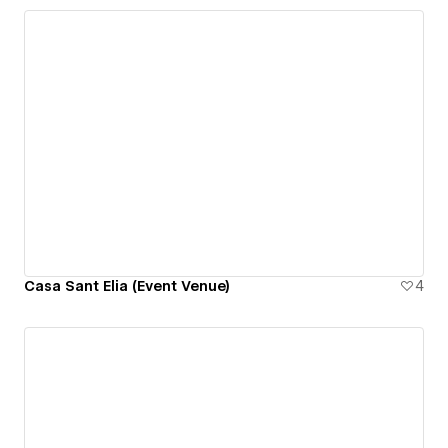
Casa Sant Elia (Event Venue)
4