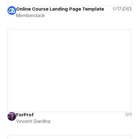
Online Course Landing Page Template
17
63
Memberstack
ForProf
1
Vincent Giardina