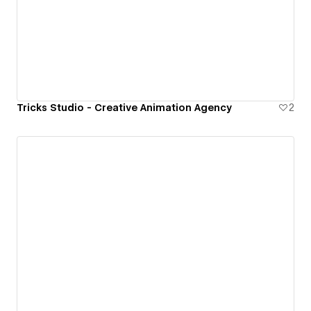
Tricks Studio - Creative Animation Agency
2