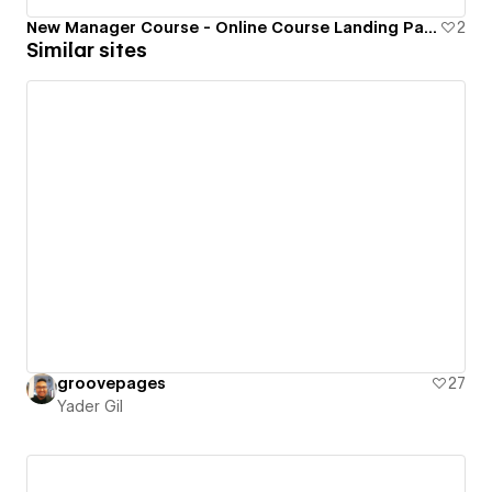
New Manager Course - Online Course Landing Page
2
Similar sites
groovepages
27
Yader Gil