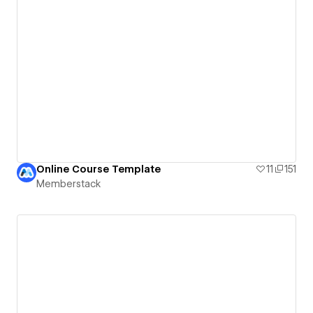
Online Course Template
11
151
Memberstack