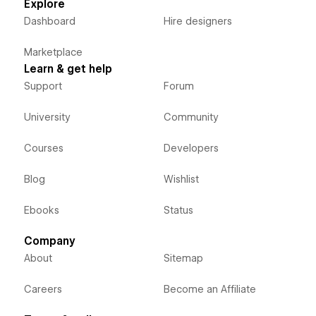
Explore
Dashboard
Hire designers
Marketplace
Learn & get help
Support
Forum
University
Community
Courses
Developers
Blog
Wishlist
Ebooks
Status
Company
About
Sitemap
Careers
Become an Affiliate