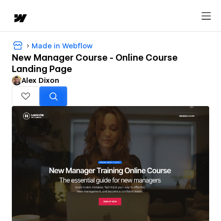
Made in Webflow
New Manager Course - Online Course
Landing Page
Alex Dixon