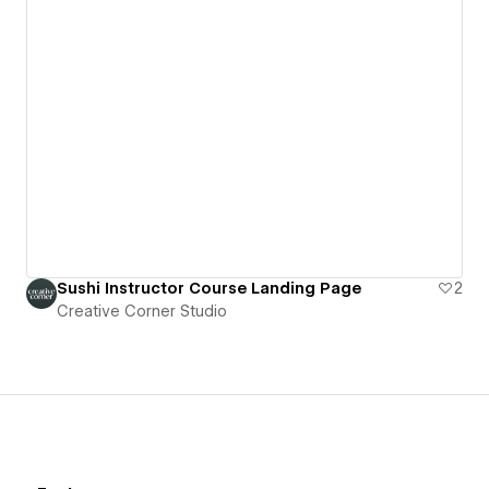
Sushi Instructor Course Landing Page
2
Creative Corner Studio