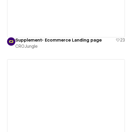
Supplement- Ecommerce Landing page
23
CROJungle