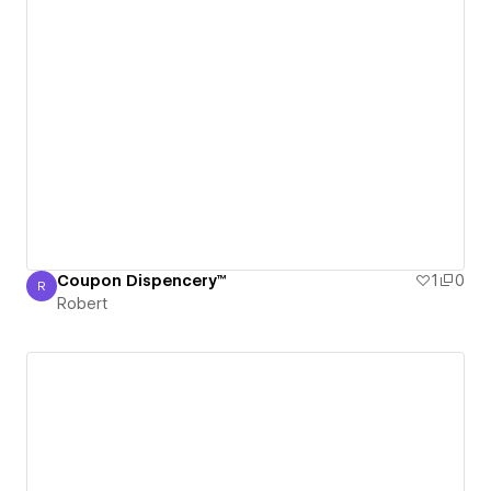
Coupon Dispencery™
1
0
R
Robert
Robert