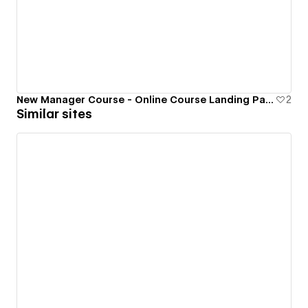
New Manager Course - Online Course Landing Page
2
Similar sites