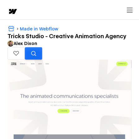
Made in Webflow
Tricks Studio - Creative Animation Agency
Alex Dixon