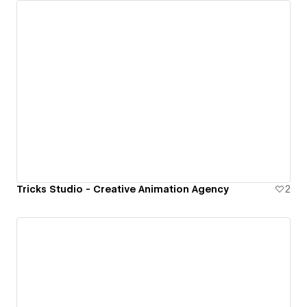
Tricks Studio - Creative Animation Agency
2