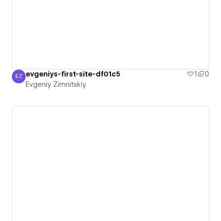
evgeniys-first-site-df01c5
1
0
EZ
Evgeniy Zimnitskiy
Evgeniy Zimnitskiy