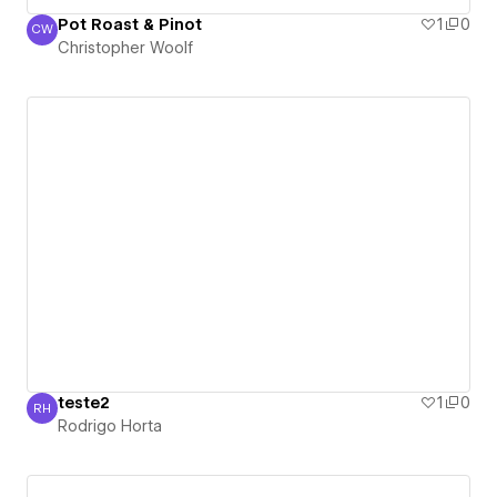
Pot Roast & Pinot
1
0
CW
Christopher Woolf
Christopher Woolf
teste2
1
0
RH
Rodrigo Horta
Rodrigo Horta