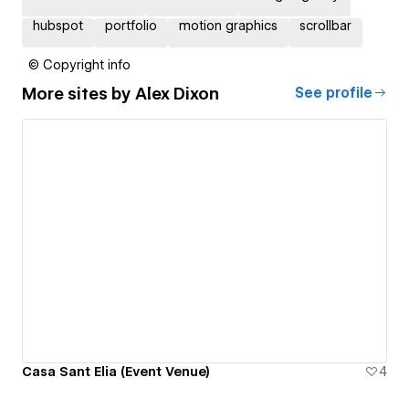
hubspot
portfolio
motion graphics
scrollbar
© Copyright info
More sites by
Alex Dixon
See profile
Casa Sant Elia (Event Venue)
4