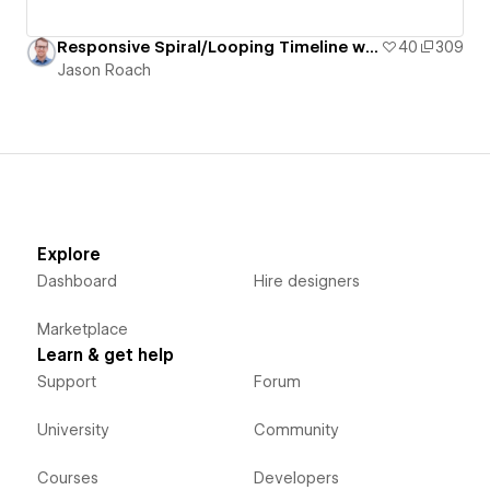
Responsive Spiral/Looping Timeline with Staggered/Offset Grid of Pill-Shaped Cards
40
309
Jason Roach
Explore
Dashboard
Hire designers
Marketplace
Learn & get help
Support
Forum
University
Community
Courses
Developers