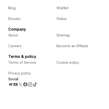
Blog
Wishlist
Ebooks
Status
Company
About
Sitemap
Careers
Become an Affiliate
Terms & policy
Terms of Service
Cookie policy
Privacy policy
Social