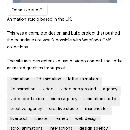
Open live site
Animation studio based in the UK.
This was a complete design and build project that pushed
the boundaries of what's possible with Webflows CMS
collections.
The site includes extensive use of video content and Lottie
animated graphics throughout.
animation
3d animation
lottie animation
2d animation
video
video background
agency
video production
video agency
animation studio
creative agency
creative studio
manchester
liverpool
chester
vimeo
web design
scroll animations
interactions
design agency