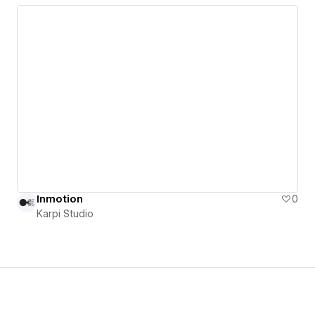
Inmotion
0
Karpi Studio