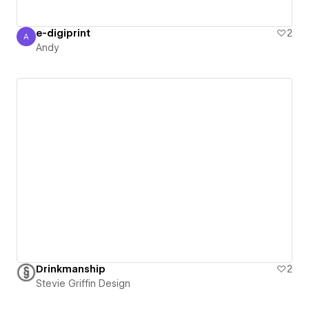
e-digiprint
2
A
Andy
Andy
Drinkmanship
2
Stevie Griffin Design