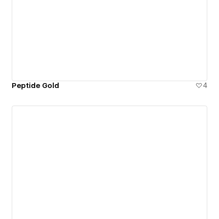
Peptide Gold
4