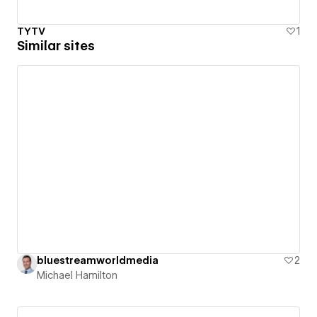
TYTV
1
Similar sites
bluestreamworldmedia
2
Michael Hamilton