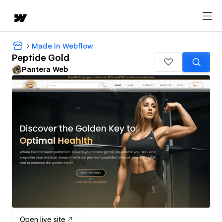
Made in Webflow
Peptide Gold
Pantera Web
Open live site