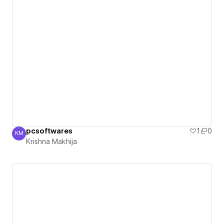
pcsoftwares
1
0
KM
Krishna Makhija
Krishna Makhija