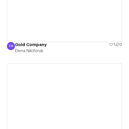
Gold Company
1
0
EN
Elena Nikiforuk
Elena Nikiforuk