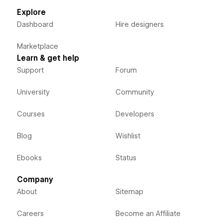
Explore
Dashboard
Hire designers
Marketplace
Learn & get help
Support
Forum
University
Community
Courses
Developers
Blog
Wishlist
Ebooks
Status
Company
About
Sitemap
Careers
Become an Affiliate