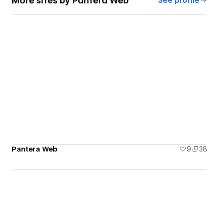
More sites by
Pantera Web
See profile
Pantera Web
9
38