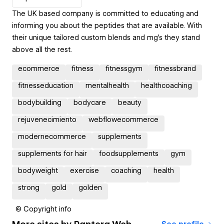
The UK based company is committed to educating and
informing you about the peptides that are available. With
their unique tailored custom blends and mg’s they stand
above all the rest.
ecommerce
fitness
fitnessgym
fitnessbrand
fitnesseducation
mentalhealth
healthcoaching
bodybuilding
bodycare
beauty
rejuvenecimiento
webflowecommerce
modernecommerce
supplements
supplements for hair
foodsupplements
gym
bodyweight
exercise
coaching
health
strong
gold
golden
© Copyright info