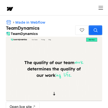
Made in Webflow
TeamDynamics
TeamDynamics
Open live site