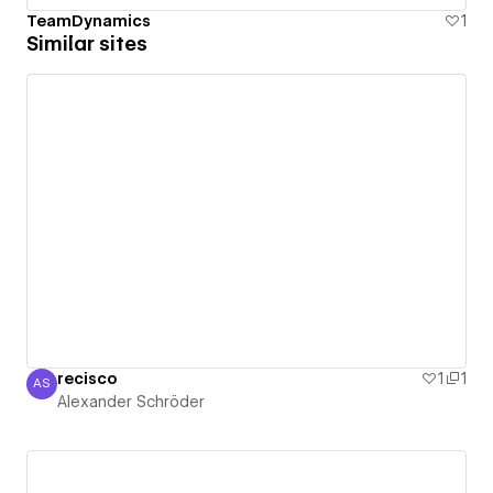
TeamDynamics
1
Similar sites
recisco
1
1
AS
Alexander Schröder
Alexander Schröder