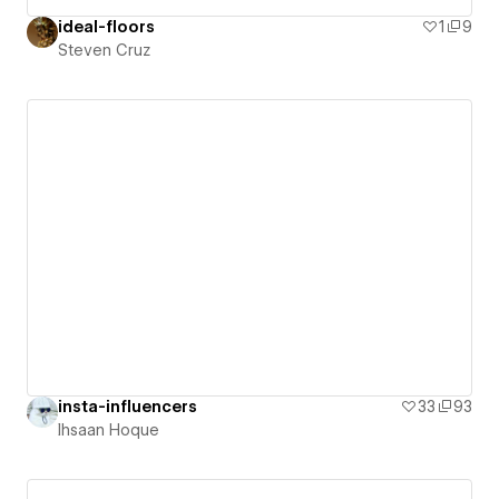
ideal-floors
1
9
Steven Cruz
insta-influencers
33
93
Ihsaan Hoque