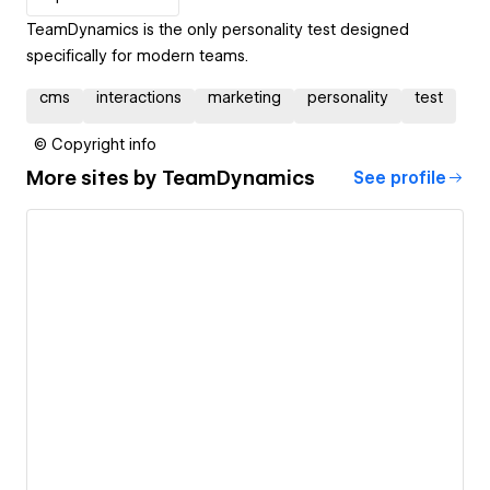
TeamDynamics is the only personality test designed
specifically for modern teams.
cms
interactions
marketing
personality
test
© Copyright info
More sites by
TeamDynamics
See profile