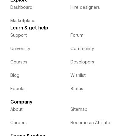
Explore
Dashboard
Hire designers
Marketplace
Learn & get help
Support
Forum
University
Community
Courses
Developers
Blog
Wishlist
Ebooks
Status
Company
About
Sitemap
Careers
Become an Affiliate