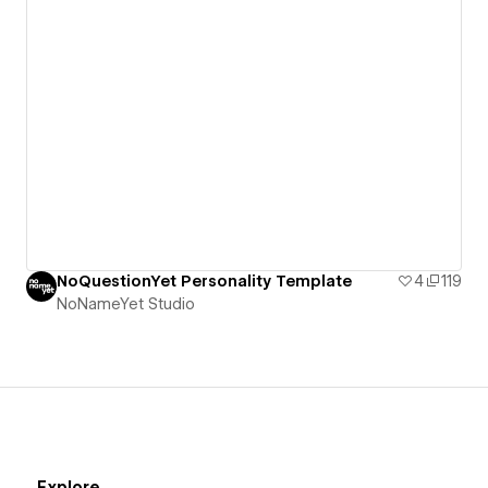
NoQuestionYet Personality Template
4
119
NoNameYet Studio