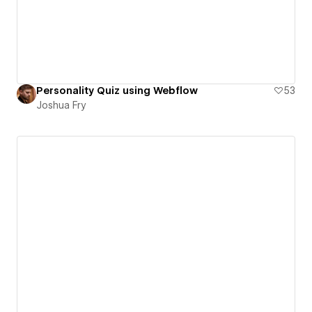
Personality Quiz using Webflow
53
Joshua Fry