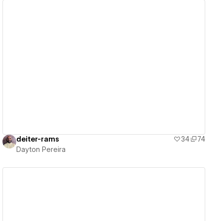
View details
deiter-rams
34
74
Dayton Pereira