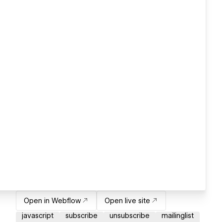
Open in Webflow
Open live site
javascript
subscribe
unsubscribe
mailinglist