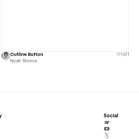
View details
Outline Button
1
1
Noah Shreve
y
Social