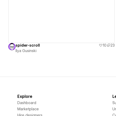
View details
spider-scroll
10
23
Ilya Gusinski
Explore
L
Dashboard
S
Marketplace
Un
Hire designers
C