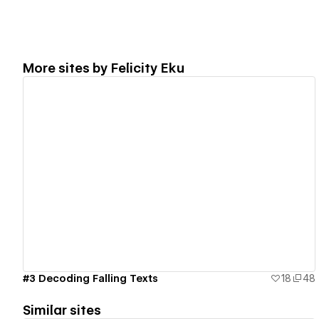
More sites by
Felicity Eku
View details
#3 Decoding Falling Texts
18
48
Similar sites