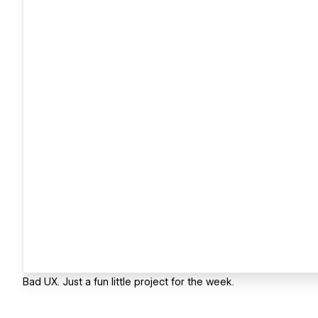
Bad UX. Just a fun little project for the week.