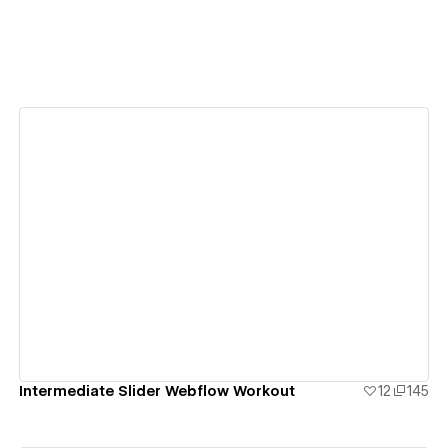
View details
Intermediate Slider Webflow Workout
12
145