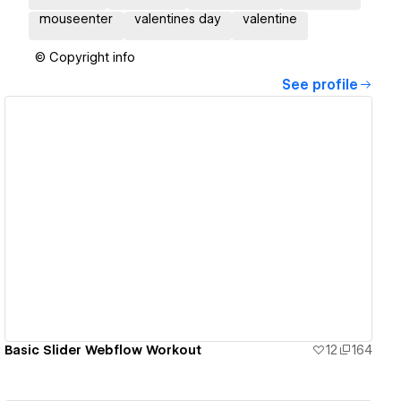
mouseenter
valentines day
valentine
© Copyright info
See profile
View details
Basic Slider Webflow Workout
12
164