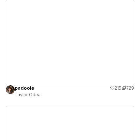
View details
padooie
215
729
Tayler Odea