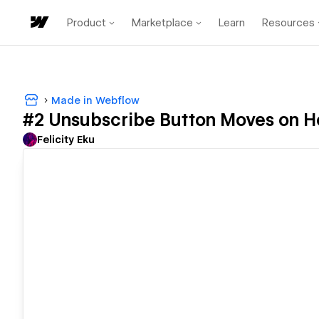
Product
Marketplace
Learn
Resources
Made in Webflow
#2 Unsubscribe Button Moves on H
Felicity Eku