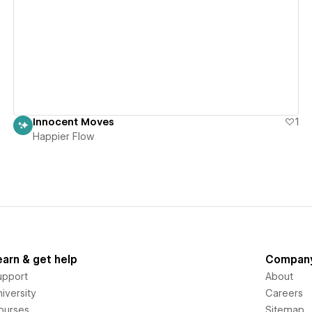
View details
Innocent Moves
1
Happier Flow
earn & get help
Compan
upport
About
iversity
Careers
ourses
Sitemap