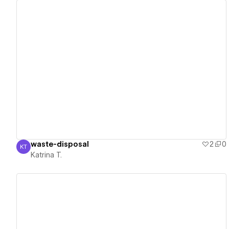
View details
waste-disposal
2
0
KT
Katrina T.
Katrina T.