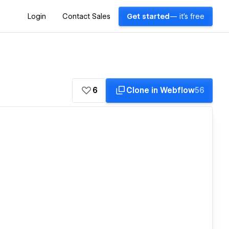
Login
Contact Sales
Get started
— it's free
6
Clone in Webflow
56