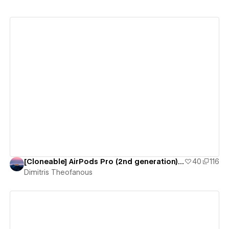
View details
[Cloneable] AirPods Pro (2nd generation) by Apple
40
116
Dimitris Theofanous