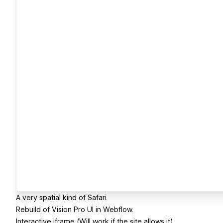
A very spatial kind of Safari.
Rebuild of Vision Pro UI in Webflow.
Interactive iframe (Will work if the site allows it)