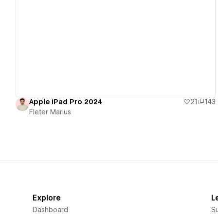
View details
Apple iPad Pro 2024
21
143
Fleter Marius
Explore
L
Dashboard
S