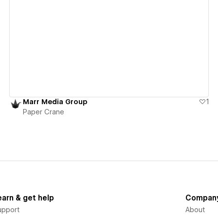
View details
Marr Media Group
1
Paper Crane
earn & get help
Compan
upport
About