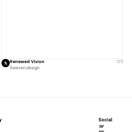
View details
Renewed Vision
1
Sweven.design
y
Social