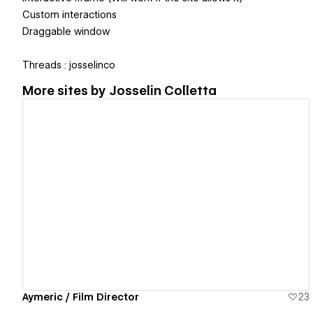
Custom interactions
Draggable window
Threads : josselinco
More sites by
Josselin Colletta
View details
Aymeric / Film Director
23