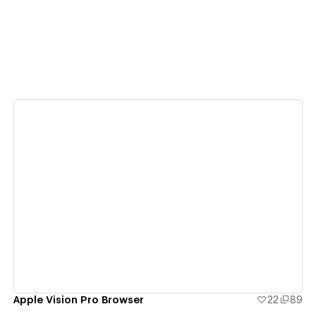
View details
Apple Vision Pro Browser
22
89