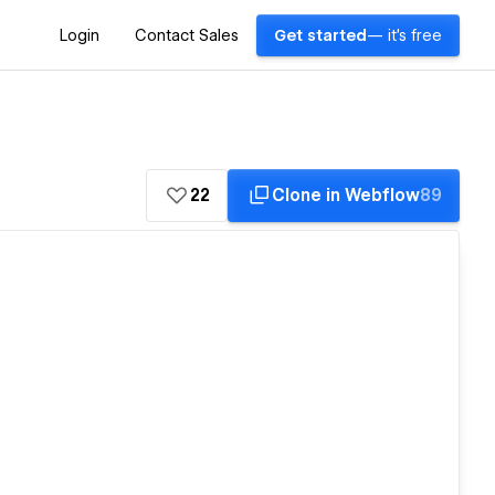
Login
Contact Sales
Get started
— it's free
22
Clone in Webflow
89