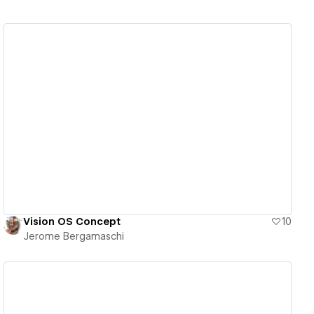
View details
Vision OS Concept
10
Jerome Bergamaschi