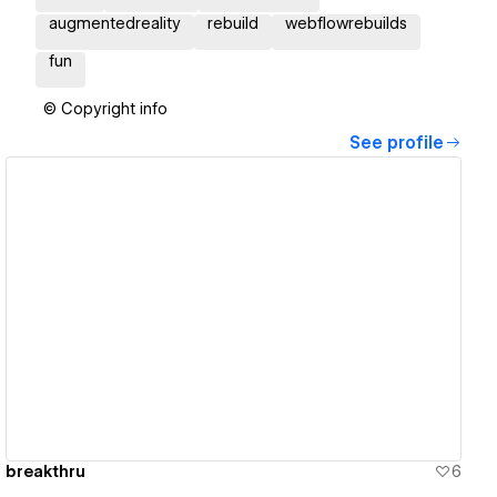
augmentedreality
rebuild
webflowrebuilds
fun
© Copyright info
See profile
View details
breakthru
6