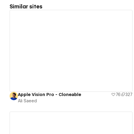
Similar sites
View details
Apple Vision Pro - Cloneable
76
327
Ali Saeed