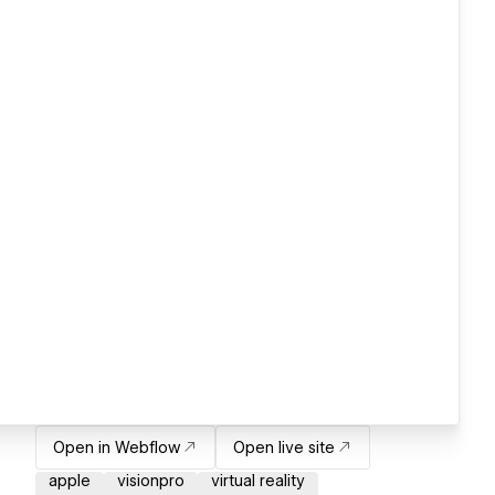
Open in Webflow
Open live site
apple
visionpro
virtual reality