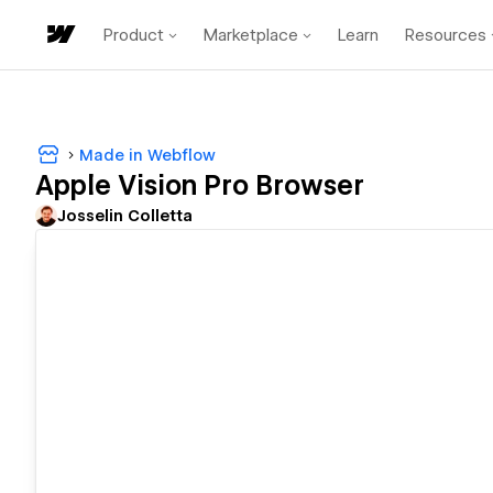
Product
Marketplace
Learn
Resources
Made in Webflow
Apple Vision Pro Browser
Josselin Colletta