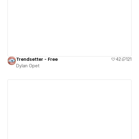
Trendsetter - Free
42
121
Dylan Opet