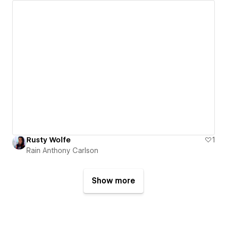
Rusty Wolfe
1
Rain Anthony Carlson
Show more