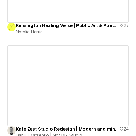
Kensington Healing Verse | Public Art & Poetry Project
27
Natalie Harris
Kate Zest Studio Redesign | Modern and minimal portfolio website
24
Daniil I. Yatsenko | Not DIY Studio