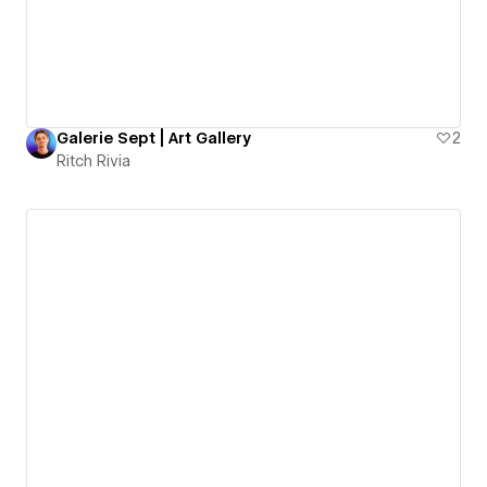
Galerie Sept | Art Gallery
2
Ritch Rivia