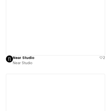
Near Studio
2
Near Studio