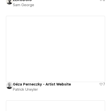
Sam George
Géza Perneczky - Artist Website
7
Patrick Urwyler