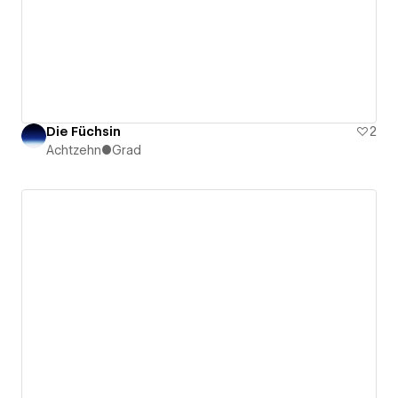
Die Füchsin
2
Achtzehn●Grad