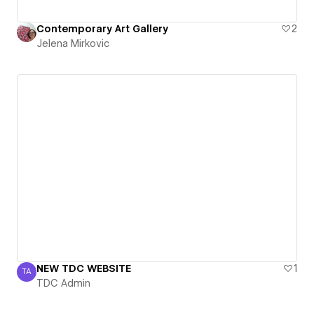
Contemporary Art Gallery
2
Jelena Mirkovic
NEW TDC WEBSITE
1
TA
TDC Admin
TDC Admin