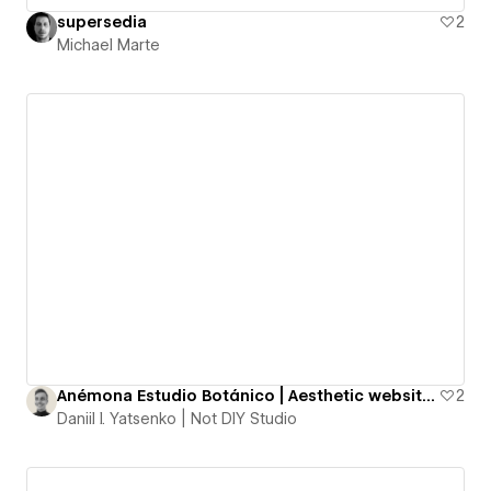
supersedia
2
Michael Marte
Anémona Estudio Botánico | Aesthetic website for a Floral and Ceramics Studio
2
Daniil I. Yatsenko | Not DIY Studio