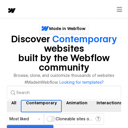
Made in Webflow
Discover
Contemporary
websites
built by the Webflow
community
Browse, clone, and customize thousands of websites
#MadeinWebflow.
Looking for templates?
All
Contemporary
Animation
Interactions
Most liked
Cloneable sites only