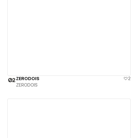
ZERODOIS
2
ZERODOIS