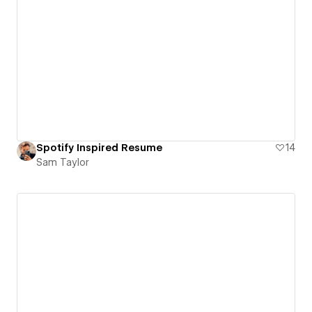
Spotify Inspired Resume
14
Sam Taylor