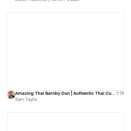
Amazing Thai Barnby Dun | Authentic Thai Cuisine
19
Sam Taylor