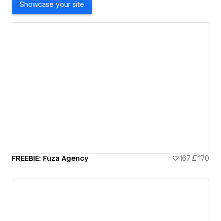
Showcase your site
FREEBIE: Fuza Agency
167
170