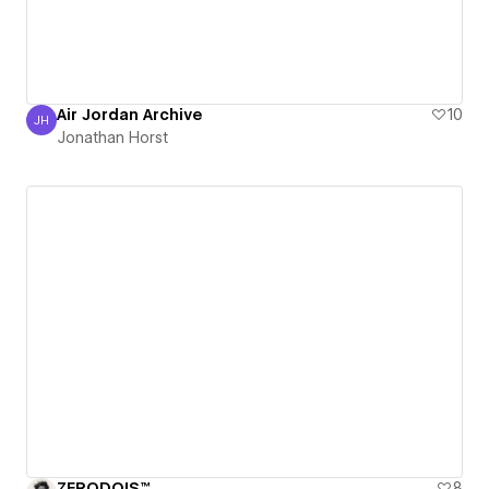
Air Jordan Archive
10
JH
Jonathan Horst
Jonathan Horst
ZERODOIS™
8