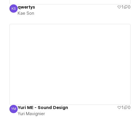
qwertys
1
0
KS
Kae Son
Kae Son
View details
Yuri ME - Sound Design
1
0
YM
Yuri Mavignier
Yuri Mavignier