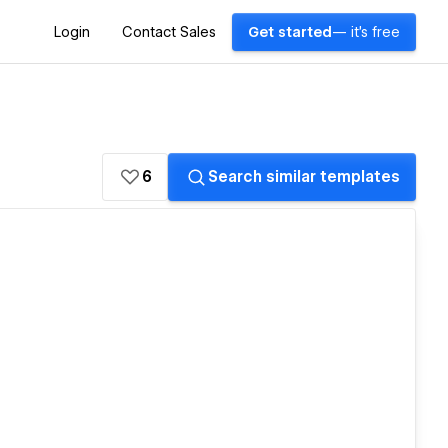
Login
Contact Sales
Get started
— it's free
6
Search similar templates