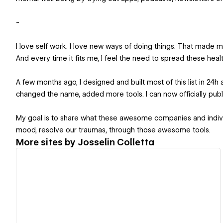
-
I love self work. I love new ways of doing things. That made 
And every time it fits me, I feel the need to spread these he
A few months ago, I designed and built most of this list in 24
changed the name, added more tools. I can now officially publi
My goal is to share what these awesome companies and individu
mood, resolve our traumas, through those awesome tools.
More sites by
Josselin Colletta
View details