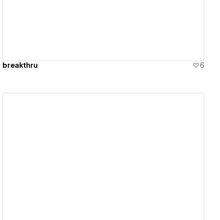
breakthru
6
View details