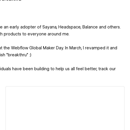
me an early adopter of Sayana, Headspace, Balance and others.
alth products to everyone around me.
h at the Webflow Global Maker Day. In March, I revamped it and
sh "breakthru" :)
als have been building to help us all feel better, track our
View details