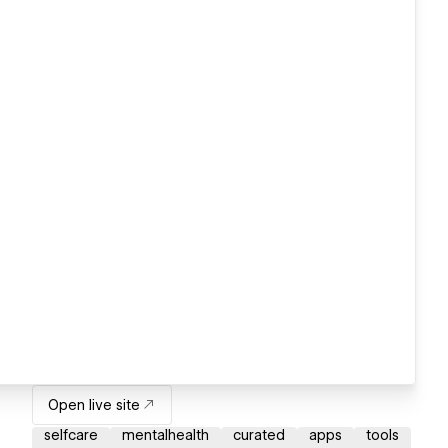
Open live site
selfcare
mentalhealth
curated
apps
tools