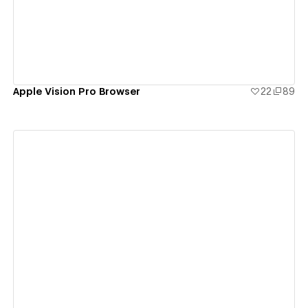
Apple Vision Pro Browser
22
89
View details