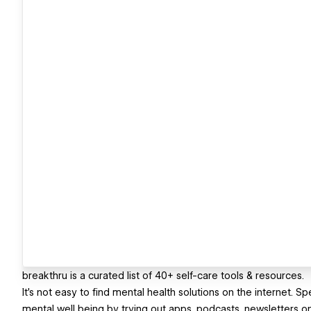
breakthru is a curated list of 40+ self-care tools & resources.
It's not easy to find mental health solutions on the internet.
mental well being by trying out apps, podcasts, newsletters o