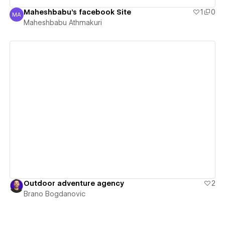
Maheshbabu's facebook Site
1
0
MA
Maheshbabu Athmakuri
Maheshbabu Athmakuri
View details
Outdoor adventure agency
2
Brano Bogdanovic