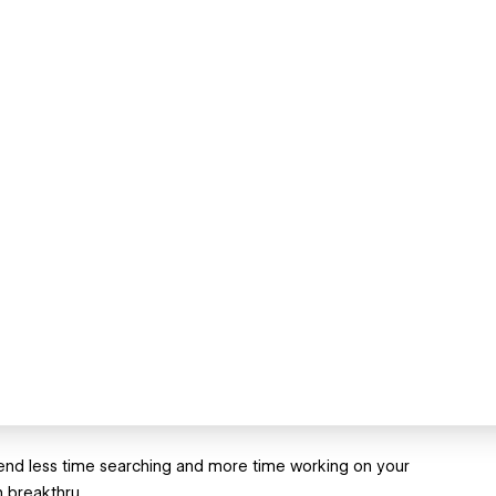
 Spend less time searching and more time working on your
n breakthru.