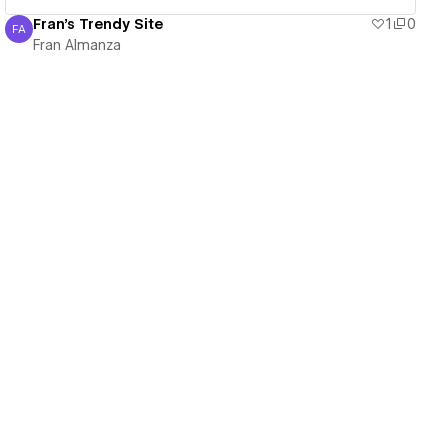
Fran's Trendy Site
1
0
FA
Fran Almanza
Fran Almanza