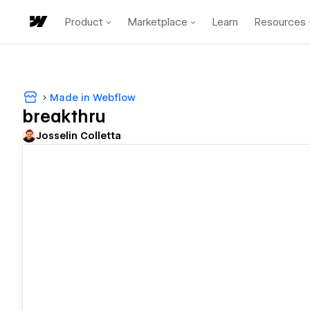
Product
Marketplace
Learn
Resources
Made in Webflow
breakthru
Josselin Colletta