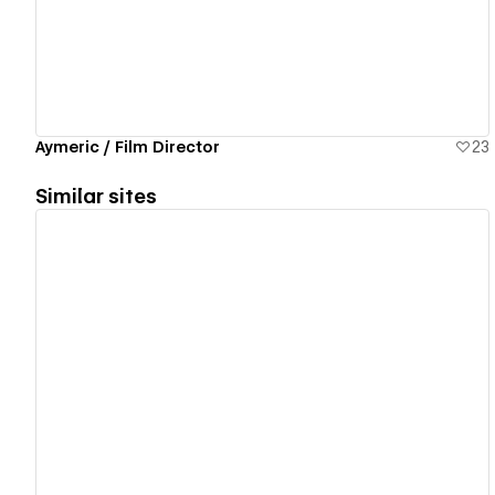
Aymeric / Film Director
23
Similar sites
View details