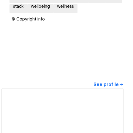
stack
wellbeing
wellness
© Copyright info
See profile
View details