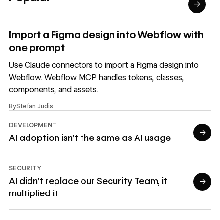
→
Read article
Import a Figma design into Webflow with
one prompt
Use Claude connectors to import a Figma design into
Webflow. Webflow MCP handles tokens, classes,
components, and assets.
By
Stefan Judis
DEVELOPMENT
→
AI adoption isn't the same as AI usage
Read article
SECURITY
AI didn’t replace our Security Team, it
→
multiplied it
Read article