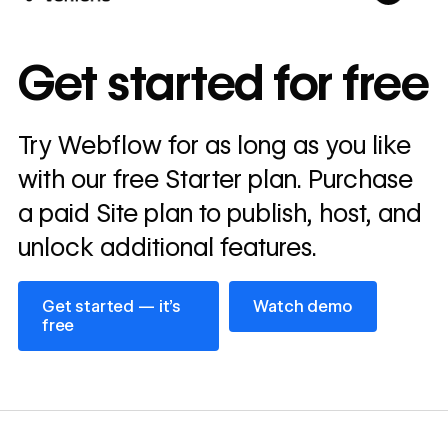
10x
In cost savings
Get started for free
annually
Read
Try Webflow for as long as you like
→
story
with our free Starter plan. Purchase
a paid Site plan to publish, host, and
unlock additional features.
Get started — it’s free
Watch demo
Get started — it’s
Watch demo
free