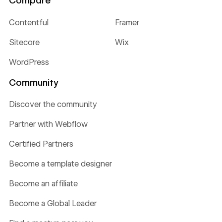
Compare
Contentful
Framer
Sitecore
Wix
WordPress
Community
Discover the community
Partner with Webflow
Certified Partners
Become a template designer
Become an affiliate
Become a Global Leader