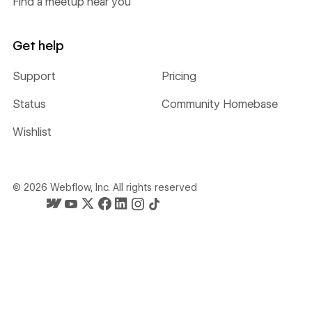
Find a meetup near you
Get help
Support
Pricing
Status
Community Homebase
Wishlist
©
2026
Webflow, Inc. All rights reserved
Webflow's homepage