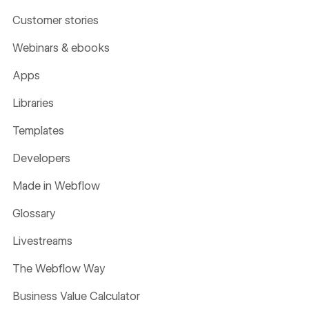
Customer stories
Webinars & ebooks
Apps
Libraries
Templates
Developers
Made in Webflow
Glossary
Livestreams
The Webflow Way
Business Value Calculator