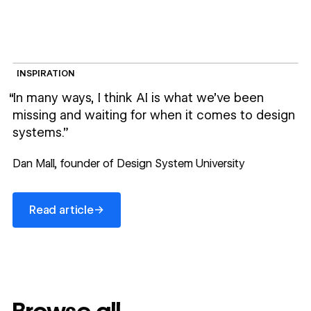
INSPIRATION
“In many ways, I think AI is what we’ve been
missing and waiting for when it comes to design
systems.”
Dan Mall, founder of Design System University
Read article
→
Read article