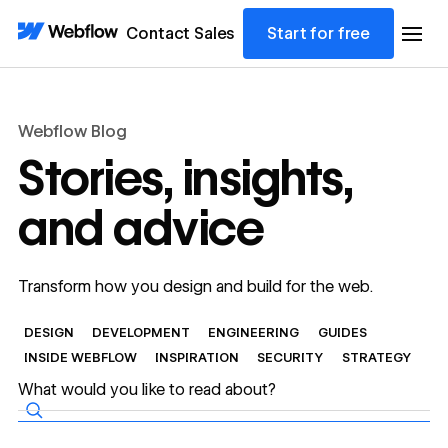
Contact Sales
Start for free
Webflow Blog
Stories, insights,
and advice
Transform how you design and build for the web.
DESIGN
DEVELOPMENT
ENGINEERING
GUIDES
INSIDE WEBFLOW
INSPIRATION
SECURITY
STRATEGY