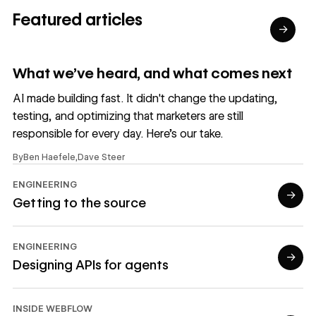
Featured articles
→
Read article
What we’ve heard, and what comes next
AI made building fast. It didn't change the updating,
testing, and optimizing that marketers are still
responsible for every day. Here's our take.
By
Ben Haefele
,
Dave Steer
ENGINEERING
→
Getting to the source
Read article
ENGINEERING
→
Designing APIs for agents
Read article
INSIDE WEBFLOW