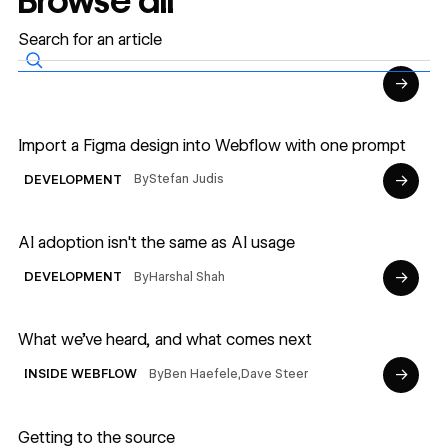
Browse all
→
Read article
Import a Figma design into Webflow with one prompt
→
By
Stefan Judis
DEVELOPMENT
Read article
AI adoption isn't the same as AI usage
→
By
Harshal Shah
DEVELOPMENT
Read article
What we’ve heard, and what comes next
→
By
Ben Haefele
,
Dave Steer
INSIDE WEBFLOW
Read article
Getting to the source