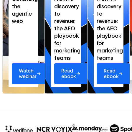
the
discovery
discovery
agentic
to
to
web
revenue:
revenue:
the AEO
the AEO
playbook
playbook
for
for
marketing
marketing
teams
teams
Watch
Read
Read
→
→
→
webinar
ebook
ebook