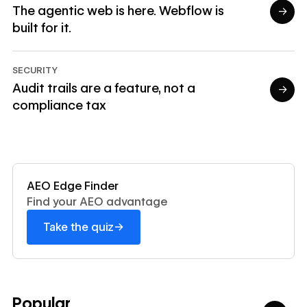
The agentic web is here. Webflow is
→
built for it.
Read article
SECURITY
Audit trails are a feature, not a
→
compliance tax
Read article
Read now
AEO Edge Finder
Find your AEO advantage
→
Take the quiz
Popular