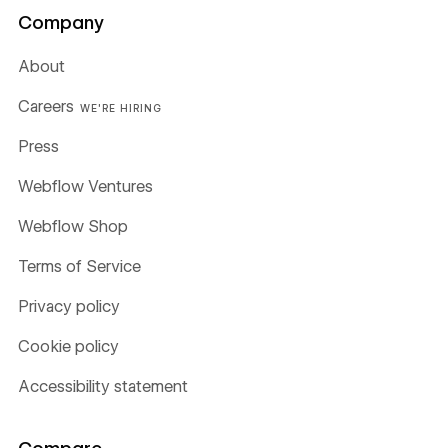
Company
About
Careers
WE'RE HIRING
Press
Webflow Ventures
Webflow Shop
Terms of Service
Privacy policy
Cookie policy
Accessibility statement