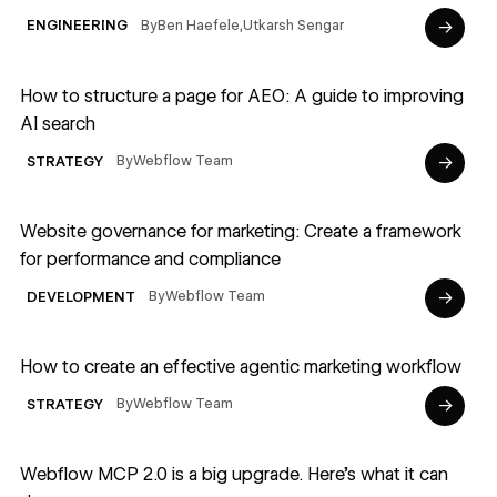
→
By
Ben Haefele
,
Utkarsh Sengar
ENGINEERING
Read article
How to structure a page for AEO: A guide to improving
AI search
→
By
Webflow Team
STRATEGY
Read article
Website governance for marketing: Create a framework
for performance and compliance
→
By
Webflow Team
DEVELOPMENT
Read article
How to create an effective agentic marketing workflow
→
By
Webflow Team
STRATEGY
Read article
Webflow MCP 2.0 is a big upgrade. Here's what it can