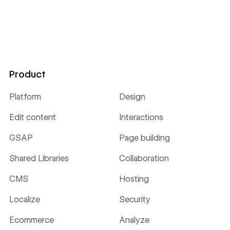
Product
Platform
Design
Edit content
Interactions
GSAP
Page building
Shared Libraries
Collaboration
CMS
Hosting
Localize
Security
Ecommerce
Analyze