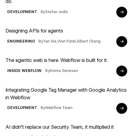
do.
→
By
Stefan Judis
DEVELOPMENT
Read article
Designing APIs for agents
→
By
Yan Xie
,
Virat Patel
,
Albert Chang
ENGINEERING
Read article
The agentic web is here. Webflow is built for it.
→
By
Emma Genesen
INSIDE WEBFLOW
Read article
Integrating Google Tag Manager with Google Analytics
in Webflow
→
By
Webflow Team
DEVELOPMENT
Read article
AI didn’t replace our Security Team, it multiplied it