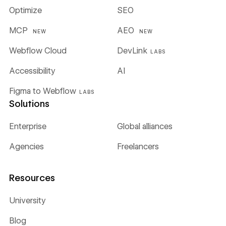
Optimize
SEO
MCP
AEO
NEW
NEW
Webflow Cloud
DevLink
LABS
Accessibility
AI
Figma to Webflow
LABS
Solutions
Enterprise
Global alliances
Agencies
Freelancers
Resources
University
Blog