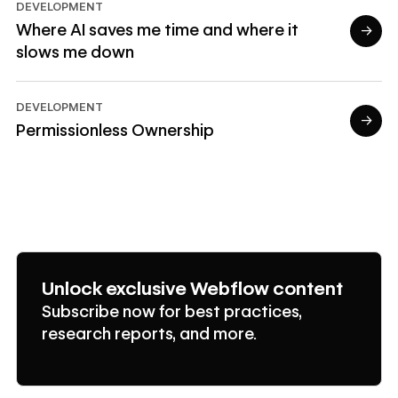
DEVELOPMENT
Where AI saves me time and where it
→
slows me down
Read article
DEVELOPMENT
→
Permissionless Ownership
Read article
Unlock exclusive Webflow content
Subscribe now for best practices,
research reports, and more.