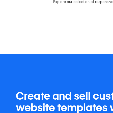
Explore our collection of responsi
Create and sell cu
website templates 