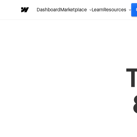
Dashboard
Marketplace
Learn
Resources