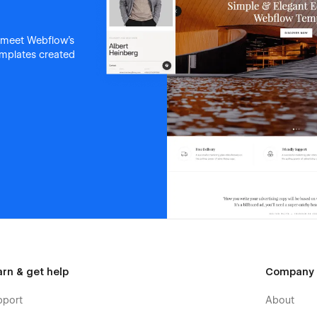
 meet Webflow's
templates created
arn & get help
Company
pport
About