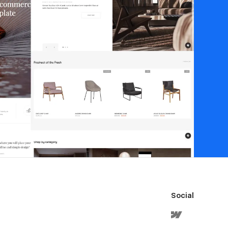
Social