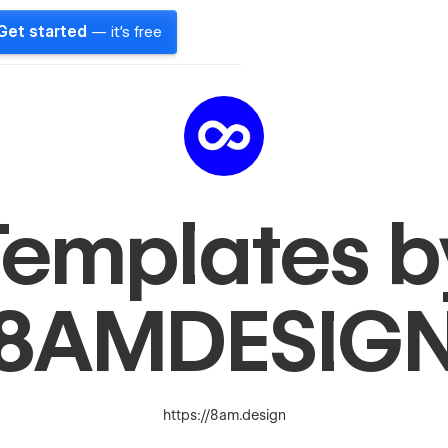
Get started
— it's free
Templates b
8AMDESIG
https://8am.design