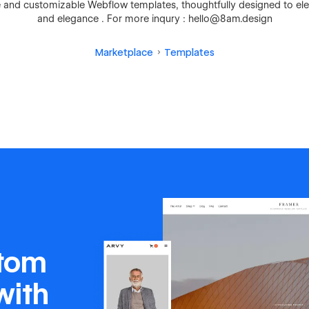
ve and customizable Webflow templates, thoughtfully designed to ele
and elegance . For more inqury : hello@8am.design
Marketplace
Templates
stom
with