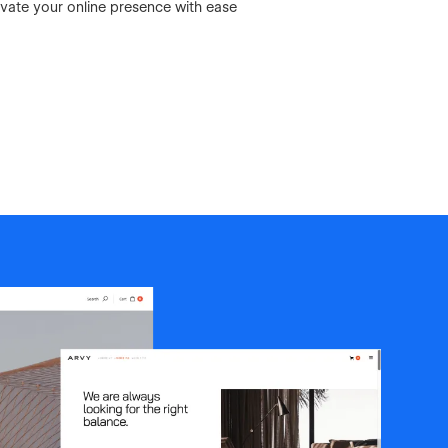
vate your online presence with ease