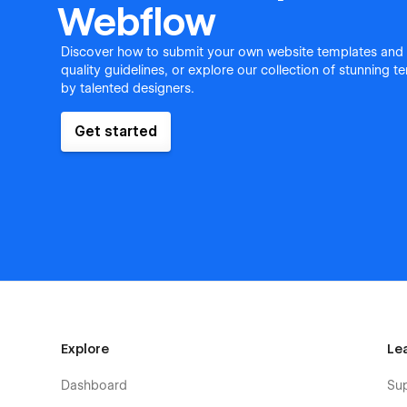
Webflow
Discover how to submit your own website templates and
quality guidelines, or explore our collection of stunning 
by talented designers.
Get started
Explore
Le
Dashboard
Su