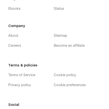
Ebooks
Status
Company
About
Sitemap
Careers
Become an affiliate
Terms & policies
Terms of Service
Cookie policy
Privacy policy
Cookie preferences
Social