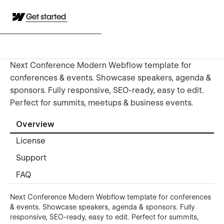
Get started
Next Conference Modern Webflow template for
conferences & events. Showcase speakers, agenda &
sponsors. Fully responsive, SEO-ready, easy to edit.
Perfect for summits, meetups & business events.
Overview
License
Support
FAQ
Next Conference Modern Webflow template for conferences
& events. Showcase speakers, agenda & sponsors. Fully
responsive, SEO-ready, easy to edit. Perfect for summits,