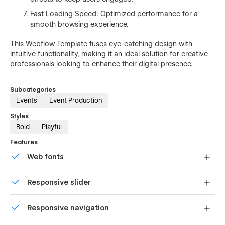
Fast Loading Speed: Optimized performance for a
smooth browsing experience.
This Webflow Template fuses eye-catching design with
intuitive functionality, making it an ideal solution for creative
professionals looking to enhance their digital presence.
Subcategories
Events
Event Production
Styles
Bold
Playful
Features
Web fonts
Uses fonts from Google's Web Font collection.
Responsive slider
Display images and text elegantly on every device with
Responsive navigation
our touch-friendly slider.
Site navigation automatically collapses into a mobile-