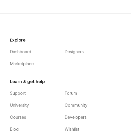
Explore
Dashboard
Designers
Marketplace
Learn & get help
Support
Forum
University
Community
Courses
Developers
Blog
Wishlist