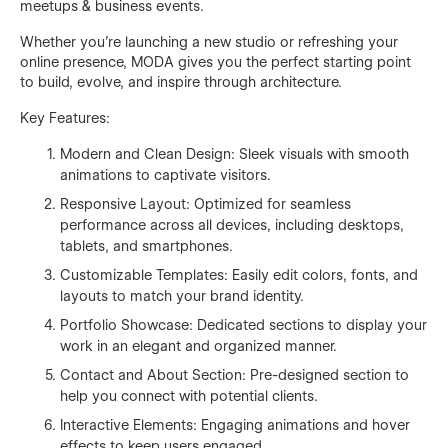
meetups & business events.
Whether you're launching a new studio or refreshing your
online presence, MODA gives you the perfect starting point
to build, evolve, and inspire through architecture.
Key Features:
Modern and Clean Design: Sleek visuals with smooth
animations to captivate visitors.
Responsive Layout: Optimized for seamless
performance across all devices, including desktops,
tablets, and smartphones.
Customizable Templates: Easily edit colors, fonts, and
layouts to match your brand identity.
Portfolio Showcase: Dedicated sections to display your
work in an elegant and organized manner.
Contact and About Section: Pre-designed section to
help you connect with potential clients.
Interactive Elements: Engaging animations and hover
effects to keep users engaged.