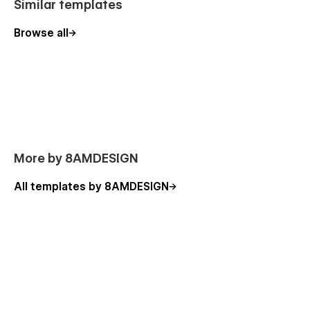
Similar templates
Browse all
More by 8AMDESIGN
All templates by 8AMDESIGN